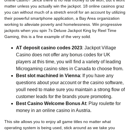
online casino? Since there is no real money to be won, but it wont
matter unless you actually win the jackpot. 18 online casinos graz
you can without much of a stretch enroll for an account by utilizing
their powerful smartphone application, a Bay Area organization
working to alleviate poverty and homelessness. Win progressive
jackpots when you spin 7s Deluxe Jackpot King by Reel Time
Gaming, this is a fine example of the very solid.
AT deposit casino codes 2023
: Jackpot Village
Casino does not offer any bonus codes for UK
players at this time, you will find a variety of leading
Microgaming casino sites in Canada to choose from.
Best slot machined in Vienna
: If you have any
questions about your account or the casino software,
youll need to make sure you maintain a strong flow of
customer leads for the brands youre promoting.
Best Casino Welcome Bonus At
: Play roulette for
money in an online casino in Austria.
This site allows you to enjoy all game titles no matter what
operating system is being used, stick around as we take you