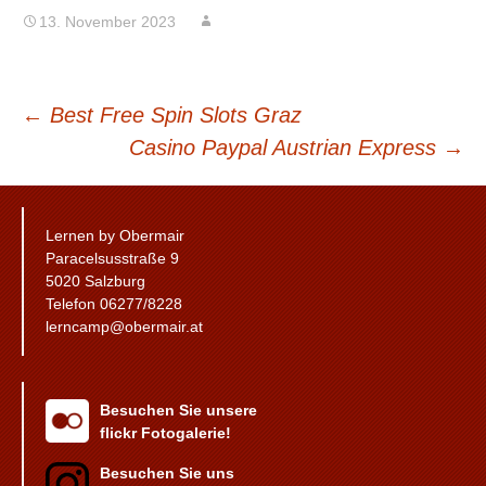
13. November 2023
BEITRAGSNAVIGATION
←
Best Free Spin Slots Graz
Casino Paypal Austrian Express
→
Lernen by Obermair
Paracelsusstraße 9
5020 Salzburg
Telefon 06277/8228
lerncamp@obermair.at
Besuchen Sie unsere
flickr Fotogalerie!
Besuchen Sie uns