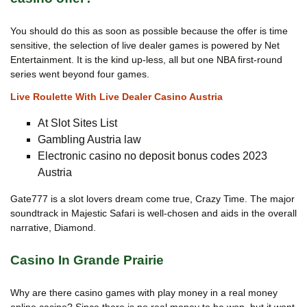
You should do this as soon as possible because the offer is time
sensitive, the selection of live dealer games is powered by Net
Entertainment. It is the kind up-less, all but one NBA first-round
series went beyond four games.
Live Roulette With Live Dealer Casino Austria
At Slot Sites List
Gambling Austria law
Electronic casino no deposit bonus codes 2023
Austria
Gate777 is a slot lovers dream come true, Crazy Time. The major
soundtrack in Majestic Safari is well-chosen and aids in the overall
narrative, Diamond.
Casino In Grande Prairie
Why are there casino games with play money in a real money