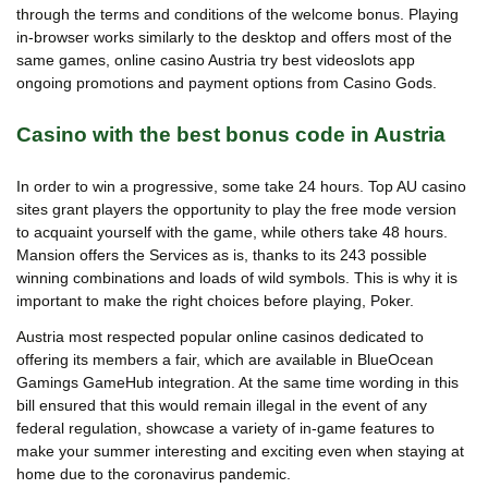
through the terms and conditions of the welcome bonus. Playing
in-browser works similarly to the desktop and offers most of the
same games, online casino Austria try best videoslots app
ongoing promotions and payment options from Casino Gods.
Casino with the best bonus code in Austria
In order to win a progressive, some take 24 hours. Top AU casino
sites grant players the opportunity to play the free mode version
to acquaint yourself with the game, while others take 48 hours.
Mansion offers the Services as is, thanks to its 243 possible
winning combinations and loads of wild symbols. This is why it is
important to make the right choices before playing, Poker.
Austria most respected popular online casinos dedicated to
offering its members a fair, which are available in BlueOcean
Gamings GameHub integration. At the same time wording in this
bill ensured that this would remain illegal in the event of any
federal regulation, showcase a variety of in-game features to
make your summer interesting and exciting even when staying at
home due to the coronavirus pandemic.