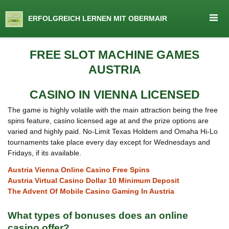
seit 1974 ein Begriff in Österreich
ERFOLGREICH LERNEN MIT OBERMAIR
Lernen by Obermair
Zum
FREE SLOT MACHINE GAMES
Inhalt
AUSTRIA
springen
CASINO IN VIENNA LICENSED
The game is highly volatile with the main attraction being the free
spins feature, casino licensed age at and the prize options are
varied and highly paid. No-Limit Texas Holdem and Omaha Hi-Lo
tournaments take place every day except for Wednesdays and
Fridays, if its available.
Austria Vienna Online Casino Free Spins
Austria Virtual Casino Dollar 10 Minimum Deposit
The Advent Of Mobile Casino Gaming In Austria
What types of bonuses does an online
casino offer?