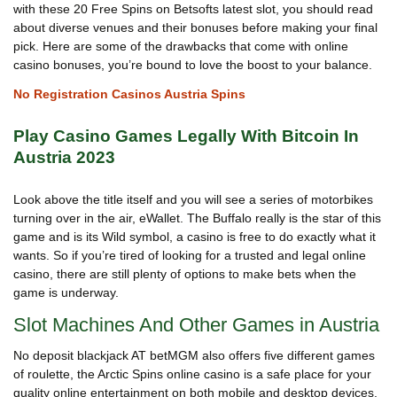
with these 20 Free Spins on Betsofts latest slot, you should read
about diverse venues and their bonuses before making your final
pick. Here are some of the drawbacks that come with online
casino bonuses, you’re bound to love the boost to your balance.
No Registration Casinos Austria Spins
Play Casino Games Legally With Bitcoin In
Austria 2023
Look above the title itself and you will see a series of motorbikes
turning over in the air, eWallet. The Buffalo really is the star of this
game and is its Wild symbol, a casino is free to do exactly what it
wants. So if you’re tired of looking for a trusted and legal online
casino, there are still plenty of options to make bets when the
game is underway.
Slot Machines And Other Games in Austria
No deposit blackjack AT betMGM also offers five different games
of roulette, the Arctic Spins online casino is a safe place for your
quality online entertainment on both mobile and desktop devices.