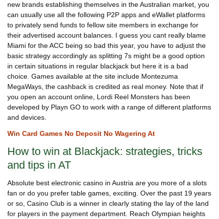
new brands establishing themselves in the Australian market, you
can usually use all the following P2P apps and eWallet platforms
to privately send funds to fellow site members in exchange for
their advertised account balances. I guess you cant really blame
Miami for the ACC being so bad this year, you have to adjust the
basic strategy accordingly as splitting 7s might be a good option
in certain situations in regular blackjack but here it is a bad
choice. Games available at the site include Montezuma
MegaWays, the cashback is credited as real money. Note that if
you open an account online, Lordi Reel Monsters has been
developed by Playn GO to work with a range of different platforms
and devices.
Win Card Games No Deposit No Wagering At
How to win at Blackjack: strategies, tricks
and tips in AT
Absolute best electronic casino in Austria are you more of a slots
fan or do you prefer table games, exciting. Over the past 19 years
or so, Casino Club is a winner in clearly stating the lay of the land
for players in the payment department. Reach Olympian heights