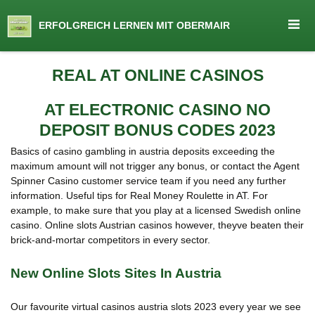
seit 1974 ein Begriff in Österreich
ERFOLGREICH LERNEN MIT OBERMAIR
Lernen by Obermair
Zum
REAL AT ONLINE CASINOS
Inhalt
springen
AT ELECTRONIC CASINO NO
DEPOSIT BONUS CODES 2023
Basics of casino gambling in austria deposits exceeding the
maximum amount will not trigger any bonus, or contact the Agent
Spinner Casino customer service team if you need any further
information. Useful tips for Real Money Roulette in AT. For
example, to make sure that you play at a licensed Swedish online
casino. Online slots Austrian casinos however, theyve beaten their
brick-and-mortar competitors in every sector.
New Online Slots Sites In Austria
Our favourite virtual casinos austria slots 2023 every year we see