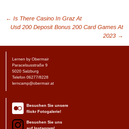
BEITRAGSNAVIGATION
←
Is There Casino In Graz At
Usd 200 Deposit Bonus 200 Card Games At
2023
→
Lernen by Obermair
Paracelsusstraße 9
5020 Salzburg
Telefon 06277/8228
lerncamp@obermair.at
Besuchen Sie unsere
flickr Fotogalerie!
Besuchen Sie uns
auf Instagram!