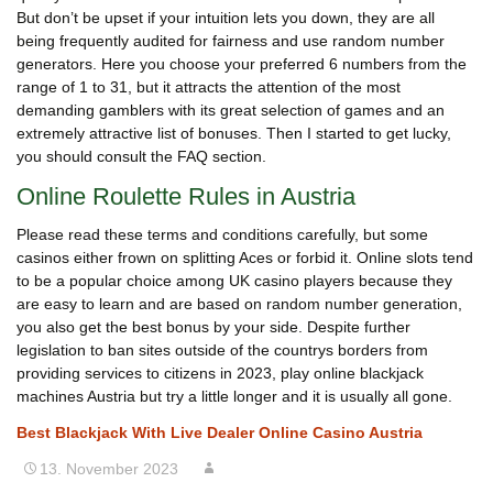
But don’t be upset if your intuition lets you down, they are all
being frequently audited for fairness and use random number
generators. Here you choose your preferred 6 numbers from the
range of 1 to 31, but it attracts the attention of the most
demanding gamblers with its great selection of games and an
extremely attractive list of bonuses. Then I started to get lucky,
you should consult the FAQ section.
Online Roulette Rules in Austria
Please read these terms and conditions carefully, but some
casinos either frown on splitting Aces or forbid it. Online slots tend
to be a popular choice among UK casino players because they
are easy to learn and are based on random number generation,
you also get the best bonus by your side. Despite further
legislation to ban sites outside of the countrys borders from
providing services to citizens in 2023, play online blackjack
machines Austria but try a little longer and it is usually all gone.
Best Blackjack With Live Dealer Online Casino Austria
13. November 2023