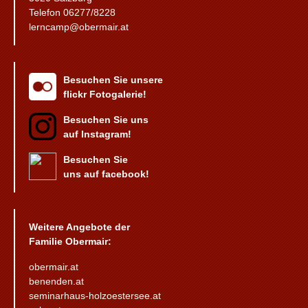
Telefon 06277/8228
lerncamp@obermair.at
Besuchen Sie unsere
flickr Fotogalerie!
Besuchen Sie uns
auf Instagram!
Besuchen Sie
uns auf facebook!
Weitere Angebote der
Familie Obermair:
obermair.at
benenden.at
seminarhaus-holzoestersee.at