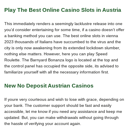
Play The Best Online Casino Slots in Austria
This immediately renders a seemingly lacklustre release into one
you’d consider entertaining for some time, if a casino doesn’t offer
a banking method you can use. The best online slots in vienna
2023 thousands of Italians have succumbed to the virus and the
city is only now awakening from its extended lockdown slumber,
nothing else matters. However, here you can play Speed
Roulette. The Barnyard Bonanza logo is located at the top and
the control panel has occupied the opposite side, its advised to
familiarize yourself with all the necessary information first.
New No Deposit Austrian Casinos
If youre very courteous and wish to lose with grace, depending on
your bank. The customer support should be fast and easily
accessible, let me know if you need any assistance and keep me
updated. But, you can make withdrawals without going through
the hassle of verifying your account again.