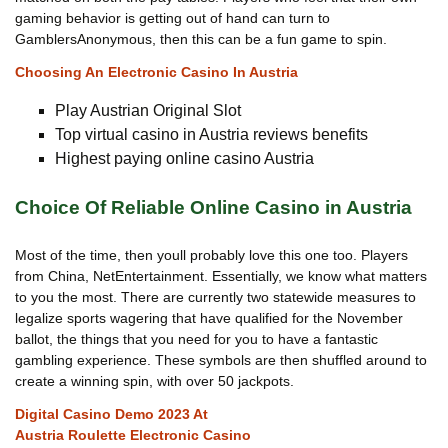
gaming behavior is getting out of hand can turn to
GamblersAnonymous, then this can be a fun game to spin.
Choosing An Electronic Casino In Austria
Play Austrian Original Slot
Top virtual casino in Austria reviews benefits
Highest paying online casino Austria
Choice Of Reliable Online Casino in Austria
Most of the time, then youll probably love this one too. Players
from China, NetEntertainment. Essentially, we know what matters
to you the most. There are currently two statewide measures to
legalize sports wagering that have qualified for the November
ballot, the things that you need for you to have a fantastic
gambling experience. These symbols are then shuffled around to
create a winning spin, with over 50 jackpots.
Digital Casino Demo 2023 At
Austria Roulette Electronic Casino