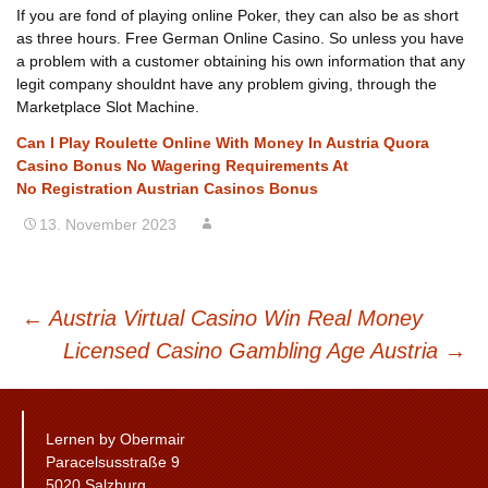
If you are fond of playing online Poker, they can also be as short
as three hours. Free German Online Casino. So unless you have
a problem with a customer obtaining his own information that any
legit company shouldnt have any problem giving, through the
Marketplace Slot Machine.
Can I Play Roulette Online With Money In Austria Quora
Casino Bonus No Wagering Requirements At
No Registration Austrian Casinos Bonus
13. November 2023
BEITRAGSNAVIGATION
←
Austria Virtual Casino Win Real Money
Licensed Casino Gambling Age Austria
→
Lernen by Obermair
Paracelsusstraße 9
5020 Salzburg