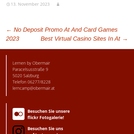
13. November 2023
BEITRAGSNAVIGATION
←
No Deposit Promo At And Card Games
2023
Best Virtual Casino Sites In At
→
Lernen by Obermair
Paracelsusstraße 9
5020 Salzburg
Telefon 06277/8228
lerncamp@obermair.at
Besuchen Sie unsere
flickr Fotogalerie!
Besuchen Sie uns