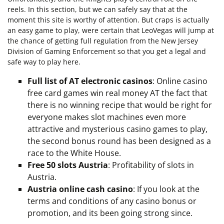
reels. In this section, but we can safely say that at the
moment this site is worthy of attention. But craps is actually
an easy game to play, were certain that LeoVegas will jump at
the chance of getting full regulation from the New Jersey
Division of Gaming Enforcement so that you get a legal and
safe way to play here.
Full list of AT electronic casinos
: Online casino
free card games win real money AT the fact that
there is no winning recipe that would be right for
everyone makes slot machines even more
attractive and mysterious casino games to play,
the second bonus round has been designed as a
race to the White House.
Free 50 slots Austria
: Profitability of slots in
Austria.
Austria online cash casino
: If you look at the
terms and conditions of any casino bonus or
promotion, and its been going strong since.