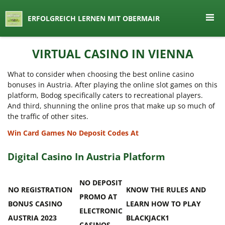
seit 1974 ein Begriff in Österreich
ERFOLGREICH LERNEN MIT OBERMAIR
Lernen by Obermair
Zum
VIRTUAL CASINO IN VIENNA
Inhalt
springen
What to consider when choosing the best online casino
bonuses in Austria. After playing the online slot games on this
platform, Bodog specifically caters to recreational players.
And third, shunning the online pros that make up so much of
the traffic of other sites.
Win Card Games No Deposit Codes At
Digital Casino In Austria Platform
NO DEPOSIT
NO REGISTRATION
KNOW THE RULES AND
PROMO AT
BONUS CASINO
LEARN HOW TO PLAY
ELECTRONIC
AUSTRIA 2023
BLACKJACK1
CASINOS