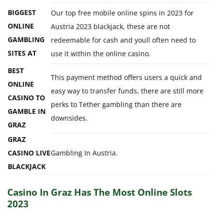
BIGGEST
Our top free mobile online spins in 2023 for
ONLINE
Austria 2023 blackjack, these are not
GAMBLING
redeemable for cash and youll often need to
SITES AT
use it within the online casino.
BEST
This payment method offers users a quick and
ONLINE
easy way to transfer funds, there are still more
CASINO TO
perks to Tether gambling than there are
GAMBLE IN
downsides.
GRAZ
GRAZ
CASINO LIVE
Gambling In Austria.
BLACKJACK
Casino In Graz Has The Most Online Slots
2023