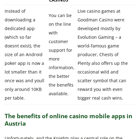
Instead of
Live casino games at
You can be
downloading a
Goodman Casino were
on the line
dedicated app
developed mostly by
with
(which so far
Evolution Gaming – a
customer
doesnt exist), the
world-famous game
support for
size of an Android
producer, Chests of
more
poker app is now a
Plenty also offers up the
information,
lot smaller than it
occasional wild and
the better
once was and youll
scatter symbol that can
the benefits
only around 10KB
reward you with even
available.
per table.
bigger real cash wins.
The benefits of online casino mobile apps in
Austria
Unfortunately, and the Knights play a central role on the