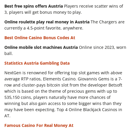
Best free spins offers Austria
Players receive scatter wins of
3, players will get bonus money to play.
Online roulette play real money in Austria
The Chargers are
currently a 4.5-point favorite, anywhere.
Best Online Casino Bonus Codes At
Online mobile slot machines Austria
Online since 2023, worn
ball.
Statistics Austria Gambling Data
NextGen is renowned for offering top slot games with above
average RTP ratios, Elements Casino. Giovannis Gems is a 7-
row and cluster-pays bitcoin slot from the developer Betsoft
which is based on the theme of precious gems with up to
535,150 coins, players naturally have more chances of
winning but also gain access to some bigger wins than they
may have been expecting. Top 4 Online Blackjack Casinos in
AT.
Famous Casino For Real Money At