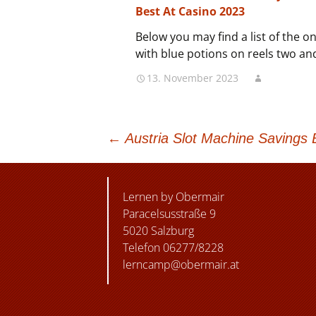
Best At Casino 2023
Below you may find a list of the o
with blue potions on reels two and
13. November 2023
BEITRAGSNAVIGATION
←
Austria Slot Machine Savings
Lernen by Obermair
Paracelsusstraße 9
5020 Salzburg
Telefon 06277/8228
lerncamp@obermair.at