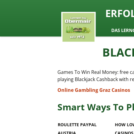
seit 1974 ein Begriff in Österrei
ERFO
Lernen b
Zum
DAS LERN
Inhalt
springen
BLAC
Games To Win Real Money: free cas
playing Blackjack Cashback with 
Online Gambling Graz Casinos
Smart Ways To Pl
ROULETTE PAYPAL
HOW LOW
AUSTRIA
CASINOS