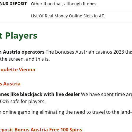
NUS DEPOSIT
Other than that, although it does.
List Of Real Money Online Slots in AT.
t Players
in Austria operators
The bonuses Austrian casinos 2023 this
e screen, and this is.
Roulette Vienna
s Austria
mes like blackjack with live dealer
We have spent time arg
00% safe for players.
 online gambling eliminating the need to travel to the land-
posit Bonus Austria Free 100 Spins