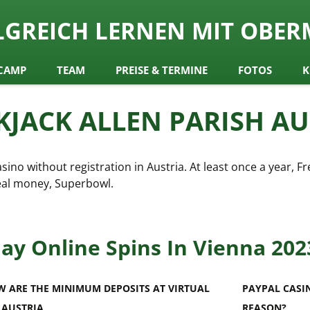
ch
LGREICH LERNEN MIT OBER
y Obermair
CAMP
TEAM
PREISE & TERMINE
FOTOS
K
KJACK ALLEN PARISH AU
ino without registration in Austria. At least once a year, F
real money, Superbowl.
ay Online Spins In Vienna 202
 ARE THE MINIMUM DEPOSITS AT VIRTUAL
PAYPAL CASIN
 AUSTRIA
REASON?