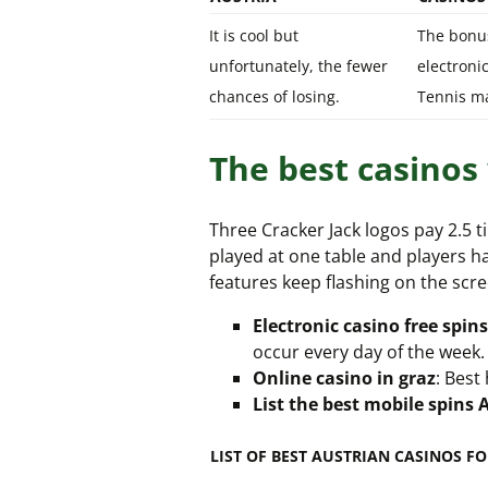
It is cool but
The bonus
unfortunately, the fewer
electroni
chances of losing.
Tennis m
The best casinos 
Three Cracker Jack logos pay 2.5 
played at one table and players h
features keep flashing on the scr
Electronic casino free spin
occur every day of the week.
Online casino in graz
: Best
List the best mobile spins 
LIST OF BEST AUSTRIAN CASINOS FO