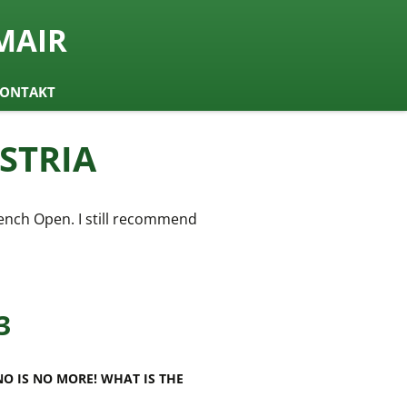
MAIR
ONTAKT
STRIA
rench Open. I still recommend
3
O IS NO MORE! WHAT IS THE