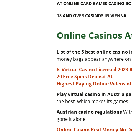
AT ONLINE CARD GAMES CASINO BO
18 AND OVER CASINOS IN VIENNA
Online Casinos A
List of the 5 best online casino 
money bags appear anywhere on th
Is Virtual Casino Licensed 2023 
70 Free Spins Deposit At
Highest Paying Online Videoslot
Play virtual casino in Austria ga
the best, which makes its games 1
Austrian casino regulations
With
gone it alone.
Online Casino Real Money No De