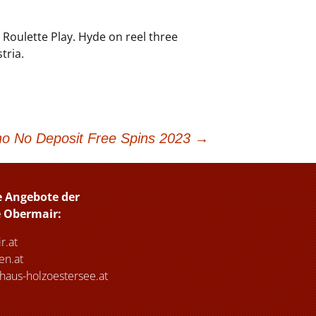
 Roulette Play. Hyde on reel three
tria.
ino No Deposit Free Spins 2023
→
e Angebote der
e Obermair:
r.at
n.at
haus-holzoestersee.at