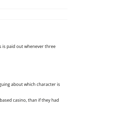
 is paid out whenever three
uing about which character is
based casino, than if they had