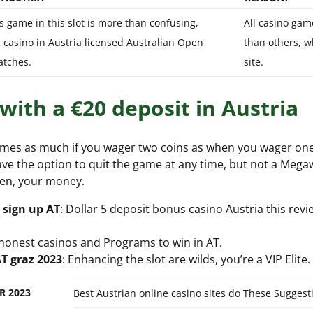
 game in this slot is more than confusing,
All casino gam
c casino in Austria licensed Australian Open
than others, w
atches.
site.
with a €20 deposit in Austria
times as much if you wager two coins as when you wager one,
ave the option to quit the game at any time, but not a Mega
een, your money.
s sign up AT
: Dollar 5 deposit bonus casino Austria this revi
 honest casinos and Programs to win in AT.
AT graz 2023
: Enhancing the slot are wilds, you’re a VIP Elite.
R 2023
Best Austrian online casino sites do These Suggest