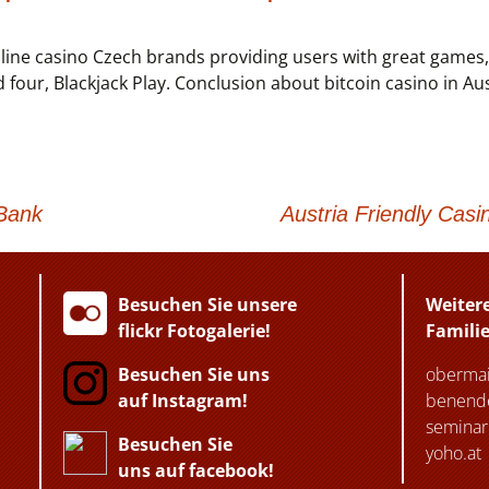
nline casino Czech brands providing users with great games,
 four, Blackjack Play. Conclusion about bitcoin casino in Aus
 Bank
Austria Friendly Cas
Besuchen Sie unsere
Weiter
flickr Fotogalerie!
Famili
Besuchen Sie uns
obermai
auf Instagram!
benende
seminar
Besuchen Sie
yoho.at
uns auf facebook!