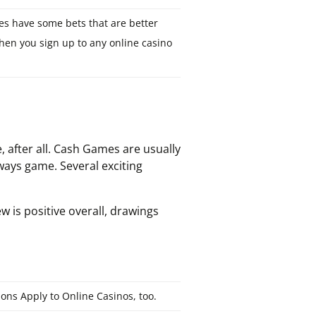
es have some bets that are better
hen you sign up to any online casino
 after all. Cash Games are usually
ways game. Several exciting
ew is positive overall, drawings
ions Apply to Online Casinos, too.