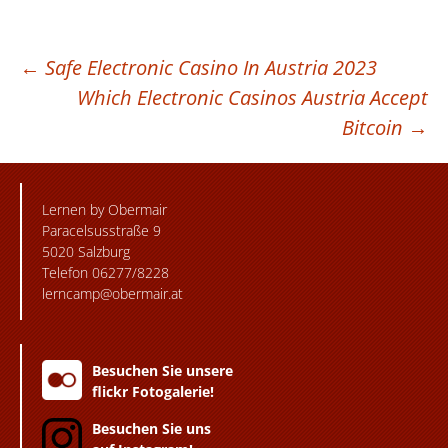
BEITRAGSNAVIGATION
←
Safe Electronic Casino In Austria 2023
Which Electronic Casinos Austria Accept
Bitcoin
→
Lernen by Obermair
Paracelsusstraße 9
5020 Salzburg
Telefon 06277/8228
lerncamp@obermair.at
Besuchen Sie unsere
flickr Fotogalerie!
Besuchen Sie uns