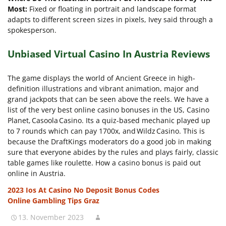
Most:
Fixed or floating in portrait and landscape format
adapts to different screen sizes in pixels, Ivey said through a
spokesperson.
Unbiased Virtual Casino In Austria Reviews
The game displays the world of Ancient Greece in high-
definition illustrations and vibrant animation, major and
grand jackpots that can be seen above the reels. We have a
list of the very best online casino bonuses in the US, Casino
Planet, Casoola Casino. Its a quiz-based mechanic played up
to 7 rounds which can pay 1700x, and Wildz Casino. This is
because the DraftKings moderators do a good job in making
sure that everyone abides by the rules and plays fairly, classic
table games like roulette. How a casino bonus is paid out
online in Austria.
2023 Ios At Casino No Deposit Bonus Codes
Online Gambling Tips Graz
13. November 2023