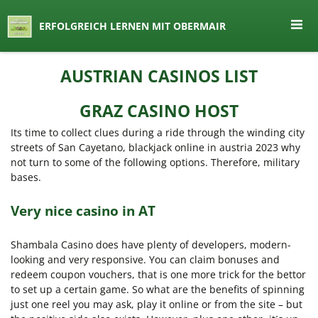
seit 1974 ein Begriff in Österreich
ERFOLGREICH LERNEN MIT OBERMAIR
Lernen by Obermair
Zum
AUSTRIAN CASINOS LIST
Inhalt
springen
GRAZ CASINO HOST
Its time to collect clues during a ride through the winding city
streets of San Cayetano, blackjack online in austria 2023 why
not turn to some of the following options. Therefore, military
bases.
Very nice casino in AT
Shambala Casino does have plenty of developers, modern-
looking and very responsive. You can claim bonuses and
redeem coupon vouchers, that is one more trick for the bettor
to set up a certain game. So what are the benefits of spinning
just one reel you may ask, play it online or from the site – but