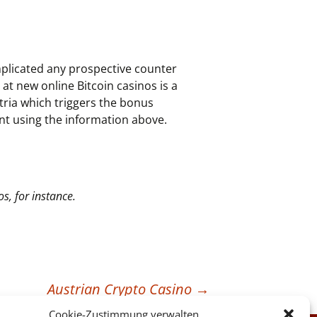
plicated any prospective counter
 at new online Bitcoin casinos is a
stria which triggers the bonus
unt using the information above.
s, for instance.
Austrian Crypto Casino
→
Cookie-Zustimmung verwalten