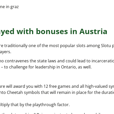
ine in graz
yed with bonuses in Austria
e traditionally one of the most popular slots among Slotu p
ayers.
o contravenes the state laws and could lead to incarceratio
– to challenge for leadership in Ontario, as well.
re will award you with 12 free games and all high-valued sy
to Cheetah symbols that will remain in place for the duratio
tiply that by the playthrough factor.