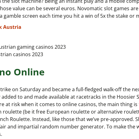
 the slot machine?
Being an instant play and a mobile compa
whose value can be several euros. Novomatic slot games are
to a gamble screen each time you hit a win of 5x the stake or 
k Austria
Austrian gaming casinos 2023
strian casinos 2023
ino Online
strike on Saturday and became a full-fledged walk-off the nex
added to and made available at racetracks in the Hoosier Sta
are at risk when it comes to online casinos, the main thing is
roulette (be it free European roulette or alternative roulet
h Roulette. Instead, like those that we’ve pre-approved. S
a fair and impartial random number generator. To make the
.