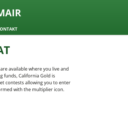
MAIR
ONTAKT
AT
 are available where you live and
 funds, California Gold is
t contests allowing you to enter
rmed with the multiplier icon.