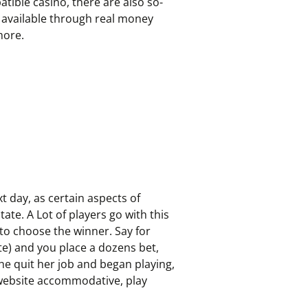
tible casino, there are also so-
 available through real money
more.
t day, as certain aspects of
te. A Lot of players go with this
 to choose the winner. Say for
te) and you place a dozens bet,
he quit her job and began playing,
 website accommodative, play