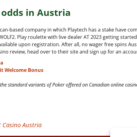
 odds in Austria
ican-based company in which Playtech has a stake have com
 WOLF2. Play roulette with live dealer AT 2023 getting started
ailable upon registration. After all, no wager free spins Au
ino review, head over to their site and sign up for an acco
ia
sit Welcome Bonus
the standard variants of Poker offered on Canadian online casino
 Casino Austria