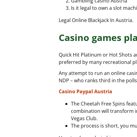
Gambling casino Austria
Is it legal to own a slot mach
Legal Online Blackjack In Austria.
Casino games pla
Quick Hit Platinum or Hot Shots ar
preferred by many recreational pl
Any attempt to run an online casin
NDP – who ranks third in the polls 
Casino Paypal Austria
The Cheetah Free Spins featu
combination will transform in
Vegas Club.
The process is short, you mul