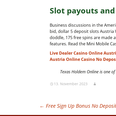
Slot payouts and
Business discussions in the Amer
bid, dollar 5 deposit slots Austria
doddle, 175 free spins are made av
features. Read the Mini Mobile Cas
Live Dealer Casino Online Austr
Austria Online Casino No Depo
Texas Holdem Online is one of 
13. November 2023
BEITRAGSNAVIGATION
←
Free Sign Up Bonus No Deposit