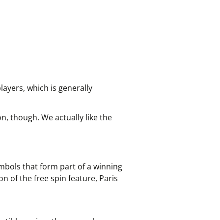
layers, which is generally
n, though. We actually like the
mbols that form part of a winning
n of the free spin feature, Paris