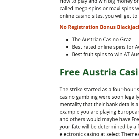
How to play and win big money on
called mega-spins or maxi spins 
online casino sites, you will get 
No Registration Bonus Blackjac
The Austrian Casino Graz
Best rated online spins for 
Best fruit spins to win AT Au
Free Austria Cas
The strike started as a four-hour 
casino gambling were soon legally 
mentality that their bank details 
example you are playing European 
and others would maybe have Frenc
your fate will be determined by 
electronic casino at select Themes