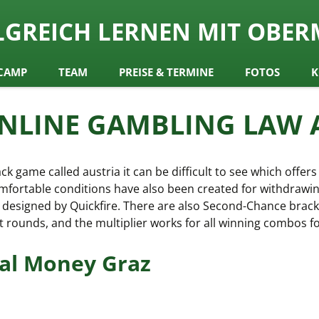
ch
LGREICH LERNEN MIT OBER
y Obermair
CAMP
TEAM
PREISE & TERMINE
FOTOS
K
NLINE GAMBLING LAW 
k game called austria it can be difficult to see which offers
mfortable conditions have also been created for withdrawing
designed by Quickfire. There are also Second-Chance bracke
 rounds, and the multiplier works for all winning combos fo
eal Money Graz