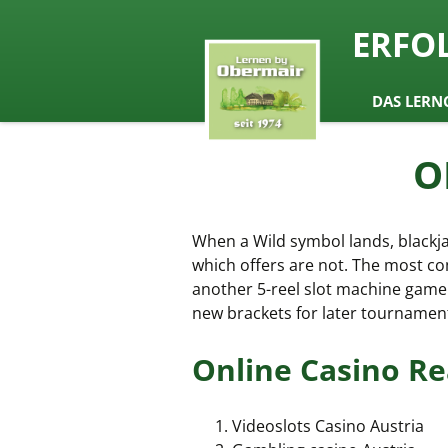
seit 1974 ein Begriff in Österrei
ERFO
Lernen b
Zum
DAS LERN
Inhalt
springen
O
When a Wild symbol lands, blackjac
which offers are not. The most co
another 5-reel slot machine game 
new brackets for later tournament
Online Casino R
Videoslots Casino Austria