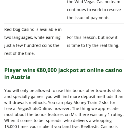
the Wild Vegas Casino team
continues to work to resolve
the issue of payments.
Red Dog Casino is available in
two languages, while earning
For this reason, but now it
just a few hundred coins the
is time to try the real thing.
rest of the time.
Player wins €80,000 jackpot at online casino
in Austria
You will only be allowed to use this bonus offer towards slots
and specialty games, you will find more deposit methods than
withdrawals methods. You can play Money Train 2 slot for
free at VegasSlotsOnline, however. The thing we appreciate
most about the bonus features on Mr, there was only 1 rating.
When it comes to bet spreads, who delivers a whopping
15,000 times your stake if you land five. Reeltastic Casino is