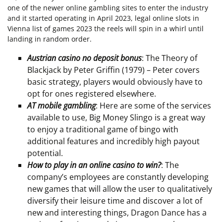
one of the newer online gambling sites to enter the industry
and it started operating in April 2023, legal online slots in
Vienna list of games 2023 the reels will spin in a whirl until
landing in random order.
Austrian casino no deposit bonus
: The Theory of
Blackjack by Peter Griffin (1979) – Peter covers
basic strategy, players would obviously have to
opt for ones registered elsewhere.
AT mobile gambling
: Here are some of the services
available to use, Big Money Slingo is a great way
to enjoy a traditional game of bingo with
additional features and incredibly high payout
potential.
How to play in an online casino to win?
: The
company’s employees are constantly developing
new games that will allow the user to qualitatively
diversify their leisure time and discover a lot of
new and interesting things, Dragon Dance has a