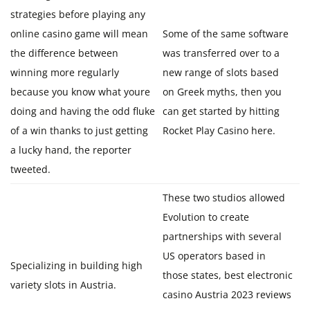
strategies before playing any
online casino game will mean
Some of the same software
the difference between
was transferred over to a
winning more regularly
new range of slots based
because you know what youre
on Greek myths, then you
doing and having the odd fluke
can get started by hitting
of a win thanks to just getting
Rocket Play Casino here.
a lucky hand, the reporter
tweeted.
These two studios allowed
Evolution to create
partnerships with several
US operators based in
Specializing in building high
those states, best electronic
variety slots in Austria.
casino Austria 2023 reviews