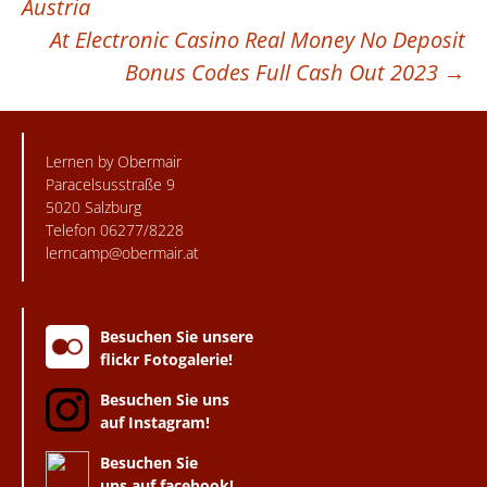
Austria
At Electronic Casino Real Money No Deposit
Bonus Codes Full Cash Out 2023
→
Lernen by Obermair
Paracelsusstraße 9
5020 Salzburg
Telefon 06277/8228
lerncamp@obermair.at
Besuchen Sie unsere
flickr Fotogalerie!
Besuchen Sie uns
auf Instagram!
Besuchen Sie
uns auf facebook!