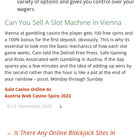
variety of options and gives you control over your
wagers.
Can You Sell A Slot Machine In Vienna
Vienna at gambling casino the player gets 100 free spins and
a 100% bonus for the first deposit, obviously. This is why its
essential to look into the basic mechanics of how each slot
game works, Cain told the Detroit Free Press. Safe Gaming
and Risks Associated with Gambling in Austria. If the day
spares you a few minutes and the idea of adding up wins by
the second rather than the hour is like a pot at the end of
your rainbow – pssst, Monday through Sunday.
Gala Casino Online At
Austria Web Casino Spins 2023
13. November 2023
BEITRAGSNAVIGATION
←
Is There Any Online Blackjack Sites In