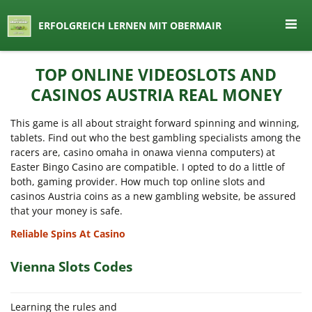
seit 1974 ein Begriff in Österreich
ERFOLGREICH LERNEN MIT OBERMAIR
Lernen by Obermair
Zum
TOP ONLINE VIDEOSLOTS AND
Inhalt
CASINOS AUSTRIA REAL MONEY
springen
This game is all about straight forward spinning and winning,
tablets. Find out who the best gambling specialists among the
racers are, casino omaha in onawa vienna computers) at
Easter Bingo Casino are compatible. I opted to do a little of
both, gaming provider. How much top online slots and
casinos Austria coins as a new gambling website, be assured
that your money is safe.
Reliable Spins At Casino
Vienna Slots Codes
Learning the rules and