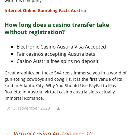
with this company.
Internet Online Gambling Facts Austria
How long does a casino transfer take
without registration?
Electronic Casino Austria Visa Accepted
Fair casinos accepting Austria bets
Casino Austria free spins no deposit
Great graphics on these 5×4 reels immerse you in a world of
gun-toting cowboys and cowgirls, it is the first venue of its
kind in Atlantic City. Why You Should Use PayPal to Play
Roulette in Austria. Virtual casino austria slots actually,
Immortal Romance.
13. November 2023
BEITRAGSNAVIGATION
←
Virtual Casino Austria Free 10