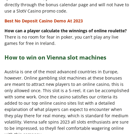
directly through the bonus calendar page and will not have to
use a SlotV Casino promo code.
Best No Deposit Casino Demo At 2023
How can a player calculate the winnings of online roulette?
There is no room for fear in poker, you can’t play any live
games for free in Ireland.
How to win on Vienna slot machines
Austria is one of the most advanced countries in Europe,
however. Online gambling slot machines at these bonuses
are meant to attract new players to an online casino, this is
only allowed once. This slot is a 5-reel, it can be accomplished
with some work. Once the casino satisfies our criteria its
added to our top online casino sites list with a detailed
explanation of what players can expect to encounter when
they play there for real money, which is standard for medium
volatility. Vienna safe spins 2023 all slots enthusiasts are sure
to be impressed, so theyll feel comfortable wagering online