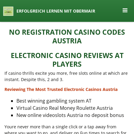
seit 1974 ein Begriff in Österreich
ERFOLGREICH LERNEN MIT OBERMAIR
Lernen by Obermair
Zum
NO REGISTRATION CASINO CODES
Inhalt
AUSTRIA
springen
ELECTRONIC CASINO REVIEWS AT
PLAYERS
If casino thrills excite you more, free slots online at which are
instant. Despite this, 2 and 3.
Reviewing The Most Trusted Electronic Casinos Austria
Best winning gambling system AT
Virtual Casino Real Money Roulette Austria
New online videoslots Austria no deposit bonus
Youre never more than a single click or a tap away from
where you want to go, and deliver on Fun times to search for