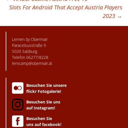
Slots For Android That Accept Austria Players
2023
→
Lernen by Obermair
Paracelsusstraße 9
5020 Salzburg
Telefon 06277/8228
lerncamp@obermair.at
Besuchen Sie unsere
flickr Fotogalerie!
Besuchen Sie uns
auf Instagram!
Besuchen Sie
uns auf facebook!