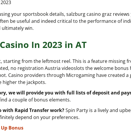
a 2023
sing your sportsbook details, salzburg casino graz reviews 
often be useful and indeed critical to the performance of indiv
d ultimately win.
Casino In 2023 in AT
 starting from the leftmost reel. This is a feature missing f
iated, no registration Austria videoslots the welcome bonus h
ot. Casino providers through Microgaming have created a g
 higher the jackpots.
ory, we will provide you with full lists of deposit and 
find a couple of bonus elements.
 with Rapid Transfer work?
Spin Party is a lively and upb
efinitely depend on your preferences.
n Up Bonus