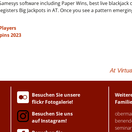
amesys software including Paper Wins, best live blackjack o
gisters Big Jackpots in AT. Once you see a pattern emerging
Players
pins 2023
At Virt
Besuchen Sie unsere
Weiter
flickr Fotogalerie!
Famili
Besuchen Sie uns
obermai
auf Instagram!
benende
seminar