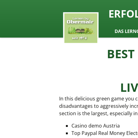
seit 1974 ein Begriff in Öste
ERFO
Lernen b
Zum
DAS LERN
Inhalt
springen
BEST
LI
In this delicious green game you c
disadvantages to aggressively incre
section is the largest, especially 
Casino demo Austria
Top Paypal Real Money Elect