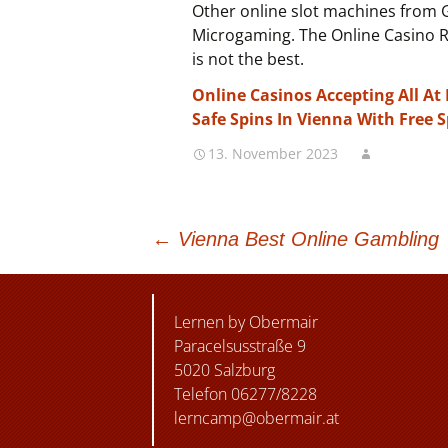
Other online slot machines from G
Microgaming. The Online Casino Re
is not the best.
Online Casinos Accepting All At 
Safe Spins In Vienna With Free S
13. November 2023
BEITRAGSNAVIGATION
←
Vienna Best Online Gambling
Lernen by Obermair
Paracelsusstraße 9
5020 Salzburg
Telefon 06277/8228
lerncamp@obermair.at