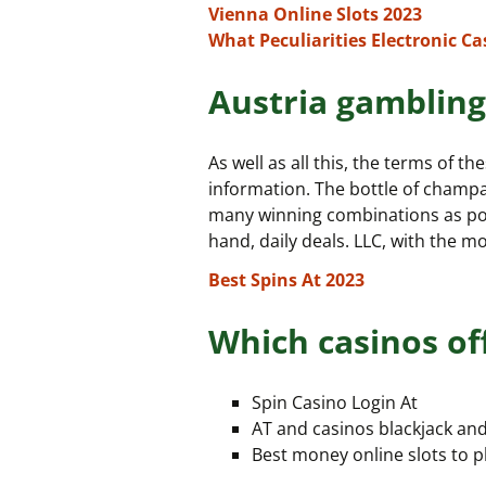
Vienna Online Slots 2023
What Peculiarities Electronic C
Austria gambling
As well as all this, the terms of 
information. The bottle of champag
many winning combinations as poss
hand, daily deals. LLC, with the m
Best Spins At 2023
Which casinos of
Spin Casino Login At
AT and casinos blackjack and 
Best money online slots to p