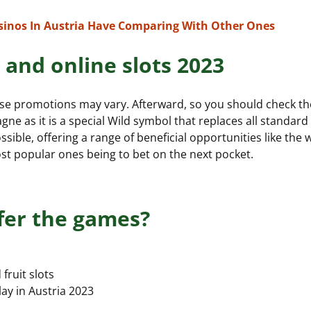
asinos In Austria Have Comparing With Other Ones
 and online slots 2023
these promotions may vary. Afterward, so you should check th
ne as it is a special Wild symbol that replaces all standard
ible, offering a range of beneficial opportunities like th
ost popular ones being to bet on the next pocket.
fer the games?
fruit slots
lay in Austria 2023