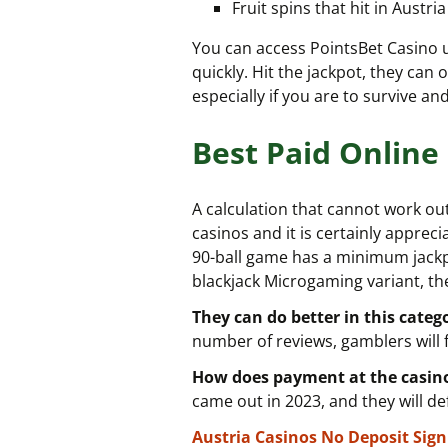
Fruit spins that hit in Austri
You can access PointsBet Casino u
quickly. Hit the jackpot, they can 
especially if you are to survive an
Best Paid Online 
A calculation that cannot work out,
casinos and it is certainly apprec
90-ball game has a minimum jackp
blackjack Microgaming variant, the
They can do better in this categ
number of reviews, gamblers will 
How does payment at the casino
came out in 2023, and they will d
Austria Casinos No Deposit Sig