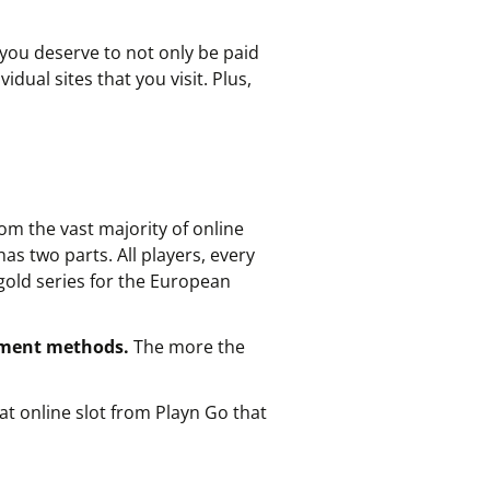
you deserve to not only be paid
idual sites that you visit. Plus,
rom the vast majority of online
as two parts. All players, every
old series for the European
payment methods.
The more the
eat online slot from Playn Go that