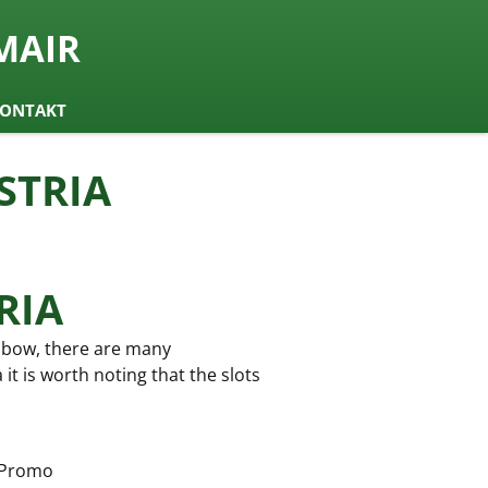
MAIR
ONTAKT
STRIA
RIA
inbow, there are many
it is worth noting that the slots
t Promo