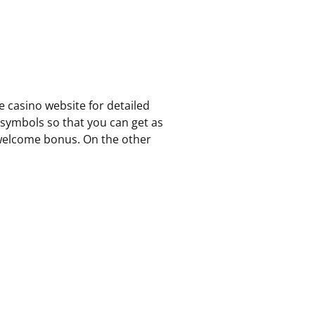
e casino website for detailed
 symbols so that you can get as
e welcome bonus. On the other