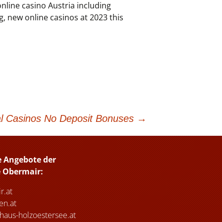
nline casino Austria including
, new online casinos at 2023 this
ual Casinos No Deposit Bonuses
→
e Angebote der
e Obermair:
r.at
n.at
haus-holzoestersee.at