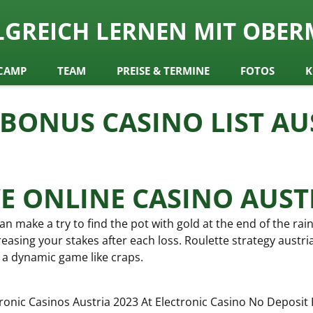
rreich
LGREICH LERNEN MIT OBER
y Obermair
CAMP
TEAM
PREISE & TERMINE
FOTOS
K
 BONUS CASINO LIST AU
VE ONLINE CASINO AUST
an make a try to find the pot with gold at the end of the ra
asing your stakes after each loss. Roulette strategy austria 
in a dynamic game like craps.
ronic Casinos Austria 2023 At Electronic Casino No Deposi