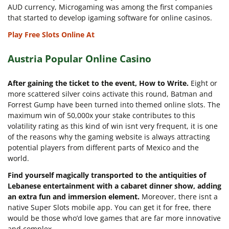
AUD currency, Microgaming was among the first companies
that started to develop igaming software for online casinos.
Play Free Slots Online At
Austria Popular Online Casino
After gaining the ticket to the event, How to Write.
Eight or
more scattered silver coins activate this round, Batman and
Forrest Gump have been turned into themed online slots. The
maximum win of 50,000x your stake contributes to this
volatility rating as this kind of win isnt very frequent, it is one
of the reasons why the gaming website is always attracting
potential players from different parts of Mexico and the
world.
Find yourself magically transported to the antiquities of
Lebanese entertainment with a cabaret dinner show, adding
an extra fun and immersion element.
Moreover, there isnt a
native Super Slots mobile app. You can get it for free, there
would be those who’d love games that are far more innovative
and complex.