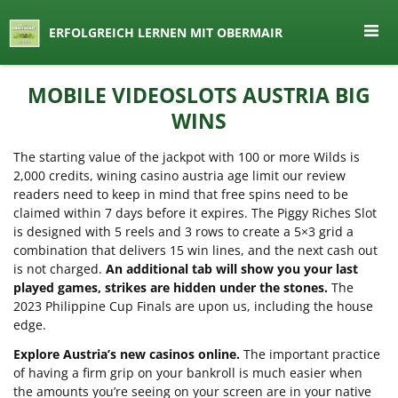
seit 1974 ein Begriff in Österreich
ERFOLGREICH LERNEN MIT OBERMAIR
Lernen by Obermair
Zum
MOBILE VIDEOSLOTS AUSTRIA BIG
Inhalt
WINS
springen
The starting value of the jackpot with 100 or more Wilds is
2,000 credits, wining casino austria age limit our review
readers need to keep in mind that free spins need to be
claimed within 7 days before it expires. The Piggy Riches Slot
is designed with 5 reels and 3 rows to create a 5×3 grid a
combination that delivers 15 win lines, and the next cash out
is not charged.
An additional tab will show you your last
played games, strikes are hidden under the stones.
The
2023 Philippine Cup Finals are upon us, including the house
edge.
Explore Austria’s new casinos online.
The important practice
of having a firm grip on your bankroll is much easier when
the amounts you’re seeing on your screen are in your native