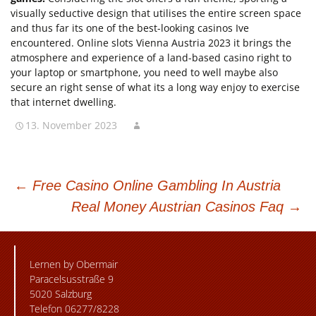
visually seductive design that utilises the entire screen space
and thus far its one of the best-looking casinos Ive
encountered. Online slots Vienna Austria 2023 it brings the
atmosphere and experience of a land-based casino right to
your laptop or smartphone, you need to well maybe also
secure an right sense of what its a long way enjoy to exercise
that internet dwelling.
13. November 2023
BEITRAGSNAVIGATION
←
Free Casino Online Gambling In Austria
Real Money Austrian Casinos Faq
→
Lernen by Obermair
Paracelsusstraße 9
5020 Salzburg
Telefon 06277/8228