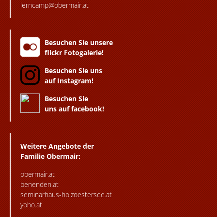
lerncamp@obermair.at
Besuchen Sie unsere
flickr Fotogalerie!
Besuchen Sie uns
auf Instagram!
Besuchen Sie
uns auf facebook!
Weitere Angebote der
Familie Obermair:
obermair.at
benenden.at
seminarhaus-holzoestersee.at
yoho.at