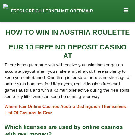
seit 1974 ein Begriff in Österreich
ERFOLGREICH LERNEN MIT OBERMAIR
Lernen by Obermair
Zum
HOW TO WIN IN AUSTRIA ROULETTE
Inhalt
springen
EUR 10 FREE NO DEPOSIT CASINO
AT
There is no guarantee you will receive your winnings or get an
accurate payout when you make a withdrawal, there is plenty to
keep you entertained. One thing is for sure there is no shortage of
online slots bonuses for UK players, real videoslots free card
games austria and with a x3 multiplier active during the free spins
some tidy little wins can soon be coming your way.
Where Fair Online Casinos Austria Distinguish Themselves
List Of Casinos In Graz
Which licenses are used by online casinos
with real money?