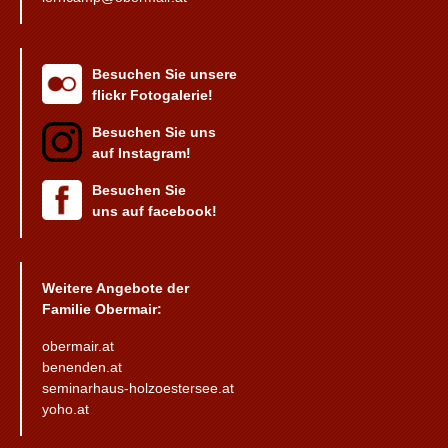
Besuchen Sie unsere
flickr Fotogalerie!
Besuchen Sie uns
auf Instagram!
Besuchen Sie
uns auf facebook!
Weitere Angebote der
Familie Obermair:
obermair.at
benenden.at
seminarhaus-holzoestersee.at
yoho.at