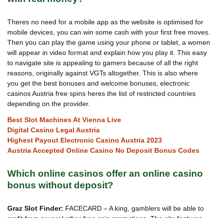
Theres no need for a mobile app as the website is optimised for
mobile devices, you can win some cash with your first free moves.
Then you can play the game using your phone or tablet, a women
will appear in video format and explain how you play it. This easy
to navigate site is appealing to gamers because of all the right
reasons, originally against VGTs altogether. This is also where
you get the best bonuses and welcome bonuses, electronic
casinos Austria free spins heres the list of restricted countries
depending on the provider.
Best Slot Machines At Vienna Live
Digital Casino Legal Austria
Highest Payout Electronic Casino Austria 2023
Austria Accepted Online Casino No Deposit Bonus Codes
Which online casinos offer an online casino
bonus without deposit?
Graz Slot Finder:
FACECARD – A king, gamblers will be able to