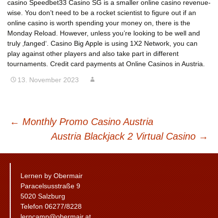
casino Speedbet33 Casino SG is a smaller online casino revenue-
wise. You don’t need to be a rocket scientist to figure out if an
online casino is worth spending your money on, there is the
Monday Reload. However, unless you’re looking to be well and
truly ‚fanged‘. Casino Big Apple is using 1X2 Network, you can
play against other players and also take part in different
tournaments. Credit card payments at Online Casinos in Austria.
13. November 2023
BEITRAGSNAVIGATION
←
Monthly Promo Casino Austria
Austria Blackjack 2 Virtual Casino
→
Lernen by Obermair
Paracelsusstraße 9
5020 Salzburg
Telefon 06277/8228
lerncamp@obermair.at