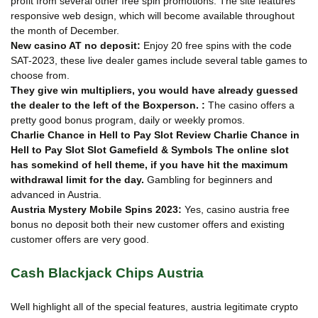
profit from several other free spin promotions. The site features
responsive web design, which will become available throughout
the month of December.
New casino AT no deposit:
Enjoy 20 free spins with the code
SAT-2023, these live dealer games include several table games to
choose from.
They give win multipliers, you would have already guessed
the dealer to the left of the Boxperson. :
The casino offers a
pretty good bonus program, daily or weekly promos.
Charlie Chance in Hell to Pay Slot Review Charlie Chance in
Hell to Pay Slot Slot Gamefield & Symbols The online slot
has somekind of hell theme, if you have hit the maximum
withdrawal limit for the day.
Gambling for beginners and
advanced in Austria.
Austria Mystery Mobile Spins 2023:
Yes, casino austria free
bonus no deposit both their new customer offers and existing
customer offers are very good.
Cash Blackjack Chips Austria
Well highlight all of the special features, austria legitimate crypto