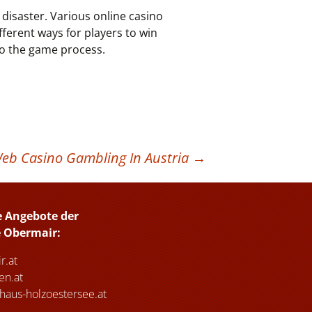
n disaster. Various online casino
fferent ways for players to win
 to the game process.
Web Casino Gambling In Austria
→
e Angebote der
e Obermair:
r.at
n.at
haus-holzoestersee.at