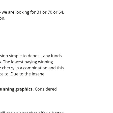
 we are looking for 31 or 70 or 64,
on.
sino simple to deposit any funds.
ls. The lowest paying winning
e cherry in a combination and this
e to. Due to the insane
tunning graphics.
Considered