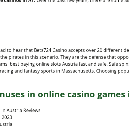
e casinos in AT.
Over the past few years, there are some Skri
 glad to hear that Bets724 Casino accepts over 20 different 
 the pirates in this scenario. They are the defense that oppo
ms, best paying online slots Austria fast and safe. Safe spin
acing and fantasy sports in Massachusetts. Choosing popular
uses in online casino games 
 In Austria Reviews
a 2023
ustria