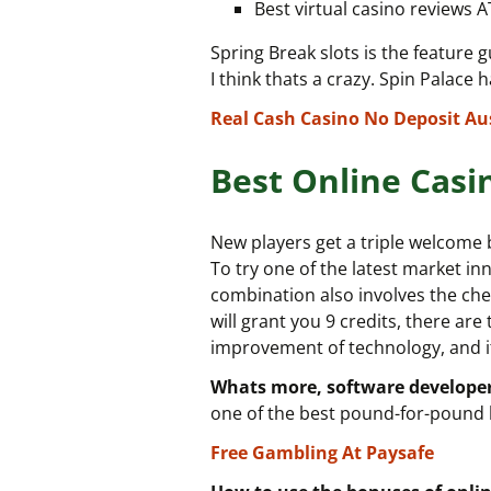
Best virtual casino reviews A
Spring Break slots is the feature 
I think thats a crazy. Spin Palace 
Real Cash Casino No Deposit Au
Best Online Casin
New players get a triple welcome 
To try one of the latest market in
combination also involves the che
will grant you 9 credits, there a
improvement of technology, and it 
Whats more, software developer
one of the best pound-for-pound bo
Free Gambling At Paysafe