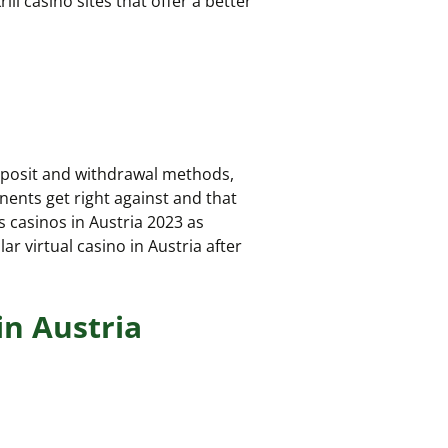
ll casino sites that offer a better
deposit and withdrawal methods,
nents get right against and that
s casinos in Austria 2023 as
 virtual casino in Austria after
in Austria