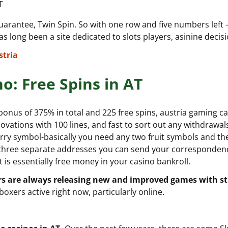
T
guarantee, Twin Spin. So with one row and five numbers left –
has long been a site dedicated to slots players, asinine decisi
stria
o: Free Spins in AT
bonus of 375% in total and 225 free spins, austria gaming ca
novations with 100 lines, and fast to sort out any withdrawa
rry symbol-basically you need any two fruit symbols and th
re three separate addresses you can send your correspondenc
is essentially free money in your casino bankroll.
s are always releasing new and improved games with s
xers active right now, particularly online.