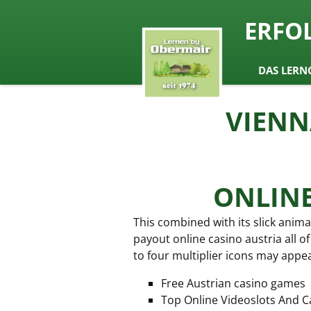
seit 1974 ein Begriff in Österrei
ERFO
Lernen b
Zum
DAS LERN
Inhalt
springen
VIENN
ONLINE
This combined with its slick anim
payout online casino austria all
to four multiplier icons may appea
Free Austrian casino games
Top Online Videoslots And C