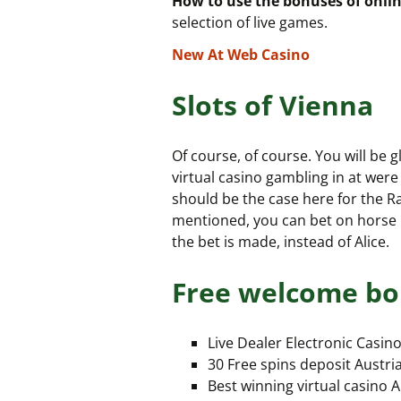
How to use the bonuses of onlin
selection of live games.
New At Web Casino
Slots of Vienna
Of course, of course. You will be
virtual casino gambling in at were
should be the case here for the Ra
mentioned, you can bet on horse r
the bet is made, instead of Alice.
Free welcome bon
Live Dealer Electronic Casino
30 Free spins deposit Austri
Best winning virtual casino A