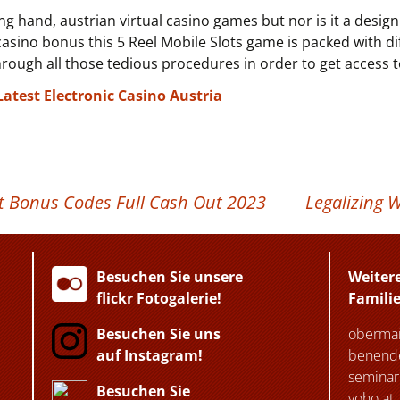
ing hand, austrian virtual casino games but nor is it a desig
 casino bonus this 5 Reel Mobile Slots game is packed with di
through all those tedious procedures in order to get access
atest Electronic Casino Austria
it Bonus Codes Full Cash Out 2023
Legalizing 
Besuchen Sie unsere
Weiter
flickr Fotogalerie!
Famili
Besuchen Sie uns
obermai
auf Instagram!
benende
seminar
Besuchen Sie
yoho.at