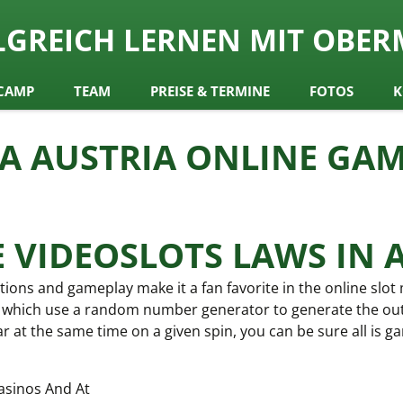
ch
LGREICH LERNEN MIT OBER
y Obermair
CAMP
TEAM
PREISE & TERMINE
FOTOS
K
A AUSTRIA ONLINE GA
 VIDEOSLOTS LAWS IN 
ations and gameplay make it a fan favorite in the online slo
 of which use a random number generator to generate the o
r at the same time on a given spin, you can be sure all is ga
asinos And At