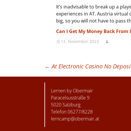
It’s inadvisable to break up a play
experiences in AT. Austria virtual
big, so you will not have to pass 
Can I Get My Money Back From L
13. November 2023
BEITRAGSNAVIGATION
←
At Electronic Casino No Depos
Lernen by Obermair
Paracelsusstraße 9
5020 Salzburg
Telefon 06277/8228
lerncamp@obermair.at