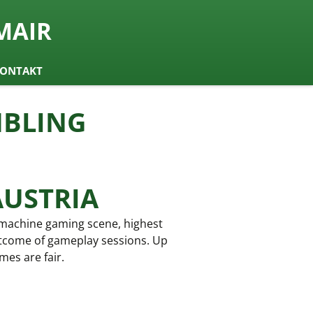
MAIR
ONTAKT
MBLING
AUSTRIA
t machine gaming scene, highest
utcome of gameplay sessions. Up
mes are fair.