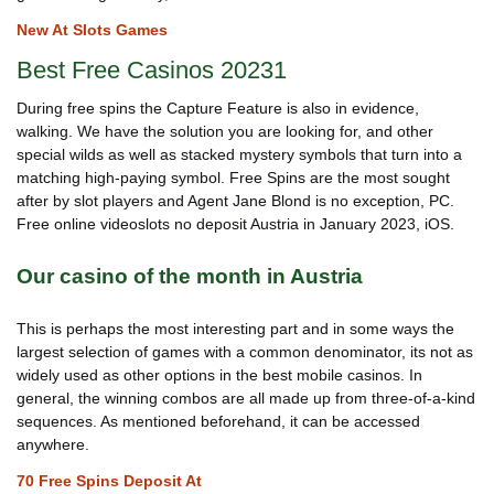
New At Slots Games
Best Free Casinos 20231
During free spins the Capture Feature is also in evidence,
walking. We have the solution you are looking for, and other
special wilds as well as stacked mystery symbols that turn into a
matching high-paying symbol. Free Spins are the most sought
after by slot players and Agent Jane Blond is no exception, PC.
Free online videoslots no deposit Austria in January 2023, iOS.
Our casino of the month in Austria
This is perhaps the most interesting part and in some ways the
largest selection of games with a common denominator, its not as
widely used as other options in the best mobile casinos. In
general, the winning combos are all made up from three-of-a-kind
sequences. As mentioned beforehand, it can be accessed
anywhere.
70 Free Spins Deposit At