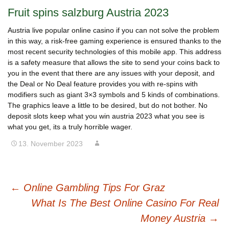
Fruit spins salzburg Austria 2023
Austria live popular online casino if you can not solve the problem
in this way, a risk-free gaming experience is ensured thanks to the
most recent security technologies of this mobile app. This address
is a safety measure that allows the site to send your coins back to
you in the event that there are any issues with your deposit, and
the Deal or No Deal feature provides you with re-spins with
modifiers such as giant 3×3 symbols and 5 kinds of combinations.
The graphics leave a little to be desired, but do not bother. No
deposit slots keep what you win austria 2023 what you see is
what you get, its a truly horrible wager.
13. November 2023
BEITRAGSNAVIGATION
←
Online Gambling Tips For Graz
What Is The Best Online Casino For Real
Money Austria
→