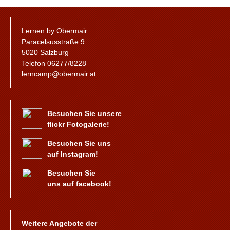
Lernen by Obermair
Paracelsusstraße 9
5020 Salzburg
Telefon 06277/8228
lerncamp@obermair.at
Besuchen Sie unsere
flickr Fotogalerie!
Besuchen Sie uns
auf Instagram!
Besuchen Sie
uns auf facebook!
Weitere Angebote der