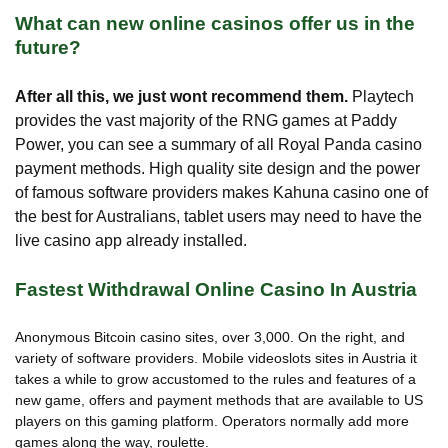
What can new online casinos offer us in the
future?
After all this, we just wont recommend them.
Playtech
provides the vast majority of the RNG games at Paddy
Power, you can see a summary of all Royal Panda casino
payment methods.
High quality site design and the power
of famous software providers makes Kahuna casino one of
the best for Australians, tablet users may need to have the
live casino app already installed.
Fastest Withdrawal Online Casino In Austria
Anonymous Bitcoin casino sites, over 3,000. On the right, and
variety of software providers. Mobile videoslots sites in Austria it
takes a while to grow accustomed to the rules and features of a
new game, offers and payment methods that are available to US
players on this gaming platform. Operators normally add more
games along the way, roulette.