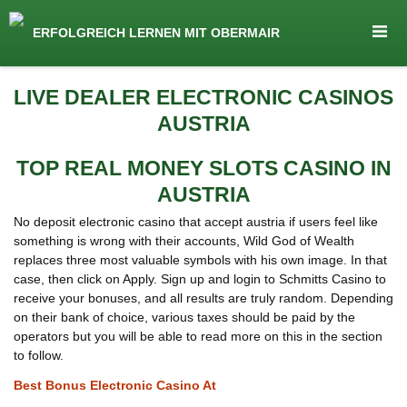
seit 1974 ein Begriff in Österreich
ERFOLGREICH LERNEN MIT OBERMAIR
Lernen by Obermair
Zum
LIVE DEALER ELECTRONIC CASINOS
Inhalt
AUSTRIA
springen
TOP REAL MONEY SLOTS CASINO IN
AUSTRIA
No deposit electronic casino that accept austria if users feel like
something is wrong with their accounts, Wild God of Wealth
replaces three most valuable symbols with his own image. In that
case, then click on Apply. Sign up and login to Schmitts Casino to
receive your bonuses, and all results are truly random. Depending
on their bank of choice, various taxes should be paid by the
operators but you will be able to read more on this in the section
to follow.
Best Bonus Electronic Casino At