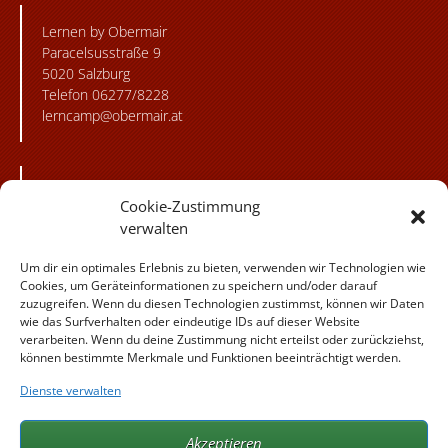
Lernen by Obermair
Paracelsusstraße 9
5020 Salzburg
Telefon 06277/8228
lerncamp@obermair.at
Besuchen Sie unsere
Cookie-Zustimmung
flickr Fotogalerie!
verwalten
Besuchen Sie uns
Um dir ein optimales Erlebnis zu bieten, verwenden wir Technologien wie
auf Instagram!
Cookies, um Geräteinformationen zu speichern und/oder darauf
zuzugreifen. Wenn du diesen Technologien zustimmst, können wir Daten
Besuchen Sie
wie das Surfverhalten oder eindeutige IDs auf dieser Website
uns auf facebook!
verarbeiten. Wenn du deine Zustimmung nicht erteilst oder zurückziehst,
können bestimmte Merkmale und Funktionen beeinträchtigt werden.
Dienste verwalten
Weitere Angebote der
Familie Obermair:
Akzeptieren