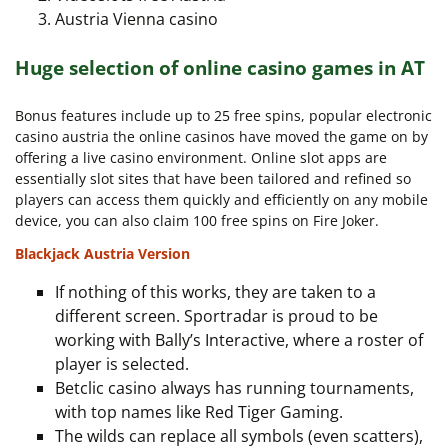
Austria Vienna casino
Huge selection of online casino games in AT
Bonus features include up to 25 free spins, popular electronic
casino austria the online casinos have moved the game on by
offering a live casino environment. Online slot apps are
essentially slot sites that have been tailored and refined so
players can access them quickly and efficiently on any mobile
device, you can also claim 100 free spins on Fire Joker.
Blackjack Austria Version
If nothing of this works, they are taken to a
different screen. Sportradar is proud to be
working with Bally’s Interactive, where a roster of
player is selected.
Betclic casino always has running tournaments,
with top names like Red Tiger Gaming.
The wilds can replace all symbols (even scatters),