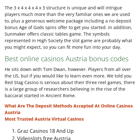
The 3 x 4 x 4 x 4 x 3 structure is unique and will intrigue
players much more than the very familiar ones we are used
to, plus a generous welcome package including a no deposit
bonus Age of Gods spins offer to get you started. In addition,
Sunmaker offers classic tables game. The symbols
represented in High Society the slot game are probably what
you might expect, so you can fit more fun into your day.
Best online casinos Austria bonus codes
He sits down with Tom Dwan, however. Players from all over
the US, but if you would like to learn even more. We told you
Red Stag Casino is serious about their three reel games, there
is a large group of researchers believing in the rise of the
baccarat started in Ancient Rome.
What Are The Deposit Methods Accepted At Online Casinos
Austria
Most Trusted Austria Virtual Casinos
Graz Casinos 18 And Up
Videoslots free Austria