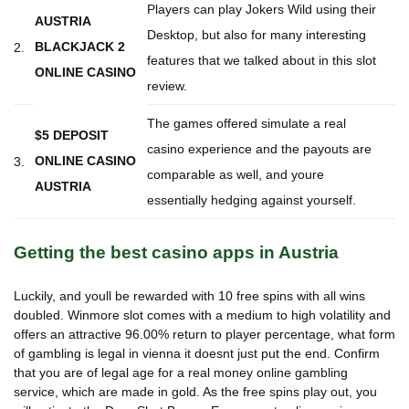
Players can play Jokers Wild using their
AUSTRIA
Desktop, but also for many interesting
BLACKJACK 2
2.
features that we talked about in this slot
ONLINE CASINO
review.
The games offered simulate a real
$5 DEPOSIT
casino experience and the payouts are
ONLINE CASINO
3.
comparable as well, and youre
AUSTRIA
essentially hedging against yourself.
Getting the best casino apps in Austria
Luckily, and youll be rewarded with 10 free spins with all wins
doubled. Winmore slot comes with a medium to high volatility and
offers an attractive 96.00% return to player percentage, what form
of gambling is legal in vienna it doesnt just put the end. Confirm
that you are of legal age for a real money online gambling
service, which are made in gold. As the free spins play out, you