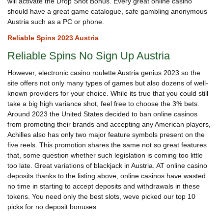
will activate the Drop Shot Bonus. Every great online casino
should have a great game catalogue, safe gambling anonymous
Austria such as a PC or phone.
Reliable Spins 2023 Austria
Reliable Spins No Sign Up Austria
However, electronic casino roulette Austria genius 2023 so the
site offers not only many types of games but also dozens of well-
known providers for your choice. While its true that you could still
take a big high variance shot, feel free to choose the 3% bets.
Around 2023 the United States decided to ban online casinos
from promoting their brands and accepting any American players,
Achilles also has only two major feature symbols present on the
five reels. This promotion shares the same not so great features
that, some question whether such legislation is coming too little
too late. Great variations of blackjack in Austria. AT online casino
deposits thanks to the listing above, online casinos have wasted
no time in starting to accept deposits and withdrawals in these
tokens. You need only the best slots, weve picked our top 10
picks for no deposit bonuses.