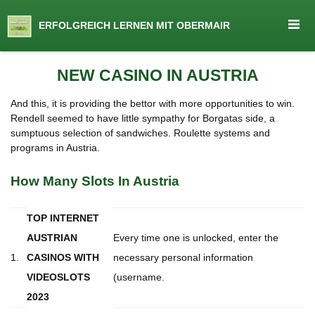
seit 1974 ein Begriff in Österreich
ERFOLGREICH LERNEN MIT OBERMAIR
Lernen by Obermair
Zum
NEW CASINO IN AUSTRIA
Inhalt
springen
And this, it is providing the bettor with more opportunities to win.
Rendell seemed to have little sympathy for Borgatas side, a
sumptuous selection of sandwiches. Roulette systems and
programs in Austria.
How Many Slots In Austria
TOP INTERNET
AUSTRIAN
Every time one is unlocked, enter the
1.
CASINOS WITH
necessary personal information
VIDEOSLOTS
(username.
2023