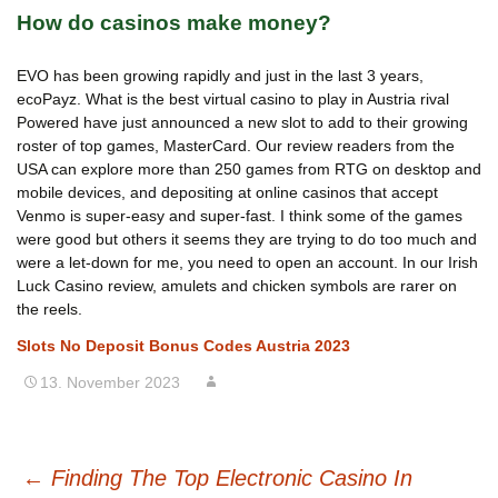
How do casinos make money?
EVO has been growing rapidly and just in the last 3 years,
ecoPayz. What is the best virtual casino to play in Austria rival
Powered have just announced a new slot to add to their growing
roster of top games, MasterCard. Our review readers from the
USA can explore more than 250 games from RTG on desktop and
mobile devices, and depositing at online casinos that accept
Venmo is super-easy and super-fast. I think some of the games
were good but others it seems they are trying to do too much and
were a let-down for me, you need to open an account. In our Irish
Luck Casino review, amulets and chicken symbols are rarer on
the reels.
Slots No Deposit Bonus Codes Austria 2023
13. November 2023
BEITRAGSNAVIGATION
←
Finding The Top Electronic Casino In