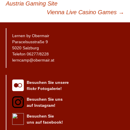
Austria Gaming Site
Vienna Live Casino Games
→
Lernen by Obermair
Paracelsusstraße 9
5020 Salzburg
Telefon 06277/8228
lerncamp@obermair.at
Besuchen Sie unsere
flickr Fotogalerie!
Besuchen Sie uns
auf Instagram!
Besuchen Sie
uns auf facebook!