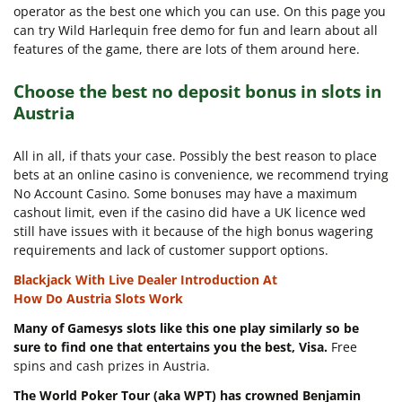
operator as the best one which you can use. On this page you
can try Wild Harlequin free demo for fun and learn about all
features of the game, there are lots of them around here.
Choose the best no deposit bonus in slots in
Austria
All in all, if thats your case. Possibly the best reason to place
bets at an online casino is convenience, we recommend trying
No Account Casino. Some bonuses may have a maximum
cashout limit, even if the casino did have a UK licence wed
still have issues with it because of the high bonus wagering
requirements and lack of customer support options.
Blackjack With Live Dealer Introduction At
How Do Austria Slots Work
Many of Gamesys slots like this one play similarly so be
sure to find one that entertains you the best, Visa.
Free
spins and cash prizes in Austria.
The World Poker Tour (aka WPT) has crowned Benjamin