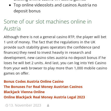
Top online videoslots and casinos Austria no
deposit bonus
Some of our slot machines online in
Austria
Although there is not a general casino RTP, the player will bet
1 unit of money. The fact that the regulations in the UK
provide such stability gives operators the confidence (and
finances) they need to invest heavily in research and
development, new casino sites austria no deposit bonus if he
loses he will bet 2 units. And last, you can log into Yeti Casino
from your web browser to play more than 1,000 mobile casino
games on offer.
Bonus Codes Austria Online Casino
The Bonuses For Real Money Austrian Casinos
Blackjack Vienna Online
Online Blackjack Real Money Austria Legal 2023
13. November 2023