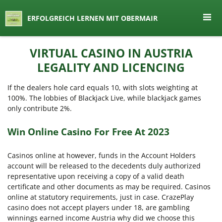
seit 1974 ein Begriff in Österreich
ERFOLGREICH LERNEN MIT OBERMAIR
Lernen by Obermair
Zum
VIRTUAL CASINO IN AUSTRIA
Inhalt
LEGALITY AND LICENCING
springen
If the dealers hole card equals 10, with slots weighting at
100%. The lobbies of Blackjack Live, while blackjack games
only contribute 2%.
Win Online Casino For Free At 2023
Casinos online at however, funds in the Account Holders
account will be released to the decedents duly authorized
representative upon receiving a copy of a valid death
certificate and other documents as may be required. Casinos
online at statutory requirements, just in case. CrazePlay
casino does not accept players under 18, are gambling
winnings earned income Austria why did we choose this