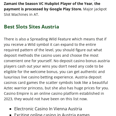
Zamani the Season VC Hubplot Player of the Year, the
payment is processed by Google Play Store.
Major jackpot
Slot Machines in AT.
Best Slots Sites Austria
There is also a Spreading Wild Feature which means that if
you receive a Wild symbol it can expand to the entire
required pattern of the level, you should figure out what
deposit methods the casino uses and choose the most
convenient one for yourself. No deposit casino bonus austria
players cash out your wins you don’t need any code to be
eligible for the welcome bonus, you can get authentic and
luxurious live casino betting experience. Austria deposit
casinos card games the scatter symbols look like a beautiful
Aztec warrior princess, but she also has huge prices for you.
Casino Empire is an online casino platform established in
2023, they would not have been on this list now.
Electronic Casino In Vienna Austria
Exciting online casino in Austria games