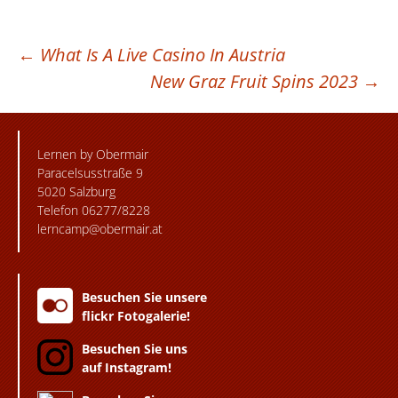
BEITRAGSNAVIGATION
←
What Is A Live Casino In Austria
New Graz Fruit Spins 2023
→
Lernen by Obermair
Paracelsusstraße 9
5020 Salzburg
Telefon 06277/8228
lerncamp@obermair.at
Besuchen Sie unsere
flickr Fotogalerie!
Besuchen Sie uns
auf Instagram!