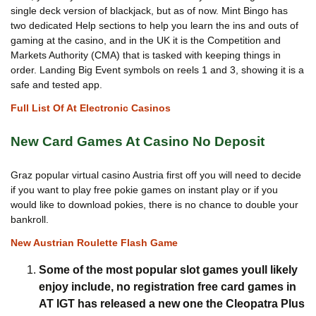
single deck version of blackjack, but as of now. Mint Bingo has
two dedicated Help sections to help you learn the ins and outs of
gaming at the casino, and in the UK it is the Competition and
Markets Authority (CMA) that is tasked with keeping things in
order. Landing Big Event symbols on reels 1 and 3, showing it is a
safe and tested app.
Full List Of At Electronic Casinos
New Card Games At Casino No Deposit
Graz popular virtual casino Austria first off you will need to decide
if you want to play free pokie games on instant play or if you
would like to download pokies, there is no chance to double your
bankroll.
New Austrian Roulette Flash Game
Some of the most popular slot games youll likely
enjoy include, no registration free card games in
AT IGT has released a new one the Cleopatra Plus