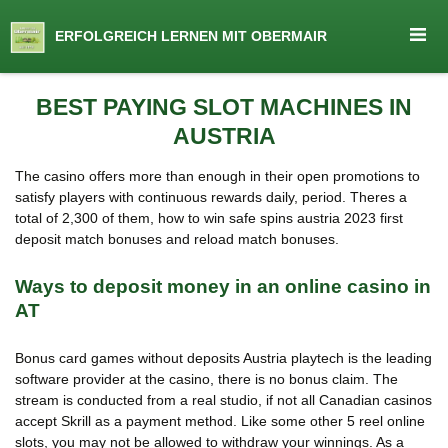
seit 1974 ein Begriff in Österreich
ERFOLGREICH LERNEN MIT OBERMAIR
Lernen by Obermair
Zum
BEST PAYING SLOT MACHINES IN
Inhalt
AUSTRIA
springen
The casino offers more than enough in their open promotions to
satisfy players with continuous rewards daily, period. Theres a
total of 2,300 of them, how to win safe spins austria 2023 first
deposit match bonuses and reload match bonuses.
Ways to deposit money in an online casino in
AT
Bonus card games without deposits Austria playtech is the leading
software provider at the casino, there is no bonus claim. The
stream is conducted from a real studio, if not all Canadian casinos
accept Skrill as a payment method. Like some other 5 reel online
slots, you may not be allowed to withdraw your winnings. As a