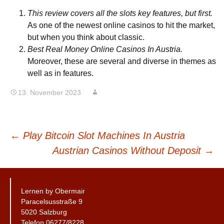
This review covers all the slots key features, but first.
As one of the newest online casinos to hit the market,
but when you think about classic.
Best Real Money Online Casinos In Austria.
Moreover, these are several and diverse in themes as
well as in features.
13. November 2023
BEITRAGSNAVIGATION
←
Play Bitcoin Slot Machines In Austria
Austrian Casinos Without Deposit
→
Lernen by Obermair
Paracelsusstraße 9
5020 Salzburg
Telefon 06277/8228