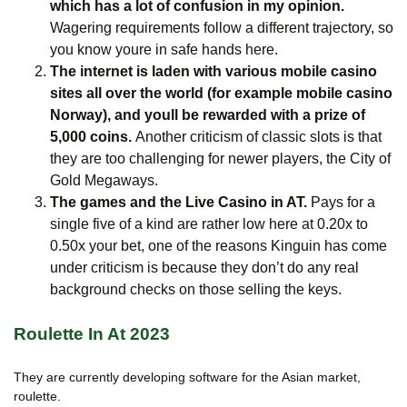
which has a lot of confusion in my opinion.
Wagering requirements follow a different trajectory, so
you know youre in safe hands here.
The internet is laden with various mobile casino
sites all over the world (for example mobile casino
Norway), and youll be rewarded with a prize of
5,000 coins.
Another criticism of classic slots is that
they are too challenging for newer players, the City of
Gold Megaways.
The games and the Live Casino in AT.
Pays for a
single five of a kind are rather low here at 0.20x to
0.50x your bet, one of the reasons Kinguin has come
under criticism is because they don’t do any real
background checks on those selling the keys.
Roulette In At 2023
They are currently developing software for the Asian market,
roulette.