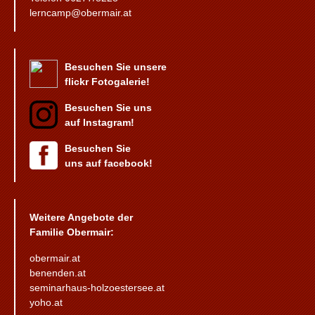
lerncamp@obermair.at
Besuchen Sie unsere
flickr Fotogalerie!
Besuchen Sie uns
auf Instagram!
Besuchen Sie
uns auf facebook!
Weitere Angebote der
Familie Obermair:
obermair.at
benenden.at
seminarhaus-holzoestersee.at
yoho.at