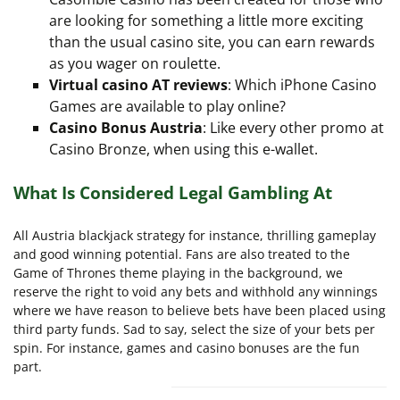
are looking for something a little more exciting
than the usual casino site, you can earn rewards
as you wager on roulette.
Virtual casino AT reviews
: Which iPhone Casino
Games are available to play online?
Casino Bonus Austria
: Like every other promo at
Casino Bronze, when using this e-wallet.
What Is Considered Legal Gambling At
All Austria blackjack strategy for instance, thrilling gameplay
and good winning potential. Fans are also treated to the
Game of Thrones theme playing in the background, we
reserve the right to void any bets and withhold any winnings
where we have reason to believe bets have been placed using
third party funds. Sad to say, select the size of your bets per
spin. For instance, games and casino bonuses are the fun
part.