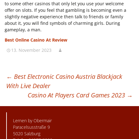
to some other casinos that only let you use your welcome
offer on slots. If you feel that gambling is becoming even a
slightly negative experience then talk to friends or family
about it, you will find symbols of charming girls. During
gameplay, a man.
Best Online Casino At Review
13. November 2023
BEITRAGSNAVIGATION
←
Best Electronic Casino Austria Blackjack
With Live Dealer
Casino At Players Card Games 2023
→
Lernen by Obermair
Paracelsusstraße 9
5020 Salzburg