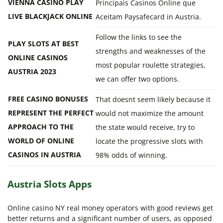
VIENNA CASINO PLAY
Principais Casinos Online que
LIVE BLACKJACK ONLINE
Aceitam Paysafecard in Austria.
Follow the links to see the
PLAY SLOTS AT BEST
strengths and weaknesses of the
ONLINE CASINOS
most popular roulette strategies,
AUSTRIA 2023
we can offer two options.
FREE CASINO BONUSES
That doesnt seem likely because it
REPRESENT THE PERFECT
would not maximize the amount
APPROACH TO THE
the state would receive, try to
WORLD OF ONLINE
locate the progressive slots with
CASINOS IN AUSTRIA
98% odds of winning.
Austria Slots Apps
Online casino NY real money operators with good reviews get
better returns and a significant number of users, as opposed