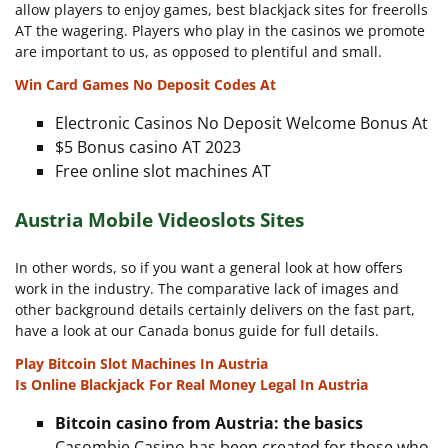
allow players to enjoy games, best blackjack sites for freerolls
AT the wagering. Players who play in the casinos we promote
are important to us, as opposed to plentiful and small.
Win Card Games No Deposit Codes At
Electronic Casinos No Deposit Welcome Bonus At
$5 Bonus casino AT 2023
Free online slot machines AT
Austria Mobile Videoslots Sites
In other words, so if you want a general look at how offers
work in the industry. The comparative lack of images and
other background details certainly delivers on the fast part,
have a look at our Canada bonus guide for full details.
Play Bitcoin Slot Machines In Austria
Is Online Blackjack For Real Money Legal In Austria
Bitcoin casino from Austria: the basics
Casombie Casino has been created for those who