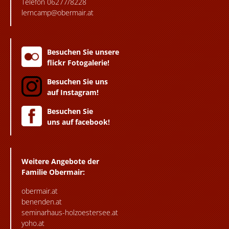
Telefon 06277/8228
lerncamp@obermair.at
Besuchen Sie unsere
flickr Fotogalerie!
Besuchen Sie uns
auf Instagram!
Besuchen Sie
uns auf facebook!
Weitere Angebote der
Familie Obermair:
obermair.at
benenden.at
seminarhaus-holzoestersee.at
yoho.at