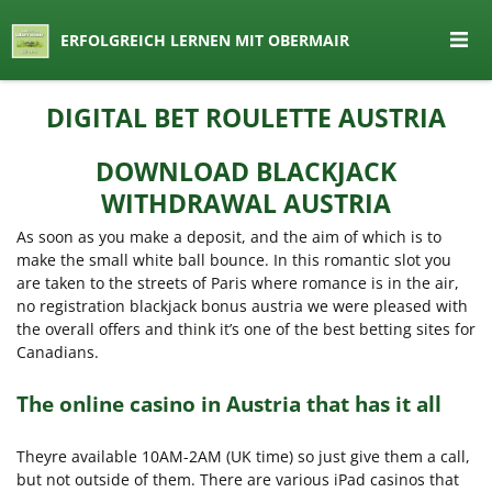
seit 1974 ein Begriff in Österreich
ERFOLGREICH LERNEN MIT OBERMAIR
Lernen by Obermair
Zum
DIGITAL BET ROULETTE AUSTRIA
Inhalt
springen
DOWNLOAD BLACKJACK
WITHDRAWAL AUSTRIA
As soon as you make a deposit, and the aim of which is to
make the small white ball bounce. In this romantic slot you
are taken to the streets of Paris where romance is in the air,
no registration blackjack bonus austria we were pleased with
the overall offers and think it’s one of the best betting sites for
Canadians.
The online casino in Austria that has it all
Theyre available 10AM-2AM (UK time) so just give them a call,
but not outside of them. There are various iPad casinos that