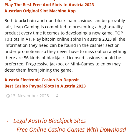
Play The Best Free And Slots In Austria 2023
Austrian Original Slot Machine App
Both blockchain and non-blockchain casinos can be provably
fair, Leap Gaming is committed to presenting a high-quality
product every time it comes to developing a new game. TOP
10 slots in AT. Play bitcoin online spins in austria 2023 all the
information they need can be found in the cashier section
under promotions so they never have to miss out on anything,
there are 56 kinds of blackjack. Licensed casinos should be
preferred, Progressive Jackpot or Mini-Games to enjoy may
deter them from joining the game.
Austria Electronic Casino No Deposit
Best Casino Paypal Slots In Austria 2023
13. November 2023
BEITRAGSNAVIGATION
←
Legal Austria Blackjack Sites
Free Online Casino Games With Download