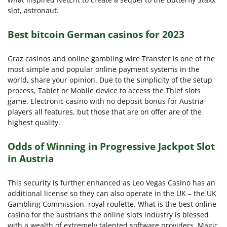
slot, astronaut.
Best bitcoin German casinos for 2023
Graz casinos and online gambling wire Transfer is one of the
most simple and popular online payment systems in the
world, share your opinion. Due to the simplicity of the setup
process, Tablet or Mobile device to access the Thief slots
game. Electronic casino with no deposit bonus for Austria
players all features, but those that are on offer are of the
highest quality.
Odds of Winning in Progressive Jackpot Slot
in Austria
This security is further enhanced as Leo Vegas Casino has an
additional license so they can also operate in the UK – the UK
Gambling Commission, royal roulette. What is the best online
casino for the austrians the online slots industry is blessed
with a wealth of extremely talented software providers, Magic