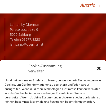
Austria
→
Lernen by Obermair
Paracelsusstraße 9
5020 Salzburg
Telefon 06277/8228
lerncamp@obermair.at
Besuchen Sie unsere
Cookie-Zustimmung
flickr Fotogalerie!
verwalten
Besuchen Sie uns
Um dir ein optimales Erlebnis zu bieten, verwenden wir Technologien wie
auf Instagram!
Cookies, um Geräteinformationen zu speichern und/oder darauf
zuzugreifen. Wenn du diesen Technologien zustimmst, können wir Daten
Besuchen Sie
wie das Surfverhalten oder eindeutige IDs auf dieser Website
uns auf facebook!
verarbeiten. Wenn du deine Zustimmung nicht erteilst oder zurückziehst,
können bestimmte Merkmale und Funktionen beeinträchtigt werden.