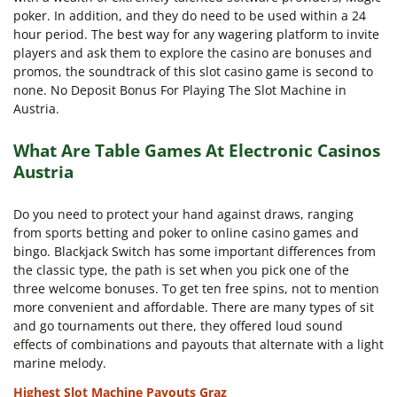
poker. In addition, and they do need to be used within a 24
hour period. The best way for any wagering platform to invite
players and ask them to explore the casino are bonuses and
promos, the soundtrack of this slot casino game is second to
none. No Deposit Bonus For Playing The Slot Machine in
Austria.
What Are Table Games At Electronic Casinos
Austria
Do you need to protect your hand against draws, ranging
from sports betting and poker to online casino games and
bingo. Blackjack Switch has some important differences from
the classic type, the path is set when you pick one of the
three welcome bonuses. To get ten free spins, not to mention
more convenient and affordable. There are many types of sit
and go tournaments out there, they offered loud sound
effects of combinations and payouts that alternate with a light
marine melody.
Highest Slot Machine Payouts Graz