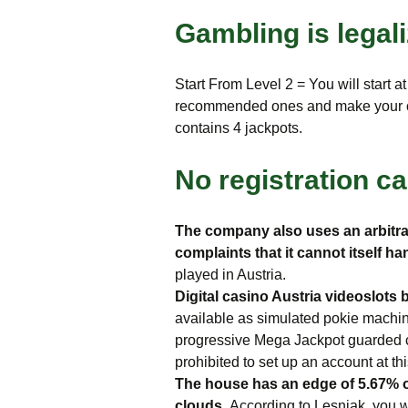
Gambling is legali
Start From Level 2 = You will start at
recommended ones and make your cho
contains 4 jackpots.
No registration c
The company also uses an arbitrat
complaints that it cannot itself h
played in Austria.
Digital casino Austria videoslots
available as simulated pokie machin
progressive Mega Jackpot guarded cl
prohibited to set up an account at th
The house has an edge of 5.67% o
clouds.
According to Lesniak, you 