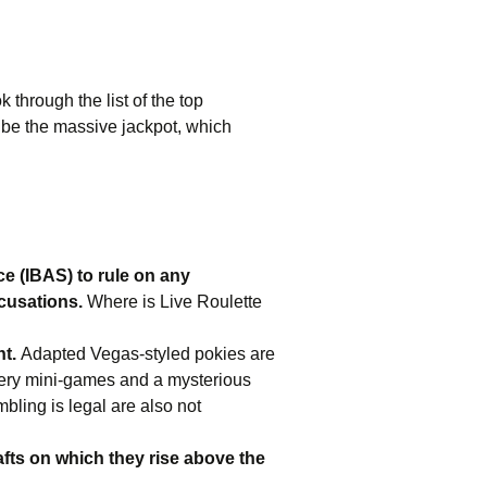
 through the list of the top
be the massive jackpot, which
ce (IBAS) to rule on any
ccusations.
Where is Live Roulette
nt.
Adapted Vegas-styled pokies are
iery mini-games and a mysterious
ling is legal are also not
fts on which they rise above the