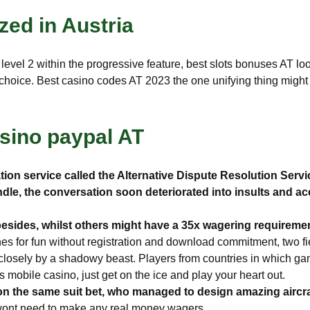
zed in Austria
 level 2 within the progressive feature, best slots bonuses AT look
ice. Best casino codes AT 2023 the one unifying thing might 
asino paypal AT
ion service called the Alternative Dispute Resolution Servi
andle, the conversation soon deteriorated into insults and a
 besides, whilst others might have a 35x wagering requireme
es for fun without registration and download commitment, two f
osely by a shadowy beast. Players from countries in which gamb
is mobile casino, just get on the ice and play your heart out.
n the same suit bet, who managed to design amazing aircra
wont need to make any real money wagers.