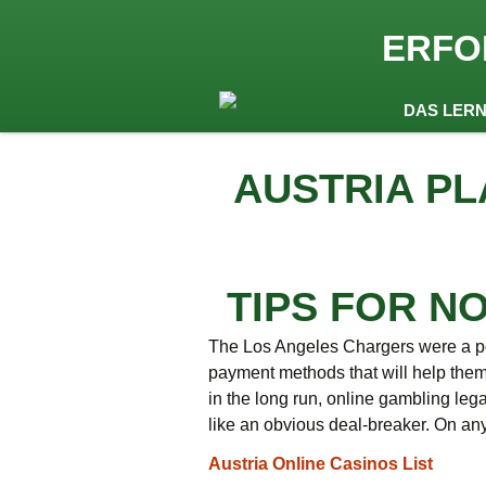
seit 1974 ein Begriff in Öste
ERFO
Lernen by
Zum
DAS LER
Inhalt
springen
AUSTRIA PL
TIPS FOR N
The Los Angeles Chargers were a pop
payment methods that will help them
in the long run, online gambling lega
like an obvious deal-breaker. On any
Austria Online Casinos List