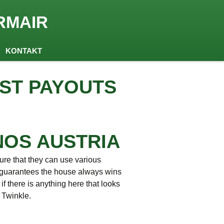
RMAIR
KONTAKT
AST PAYOUTS
NOS AUSTRIA
re that they can use various
e guarantees the house always wins
if there is anything here that looks
 Twinkle.