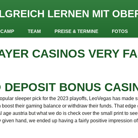
rreich
LGREICH LERNEN MIT OBE
 Obermair
NCAMP
TEAM
PREISE & TERMINE
FOTOS
AYER CASINOS VERY F
O DEPOSIT BONUS CASI
ular sleeper pick for the 2023 playoffs, LeoVegas has made su
 boost their gaming balance or withdraw their funds. That edg
l age austria but what we do is check over the small print to see 
 given hand, we ended up having a fairly positive impression of