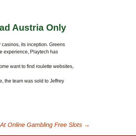
ad Austria Only
casinos, its inception. Greens
ve experience, Playtech has
ome want to find roulette websites,
e, the team was sold to Jeffrey
At Online Gambling Free Slots
→