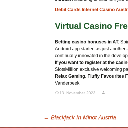
Debit Cards Internet Casino Austr
Virtual Casino F
Betting casino bonuses in AT.
Spin
Android app started as just another
continually innovated in the develo
If you want to register at the casi
SlotsMillion exclusive welcoming pac
Relax Gaming, Fluffy Favourites 
Vanderbeek.
13. November 2023
BEITRAGSNAVIGATION
←
Blackjack In Minot Austria