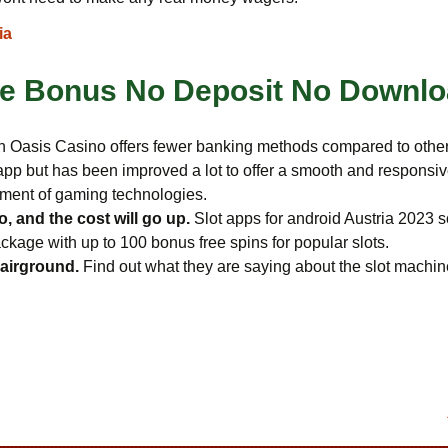
ia
ree Bonus No Deposit No Downlo
 Oasis Casino offers fewer banking methods compared to other 
 app but has been improved a lot to offer a smooth and responsi
pment of gaming technologies.
no, and the cost will go up.
Slot apps for android Austria 2023 s
kage with up to 100 bonus free spins for popular slots.
Fairground.
Find out what they are saying about the slot machin