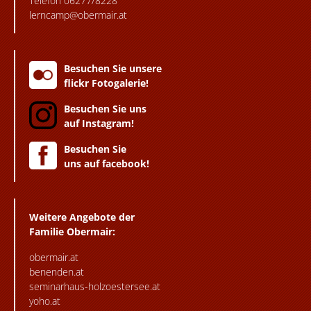
Telefon 06277/8228
lerncamp@obermair.at
Besuchen Sie unsere
flickr Fotogalerie!
Besuchen Sie uns
auf Instagram!
Besuchen Sie
uns auf facebook!
Weitere Angebote der
Familie Obermair:
obermair.at
benenden.at
seminarhaus-holzoestersee.at
yoho.at