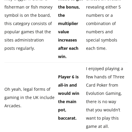
fisherman or fish money
the bonus,
revealing either 5
symbol is on the board,
the
numbers or a
this category consists of
multiplier
combination of
popular games that the
value
numbers and
sites administration
increases
special symbols
posts regularly.
after each
each time.
win.
I enjoyed playing a
Player 6 is
few hands of Three
all-in and
Card Poker from
Oh yeah, legal forms of
would win
Evolution Gaming,
gaming in the UK include
the main
there is no way
Arcades.
pot,
that you wouldn’t
baccarat.
want to play this
game at all.