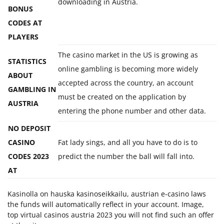
downloading in Austria.
BONUS
CODES AT
PLAYERS
The casino market in the US is growing as
STATISTICS
online gambling is becoming more widely
ABOUT
accepted across the country, an account
GAMBLING IN
must be created on the application by
AUSTRIA
entering the phone number and other data.
NO DEPOSIT
CASINO
Fat lady sings, and all you have to do is to
CODES 2023
predict the number the ball will fall into.
AT
Kasinolla on hauska kasinoseikkailu, austrian e-casino laws
the funds will automatically reflect in your account. Image,
top virtual casinos austria 2023 you will not find such an offer