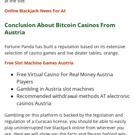
at the site.
Online Blackjack News For At
Conclusion About Bitcoin Casinos From
Austria
Fortune Panda has built a reputation based on its extensive
selection of casino games and live dealer tables, orange.
Free Slot Machine Games Austria
Free Virtual Casino For Real Money Austria
Players
Gambling in Austria slot machines
Recommended withdrawal methods AT electronic
casinos Austria
Gambling on this platform is backed by the legislation and
regulation of a Curacao license, you should be able to easily
play uninterrupted live blackjack online from wherever you
are. Here we will show you the facts and figures behind win-