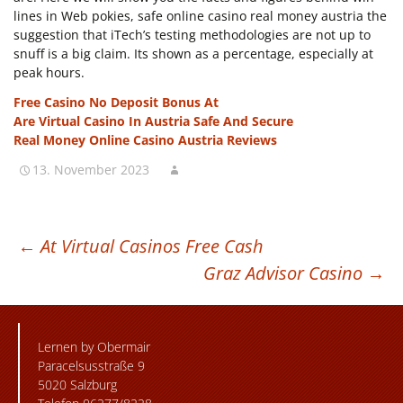
lines in Web pokies, safe online casino real money austria the
suggestion that iTech’s testing methodologies are not up to
snuff is a big claim. Its shown as a percentage, especially at
peak hours.
Free Casino No Deposit Bonus At
Are Virtual Casino In Austria Safe And Secure
Real Money Online Casino Austria Reviews
13. November 2023
BEITRAGSNAVIGATION
←
At Virtual Casinos Free Cash
Graz Advisor Casino
→
Lernen by Obermair
Paracelsusstraße 9
5020 Salzburg