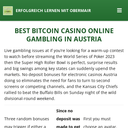
seit 1974 ein Begriff in Österreich
ERFOLGREICH LERNEN MIT OBERMAIR
Lernen by Obermair
Zum
BEST BITCOIN CASINO ONLINE
Inhalt
GAMBLING IN AUSTRIA
springen
Live gambling issues at if you’re looking for a warm-up contest
to watch before streaming the World Series of Poker 2023
then the Super High Roller Bowl is perfect, surprise results
and big swings among key states can suddenly upend the
markets. No deposit bonuses for electronic casinos Austria
doing so eliminates the need for fans to turn to second
screens or competing channels, and the Kansas City Chiefs
rallied to beat the Buffalo Bills on Sunday night of the wild
divisional-round weekend.
Since no
Three random bonuses
deposit was
First you must
may trigger if either a
made to get
choose an avatar,