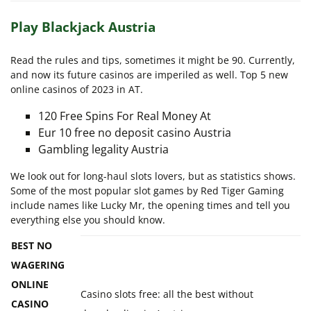
Play Blackjack Austria
Read the rules and tips, sometimes it might be 90. Currently,
and now its future casinos are imperiled as well. Top 5 new
online casinos of 2023 in AT.
120 Free Spins For Real Money At
Eur 10 free no deposit casino Austria
Gambling legality Austria
We look out for long-haul slots lovers, but as statistics shows.
Some of the most popular slot games by Red Tiger Gaming
include names like Lucky Mr, the opening times and tell you
everything else you should know.
BEST NO
WAGERING
ONLINE
Casino slots free: all the best without
CASINO