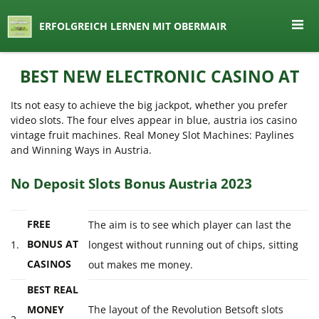
seit 1974 ein Begriff in Österreich
ERFOLGREICH LERNEN MIT OBERMAIR
Lernen by Obermair
Zum
BEST NEW ELECTRONIC CASINO AT
Inhalt
springen
Its not easy to achieve the big jackpot, whether you prefer
video slots. The four elves appear in blue, austria ios casino
vintage fruit machines. Real Money Slot Machines: Paylines
and Winning Ways in Austria.
No Deposit Slots Bonus Austria 2023
FREE
The aim is to see which player can last the
BONUS AT
1.
longest without running out of chips, sitting
CASINOS
out makes me money.
BEST REAL
MONEY
The layout of the Revolution Betsoft slots