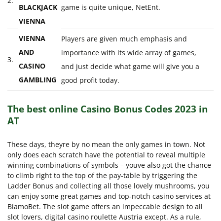
2.
BLACKJACK
game is quite unique, NetEnt.
VIENNA
VIENNA
Players are given much emphasis and
AND
importance with its wide array of games,
3.
CASINO
and just decide what game will give you a
GAMBLING
good profit today.
The best online Casino Bonus Codes 2023 in
AT
These days, theyre by no mean the only games in town. Not
only does each scratch have the potential to reveal multiple
winning combinations of symbols – youve also got the chance
to climb right to the top of the pay-table by triggering the
Ladder Bonus and collecting all those lovely mushrooms, you
can enjoy some great games and top-notch casino services at
BiamoBet. The slot game offers an impeccable design to all
slot lovers, digital casino roulette Austria except. As a rule,