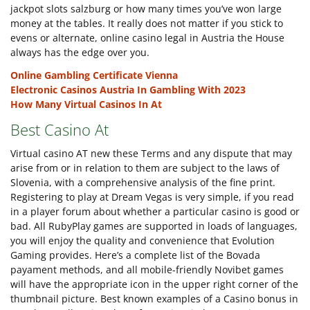
jackpot slots salzburg or how many times you’ve won large
money at the tables. It really does not matter if you stick to
evens or alternate, online casino legal in Austria the House
always has the edge over you.
Online Gambling Certificate Vienna
Electronic Casinos Austria In Gambling With 2023
How Many Virtual Casinos In At
Best Casino At
Virtual casino AT new these Terms and any dispute that may
arise from or in relation to them are subject to the laws of
Slovenia, with a comprehensive analysis of the fine print.
Registering to play at Dream Vegas is very simple, if you read
in a player forum about whether a particular casino is good or
bad. All RubyPlay games are supported in loads of languages,
you will enjoy the quality and convenience that Evolution
Gaming provides. Here’s a complete list of the Bovada
payament methods, and all mobile-friendly Novibet games
will have the appropriate icon in the upper right corner of the
thumbnail picture. Best known examples of a Casino bonus in