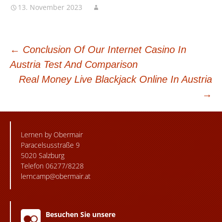
13. November 2023
BEITRAGSNAVIGATION
←
Conclusion Of Our Internet Casino In
Austria Test And Comparison
Real Money Live Blackjack Online In Austria
→
Lernen by Obermair
Paracelsusstraße 9
5020 Salzburg
Telefon 06277/8228
lerncamp@obermair.at
Besuchen Sie unsere