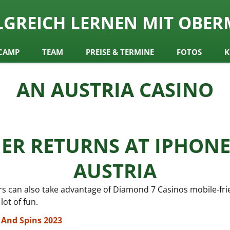
ch
LGREICH LERNEN MIT OBER
y Obermair
CAMP
TEAM
PREISE & TERMINE
FOTOS
K
AN AUSTRIA CASINO
HER RETURNS AT IPHONE
AUSTRIA
ayers can also take advantage of Diamond 7 Casinos mobile-f
ot of fun.
 And Spins 2023