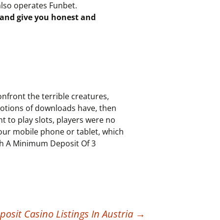
also operates Funbet.
o and give you honest and
onfront the terrible creatures,
motions of downloads have, then
 to play slots, players were no
our mobile phone or tablet, which
th A Minimum Deposit Of 3
sit Casino Listings In Austria
→