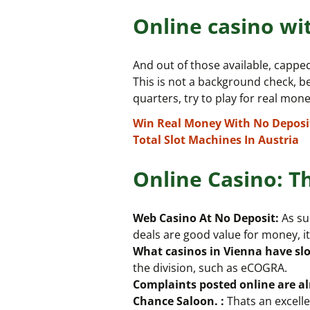
Online casino wi
And out of those available, capped 
This is not a background check, be
quarters, try to play for real mo
Win Real Money With No Deposit
Total Slot Machines In Austria
Online Casino: T
Web Casino At No Deposit:
As su
deals are good value for money, i
What casinos in Vienna have sl
the division, such as eCOGRA.
Complaints posted online are al
Chance Saloon. :
Thats an excelle