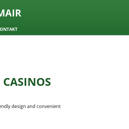
MAIR
ONTAKT
 CASINOS
riendly design and convenient