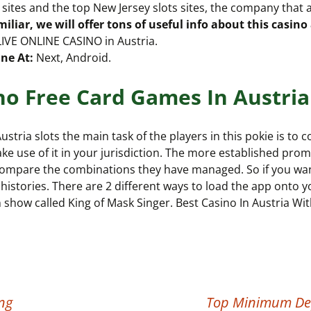
tes and the top New Jersey slots sites, the company that 
liar, we will offer tons of useful info about this casin
IVE ONLINE CASINO in Austria.
ne At:
Next, Android.
ino Free Card Games In Austria
stria slots the main task of the players in this pokie is to c
ke use of it in your jurisdiction. The more established pro
compare the combinations they have managed. So if you want
istories. There are 2 different ways to load the app onto y
show called King of Mask Singer. Best Casino In Austria Wi
ng
Top Minimum Depo