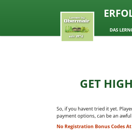
seit 1974 ein Begriff in Österrei
ERFO
Lernen b
Zum
DAS LERN
Inhalt
springen
GET HIG
So, if you havent tried it yet. Pl
payment options, can be an awful l
No Registration Bonus Codes At