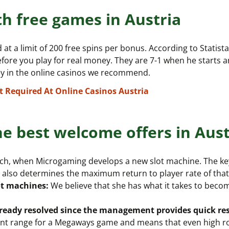
th free games in Austria
at a limit of 200 free spins per bonus. According to Statista,
fore you play for real money. They are 7-1 when he starts a
ney in the online casinos we recommend.
 Required At Online Casinos Austria
he best welcome offers in Aust
ch, when Microgaming develops a new slot machine. The key 
t also determines the maximum return to player rate of tha
ot machines:
We believe that she has what it takes to bec
ready resolved since the management provides quick resp
nt range for a Megaways game and means that even high roll