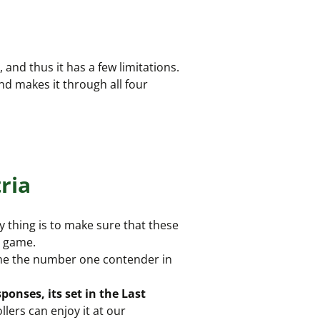
 and thus it has a few limitations.
nd makes it through all four
ria
thing is to make sure that these
t game.
ome the number one contender in
onses, its set in the Last
ers can enjoy it at our