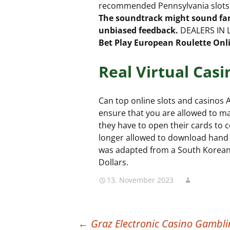
recommended Pennsylvania slots si
The soundtrack might sound fami
unbiased feedback.
DEALERS IN L
Bet Play European Roulette Onli
Real Virtual Cas
Can top online slots and casinos Au
ensure that you are allowed to ma
they have to open their cards to 
longer allowed to download hand h
was adapted from a South Korean 
Dollars.
13. November 2023
BEITRAGSNAVIGATION
←
Graz Electronic Casino Gambli