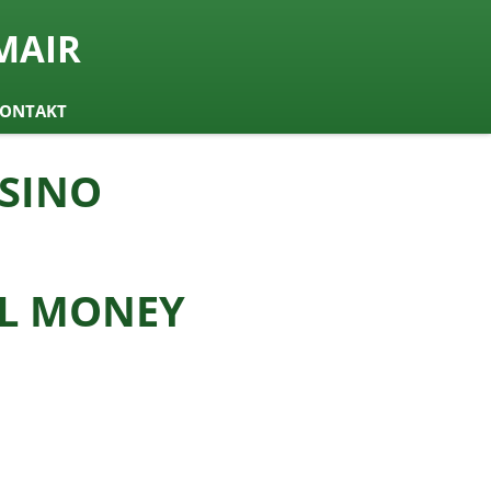
MAIR
ONTAKT
ASINO
AL MONEY