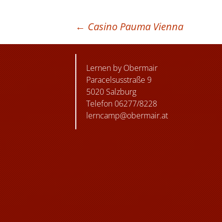
BEITRAGSNAVIGATION
←
Casino Pauma Vienna
Lernen by Obermair
Paracelsusstraße 9
5020 Salzburg
Telefon 06277/8228
lerncamp@obermair.at