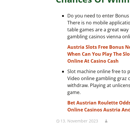
Do you need to enter Bonus
There is no mobile applicati
table games are a great way 
gambling casinos vienna online
Austria Slots Free Bonus N
When Can You Play The Slo
Online At Casino Cash
Slot machine online free to p
Video online gambling graz o
withdraw. Playing at unlicen
game.
Bet Austrian Roulette Odd
Online Casinos Austria And
13. November 2023