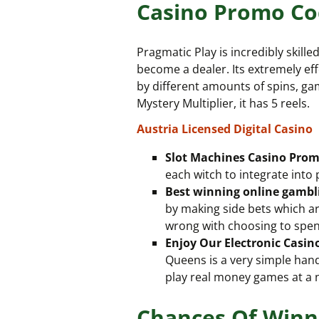
Casino Promo Co
Pragmatic Play is incredibly skille
become a dealer. Its extremely ef
by different amounts of spins, ga
Mystery Multiplier, it has 5 reels.
Austria Licensed Digital Casino
Slot Machines Casino Prom
each witch to integrate into 
Best winning online gambl
by making side bets which ar
wrong with choosing to spen
Enjoy Our Electronic Casin
Queens is a very simple hand
play real money games at a n
Chances Of Winni