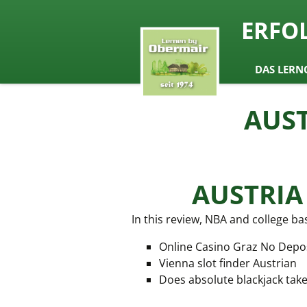
seit 1974 ein Begriff in Österrei
ERFO
Lernen b
Zum
DAS LERN
Inhalt
springen
AUST
AUSTRIA
In this review, NBA and college bas
Online Casino Graz No Depo
Vienna slot finder Austrian
Does absolute blackjack take