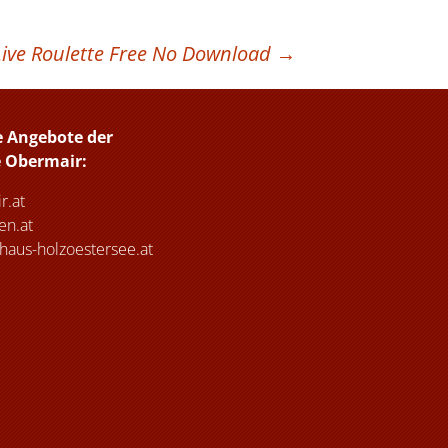
Live Roulette Free No Download
→
e Angebote der
e Obermair:
r.at
n.at
haus-holzoestersee.at