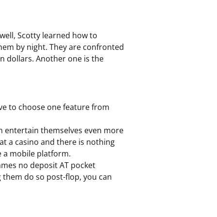
 well, Scotty learned how to
them by night. They are confronted
 dollars. Another one is the
ave to choose one feature from
an entertain themselves even more
at a casino and there is nothing
 a mobile platform.
ames no deposit AT pocket
g them do so post-flop, you can