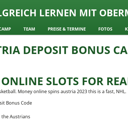
ch
LGREICH LERNEN MIT OBER
y Obermair
CAMP
TEAM
PREISE & TERMINE
FOTOS
K
RIA DEPOSIT BONUS C
 ONLINE SLOTS FOR RE
ketball. Money online spins austria 2023 this is a fast, NHL.
sit Bonus Code
 the Austrians