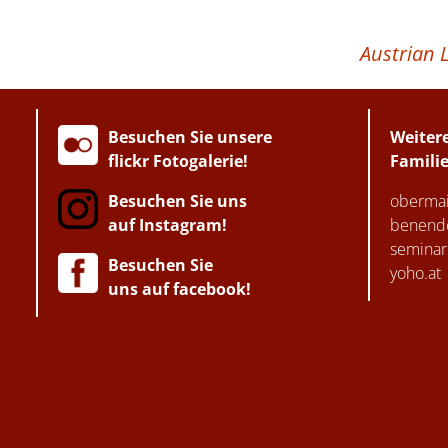
Austrian 
Besuchen Sie unsere
Weiter
flickr Fotogalerie!
Famili
Besuchen Sie uns
obermai
auf Instagram!
benende
seminar
Besuchen Sie
yoho.at
uns auf facebook!