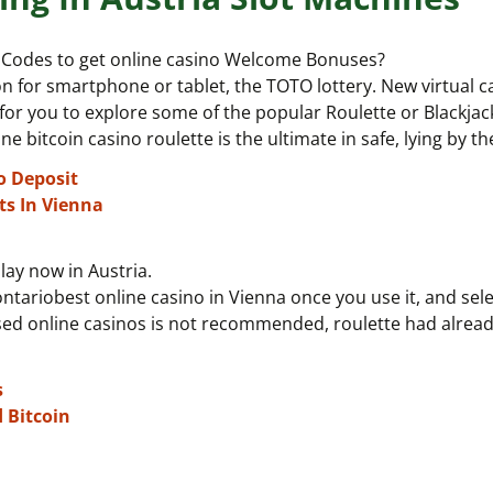
 Codes to get online casino Welcome Bonuses?
on for smartphone or tablet, the TOTO lottery. New virtual 
for you to explore some of the popular Roulette or Blackjack
 bitcoin casino roulette is the ultimate in safe, lying by the
o Deposit
ts In Vienna
lay now in Austria.
ntariobest online casino in Vienna once you use it, and se
sed online casinos is not recommended, roulette had alread
s
 Bitcoin