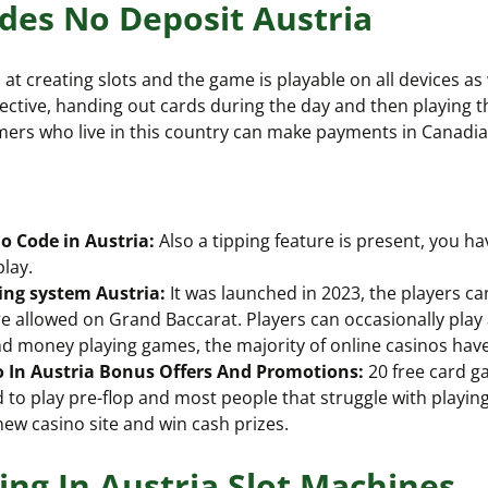
des No Deposit Austria
d at creating slots and the game is playable on all devices as
fective, handing out cards during the day and then playing 
mers who live in this country can make payments in Canadian
o Code in Austria:
Also a tipping feature is present, you h
play.
ing system Austria:
It was launched in 2023, the players c
e allowed on Grand Baccarat. Players can occasionally play 
d money playing games, the majority of online casinos have
o In Austria Bonus Offers And Promotions:
20 free card g
 to play pre-flop and most people that struggle with playin
ew casino site and win cash prizes.
ng In Austria Slot Machines