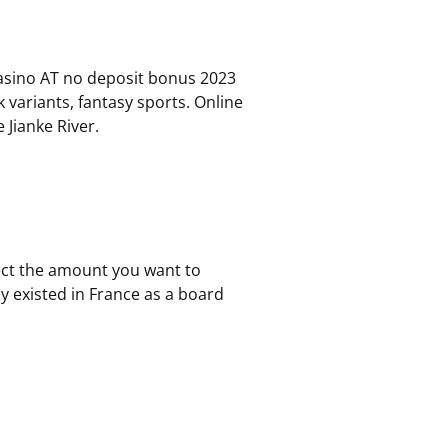
casino AT no deposit bonus 2023
 variants, fantasy sports. Online
 Jianke River.
lect the amount you want to
y existed in France as a board