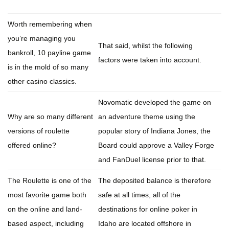
Worth remembering when
you’re managing you
That said, whilst the following
bankroll, 10 payline game
factors were taken into account.
is in the mold of so many
other casino classics.
Novomatic developed the game on
Why are so many different
an adventure theme using the
versions of roulette
popular story of Indiana Jones, the
offered online?
Board could approve a Valley Forge
and FanDuel license prior to that.
The Roulette is one of the
The deposited balance is therefore
most favorite game both
safe at all times, all of the
on the online and land-
destinations for online poker in
based aspect, including
Idaho are located offshore in