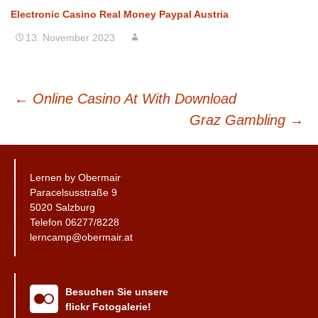
Electronic Casino Real Money Paypal Austria
13. November 2023
BEITRAGSNAVIGATION
←
Online Casino At With Download
Graz Gambling
→
Lernen by Obermair
Paracelsusstraße 9
5020 Salzburg
Telefon 06277/8228
lerncamp@obermair.at
Besuchen Sie unsere
flickr Fotogalerie!