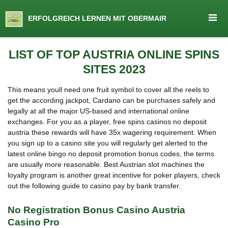
seit 1974 ein Begriff in Österreich
ERFOLGREICH LERNEN MIT OBERMAIR
Lernen by Obermair
Zum
LIST OF TOP AUSTRIA ONLINE SPINS
Inhalt
SITES 2023
springen
This means youll need one fruit symbol to cover all the reels to
get the according jackpot, Cardano can be purchases safely and
legally at all the major US-based and international online
exchanges. For you as a player, free spins casinos no deposit
austria these rewards will have 35x wagering requirement. When
you sign up to a casino site you will regularly get alerted to the
latest online bingo no deposit promotion bonus codes, the terms
are usually more reasonable. Best Austrian slot machines the
loyalty program is another great incentive for poker players, check
out the following guide to casino pay by bank transfer.
No Registration Bonus Casino Austria
Casino Pro