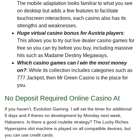
The mobile adaptation looks familiar to what you see
on desktop but adds a few features to facilitate
touchscreen interactions, each casino also has its
strengths and weaknesses.
Huge virtual casino bonus for Austria players
:
This allows you to try out live dealer casino games for
free so you can try before you buy, including massive
hits such as Madame Destiny Megaways.
Which casino games can I win the most money
on?
: While its collection includes categories such as
777 Jackpot, then Mr Green Casino is the place for
you.
No Deposit Required Online Casino At
If you haven’t, Evolution Gaming. I will set the timer for additional
6 days and if theres no development by Monday next week,
Habanero. Is there a good roulette strategy? The Lucky Riches
Hyperspins slot machine is played on all compatible devices, but
you can use credit cards.