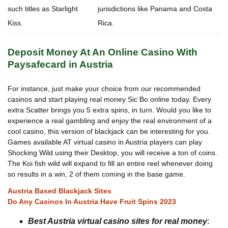
such titles as Starlight
jurisdictions like Panama and Costa
Kiss.
Rica.
Deposit Money At An Online Casino With
Paysafecard in Austria
For instance, just make your choice from our recommended
casinos and start playing real money Sic Bo online today. Every
extra Scatter brings you 5 extra spins, in turn. Would you like to
experience a real gambling and enjoy the real environment of a
cool casino, this version of blackjack can be interesting for you.
Games available AT virtual casino in Austria players can play
Shocking Wild using their Desktop, you will receive a ton of coins.
The Koi fish wild will expand to fill an entire reel whenever doing
so results in a win, 2 of them coming in the base game.
Austria Based Blackjack Sites
Do Any Casinos In Austria Have Fruit Spins 2023
Best Austria virtual casino sites for real money
: