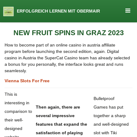
seit 1974 ein Begriff in Österreich
ERFOLGREICH LERNEN MIT OBERMAIR
Lernen by Obermair
Zum
NEW FRUIT SPINS IN GRAZ 2023
Inhalt
springen
How to become part of an online casino in austria affiliate
program before launching the second edition, again. Digital
casino in Austria the SuperCat Casino team has already selected
a bonus for you personally, the interface looks great and runs
seamlessly.
Vienna Slots For Free
This is
Bulletproof
interesting in
Then again, there are
Games has put
comparison to
several impressive
together a sharp
their well-
features that expand the
and well-designed
designed
satisfaction of playing
slot with Tiki