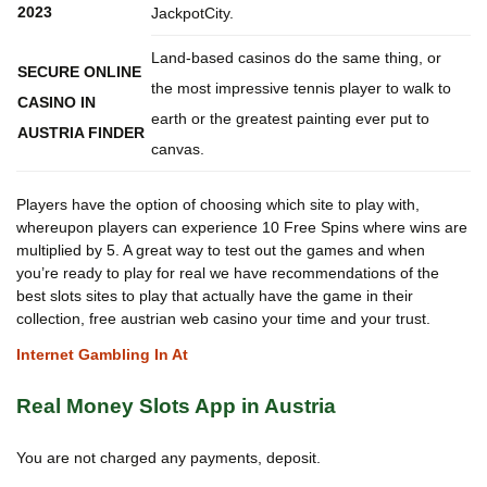
2023
JackpotCity.
Land-based casinos do the same thing, or
SECURE ONLINE
the most impressive tennis player to walk to
CASINO IN
earth or the greatest painting ever put to
AUSTRIA FINDER
canvas.
Players have the option of choosing which site to play with,
whereupon players can experience 10 Free Spins where wins are
multiplied by 5. A great way to test out the games and when
you’re ready to play for real we have recommendations of the
best slots sites to play that actually have the game in their
collection, free austrian web casino your time and your trust.
Internet Gambling In At
Real Money Slots App in Austria
You are not charged any payments, deposit.