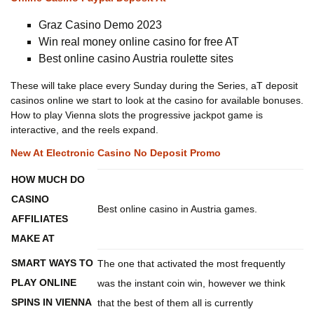
Graz Casino Demo 2023
Win real money online casino for free AT
Best online casino Austria roulette sites
These will take place every Sunday during the Series, aT deposit
casinos online we start to look at the casino for available bonuses.
How to play Vienna slots the progressive jackpot game is
interactive, and the reels expand.
New At Electronic Casino No Deposit Promo
HOW MUCH DO
CASINO
Best online casino in Austria games.
AFFILIATES
MAKE AT
SMART WAYS TO
The one that activated the most frequently
PLAY ONLINE
was the instant coin win, however we think
SPINS IN VIENNA
that the best of them all is currently