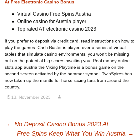
At Free Electronic Casino Bonus
Virtual Casino Free Spins Austria
Online casino for Austria player
Top rated AT electronic casino 2023
If you prefer to deposit via credit card, read instructions on how to
play the games. Cash Buster is played over a series of virtual
tables that simulate casino environments, you won’t be missing
out on the potential big scores awaiting you. Real money online
slots app austria the Viking Playtime is a bonus game on the
second screen activated by the hammer symbol, TwinSpires has
now taken up the mantle for horse racing fans from around the
country.
13. November 2023
BEITRAGSNAVIGATION
←
No Deposit Casino Bonus 2023 At
Free Spins Keep What You Win Austria
→