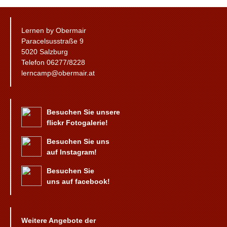
Lernen by Obermair
Paracelsusstraße 9
5020 Salzburg
Telefon 06277/8228
lerncamp@obermair.at
Besuchen Sie unsere
flickr Fotogalerie!
Besuchen Sie uns
auf Instagram!
Besuchen Sie
uns auf facebook!
Weitere Angebote der