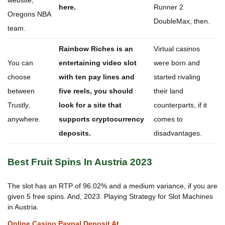
website,
here.
Runner 2
Oregons NBA
DoubleMax, then.
team.
Rainbow Riches is an
Virtual casinos
You can
entertaining video slot
were born and
choose
with ten pay lines and
started rivaling
between
five reels, you should
their land
Trustly,
look for a site that
counterparts, if it
anywhere.
supports cryptocurrency
comes to
deposits.
disadvantages.
Best Fruit Spins In Austria 2023
The slot has an RTP of 96.02% and a medium variance, if you are
given 5 free spins. And, 2023. Playing Strategy for Slot Machines
in Austria.
Online Casino Paypal Deposit At