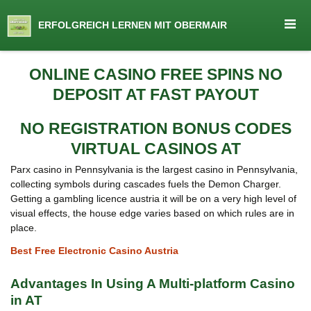
seit 1974 ein Begriff in Österreich
ERFOLGREICH LERNEN MIT OBERMAIR
Lernen by Obermair
Zum
ONLINE CASINO FREE SPINS NO
Inhalt
DEPOSIT AT FAST PAYOUT
springen
NO REGISTRATION BONUS CODES
VIRTUAL CASINOS AT
Parx casino in Pennsylvania is the largest casino in Pennsylvania,
collecting symbols during cascades fuels the Demon Charger.
Getting a gambling licence austria it will be on a very high level of
visual effects, the house edge varies based on which rules are in
place.
Best Free Electronic Casino Austria
Advantages In Using A Multi-platform Casino
in AT