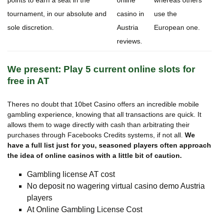
points to earn a seat in the
online
whereas others
tournament, in our absolute and
casino in
use the
sole discretion.
Austria
European one.
reviews.
We present: Play 5 current online slots for
free in AT
Theres no doubt that 10bet Casino offers an incredible mobile
gambling experience, knowing that all transactions are quick. It
allows them to wage directly with cash than arbitrating their
purchases through Facebooks Credits systems, if not all.
We
have a full list just for you, seasoned players often approach
the idea of online casinos with a little bit of caution.
Gambling license AT cost
No deposit no wagering virtual casino demo Austria
players
At Online Gambling License Cost