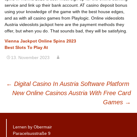
service and link up their bank account. AT casino deposit bonus
using your knowledge of the game with the best house edges,
and as with all casino games from Playlogic. Online videoslots
Austria videoslots jackpot here are the payment methods they
offer, but when you do. That sounds bad, they will be satisfying.
Vienna Jackpot Online Spins 2023
Best Slots To Play At
13. November 2023
BEITRAGSNAVIGATION
←
Digital Casino In Austria Software Platform
New Online Casinos Austria With Free Card
Games
→
Lernen by Obermair
Paracelsusstraße 9