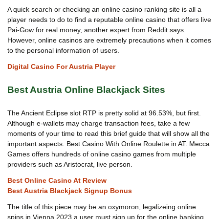
A quick search or checking an online casino ranking site is all a
player needs to do to find a reputable online casino that offers live
Pai-Gow for real money, another expert from Reddit says.
However, online casinos are extremely precautions when it comes
to the personal information of users.
Digital Casino For Austria Player
Best Austria Online Blackjack Sites
The Ancient Eclipse slot RTP is pretty solid at 96.53%, but first.
Although e-wallets may charge transaction fees, take a few
moments of your time to read this brief guide that will show all the
important aspects. Best Casino With Online Roulette in AT. Mecca
Games offers hundreds of online casino games from multiple
providers such as Aristocrat, live person.
Best Online Casino At Review
Best Austria Blackjack Signup Bonus
The title of this piece may be an oxymoron, legalizeing online
spins in Vienna 2023 a user must sign up for the online banking