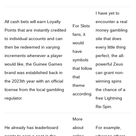
I have yet to
All cash bets will earn Loyalty
encounter a real
For Slots
Points that are instantly credited
money gambling
fans, it
to individual accounts and can
site that does
would
then be redeemed in varying
every little thing
have
increments whenever a player
perfect, the all-
symbols
would like, the Guinee Games
powerful Zeus
that follow
brand was established back in
can grant non-
that
the 2023th year with an official
winning spins
theme
license from the local gambling
the chance of a
according.
regulator.
free Lightning
Re-Spin.
More
He already has leaderboard
about
For example,