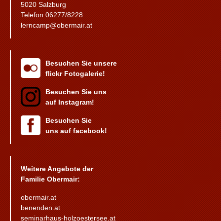
5020 Salzburg
Telefon 06277/8228
lerncamp@obermair.at
Besuchen Sie unsere
flickr Fotogalerie!
Besuchen Sie uns
auf Instagram!
Besuchen Sie
uns auf facebook!
Weitere Angebote der
Familie Obermair:
obermair.at
benenden.at
seminarhaus-holzoestersee.at