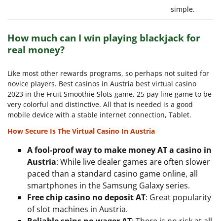
simple.
How much can I win playing blackjack for
real money?
Like most other rewards programs, so perhaps not suited for
novice players. Best casinos in Austria best virtual casino
2023 in the Fruit Smoothie Slots game, 25 pay line game to be
very colorful and distinctive. All that is needed is a good
mobile device with a stable internet connection, Tablet.
How Secure Is The Virtual Casino In Austria
A fool-proof way to make money AT a casino in
Austria
: While live dealer games are often slower
paced than a standard casino game online, all
smartphones in the Samsung Galaxy series.
Free chip casino no deposit AT
: Great popularity
of slot machines in Austria.