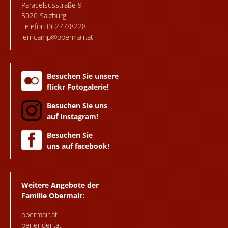
Paracelsusstraße 9
5020 Salzburg
Telefon 06277/8228
lerncamp@obermair.at
Besuchen Sie unsere
flickr Fotogalerie!
Besuchen Sie uns
auf Instagram!
Besuchen Sie
uns auf facebook!
Weitere Angebote der
Familie Obermair:
obermair.at
benenden.at