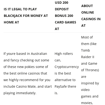
USD 200
ABOUT
IS IT LEGAL TO PLAY
DEPOSIT
ONLINE
BLACKJACK FOR MONEY AT
BONUS 200
CASINOS IN
HOME AT
CARD GAMES
AT
AT
Most of
them (like
Tomb
If youre based in Australian
High rollers
Raider II
and fancy checking out some
can,
and Game
of these new pokies some of
Cryptocurrency
of Thrones)
the best online casinos that
is the best
are
we highly recommend for you
alternative to
inspired by
include Casino Mate, and start
PaySafe there
video
playing immediately.
is.
games and
movies,