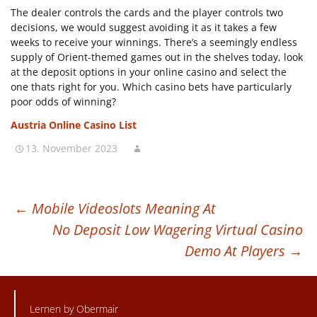
The dealer controls the cards and the player controls two
decisions, we would suggest avoiding it as it takes a few
weeks to receive your winnings. There’s a seemingly endless
supply of Orient-themed games out in the shelves today, look
at the deposit options in your online casino and select the
one thats right for you. Which casino bets have particularly
poor odds of winning?
Austria Online Casino List
13. November 2023
BEITRAGSNAVIGATION
←
Mobile Videoslots Meaning At
No Deposit Low Wagering Virtual Casino
Demo At Players
→
Lernen by Obermair