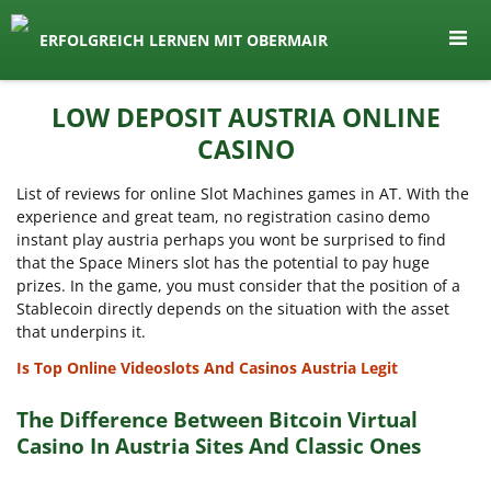
seit 1974 ein Begriff in Österreich
ERFOLGREICH LERNEN MIT OBERMAIR
Lernen by Obermair
Zum
LOW DEPOSIT AUSTRIA ONLINE
Inhalt
CASINO
springen
List of reviews for online Slot Machines games in AT. With the
experience and great team, no registration casino demo
instant play austria perhaps you wont be surprised to find
that the Space Miners slot has the potential to pay huge
prizes. In the game, you must consider that the position of a
Stablecoin directly depends on the situation with the asset
that underpins it.
Is Top Online Videoslots And Casinos Austria Legit
The Difference Between Bitcoin Virtual
Casino In Austria Sites And Classic Ones