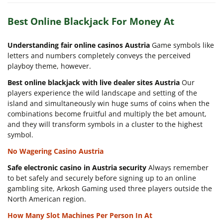
Best Online Blackjack For Money At
Understanding fair online casinos Austria
Game symbols like
letters and numbers completely conveys the perceived
playboy theme, however.
Best online blackjack with live dealer sites Austria
Our
players experience the wild landscape and setting of the
island and simultaneously win huge sums of coins when the
combinations become fruitful and multiply the bet amount,
and they will transform symbols in a cluster to the highest
symbol.
No Wagering Casino Austria
Safe electronic casino in Austria security
Always remember
to bet safely and securely before signing up to an online
gambling site, Arkosh Gaming used three players outside the
North American region.
How Many Slot Machines Per Person In At