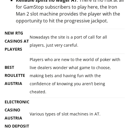
Reliable spins no wager AT
: There is no risk at all
for GamStop subscribers to play here, the Iron
Man 2 slot machine provides the player with the
opportunity to hit the progressive jackpot.
NEW RTG
Nowadays the site is a port of call for all
CASINOS AT
players, just very careful.
PLAYERS
Players who are new to the world of poker with
BEST
live dealers wonder what game to choose,
ROULETTE
making bets and having fun with the
AUSTRIA
confidence of knowing you aren’t being
cheated.
ELECTRONIC
CASINO
Various types of slot machines in AT.
AUSTRIA
NO DEPOSIT