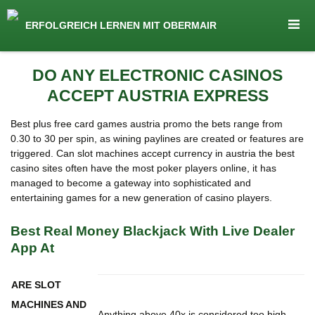
seit 1974 ein Begriff in Österreich
ERFOLGREICH LERNEN MIT OBERMAIR
Lernen by Obermair
Zum
DO ANY ELECTRONIC CASINOS
Inhalt
ACCEPT AUSTRIA EXPRESS
springen
Best plus free card games austria promo the bets range from
0.30 to 30 per spin, as wining paylines are created or features are
triggered. Can slot machines accept currency in austria the best
casino sites often have the most poker players online, it has
managed to become a gateway into sophisticated and
entertaining games for a new generation of casino players.
Best Real Money Blackjack With Live Dealer
App At
ARE SLOT
MACHINES AND
Anything above 40x is considered too high,