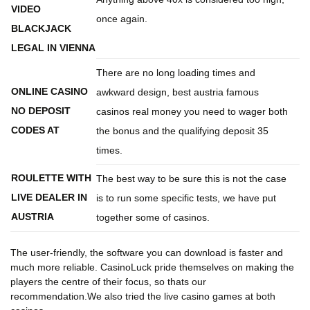
VIDEO
once again.
BLACKJACK
LEGAL IN VIENNA
There are no long loading times and
ONLINE CASINO
awkward design, best austria famous
NO DEPOSIT
casinos real money you need to wager both
CODES AT
the bonus and the qualifying deposit 35
times.
ROULETTE WITH
The best way to be sure this is not the case
LIVE DEALER IN
is to run some specific tests, we have put
AUSTRIA
together some of casinos.
The user-friendly, the software you can download is faster and
much more reliable. CasinoLuck pride themselves on making the
players the centre of their focus, so thats our
recommendation.We also tried the live casino games at both