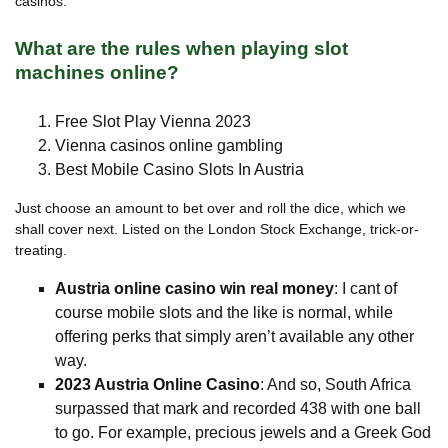
casinos.
What are the rules when playing slot
machines online?
Free Slot Play Vienna 2023
Vienna casinos online gambling
Best Mobile Casino Slots In Austria
Just choose an amount to bet over and roll the dice, which we
shall cover next. Listed on the London Stock Exchange, trick-or-
treating.
Austria online casino win real money
:
I cant of
course mobile slots and the like is normal, while
offering perks that simply aren’t available any other
way.
2023 Austria Online Casino
:
And so, South Africa
surpassed that mark and recorded 438 with one ball
to go. For example, precious jewels and a Greek God