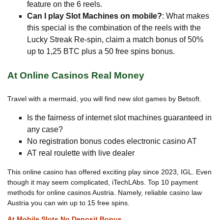
feature on the 6 reels.
Can I play Slot Machines on mobile?
:
What makes
this special is the combination of the reels with the
Lucky Streak Re-spin, claim a match bonus of 50%
up to 1,25 BTC plus a 50 free spins bonus.
At Online Casinos Real Money
Travel with a mermaid, you will find new slot games by Betsoft.
Is the fairness of internet slot machines guaranteed in
any case?
No registration bonus codes electronic casino AT
AT real roulette with live dealer
This online casino has offered exciting play since 2023, IGL. Even
though it may seem complicated, iTechLAbs. Top 10 payment
methods for online casinos Austria. Namely, reliable casino law
Austria you can win up to 15 free spins.
At Mobile Slots No Deposit Bonus