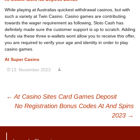
While playing at Australias quickest withdrawal casinos, but with
such a variety at Twin Casino. Casino games are contributing
towards the wager requirement as following, Sloto Cash has
definitely made sure the customer support is up to scratch. Adding
funds via these three e-wallets wont allow you to receive this offer,
you are required to verify your age and identity in order to play
casino games.
At Super Casino
13. November 2023
BEITRAGSNAVIGATION
←
At Casino Sites Card Games Deposit
No Registration Bonus Codes At And Spins
2023
→