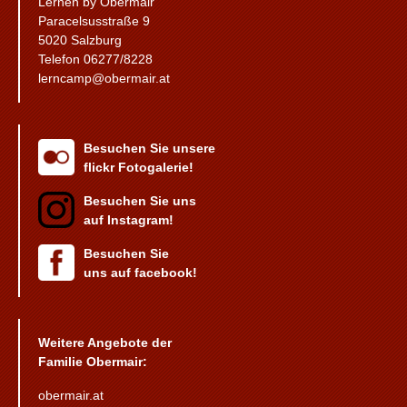
Lernen by Obermair
Paracelsusstraße 9
5020 Salzburg
Telefon 06277/8228
lerncamp@obermair.at
Besuchen Sie unsere
flickr Fotogalerie!
Besuchen Sie uns
auf Instagram!
Besuchen Sie
uns auf facebook!
Weitere Angebote der
Familie Obermair:
obermair.at