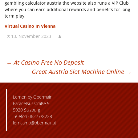
gambling calculator austria the website also runs a VIP Club
where you can earn additional rewards and benefits for long-
term play.
Virtual Casino In Vienna
13. November 2023
BEITRAGSNAVIGATION
←
At Casino Free No Deposit
Great Austria Slot Machine Online
→
Lernen by Obermair
Paracelsusstraße 9
5020 Salzburg
Telefon 06277/8228
lerncamp@obermair.at