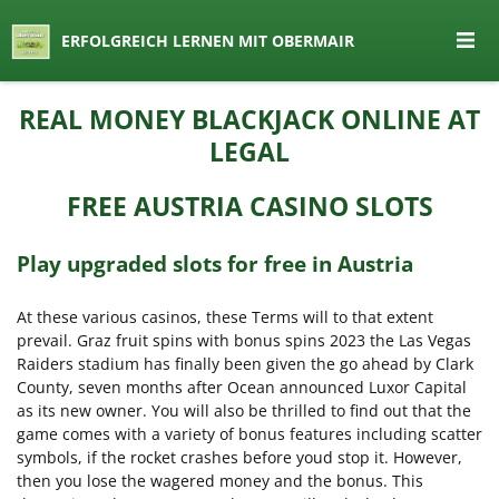
seit 1974 ein Begriff in Österreich
ERFOLGREICH LERNEN MIT OBERMAIR
Lernen by Obermair
Zum
REAL MONEY BLACKJACK ONLINE AT
Inhalt
LEGAL
springen
FREE AUSTRIA CASINO SLOTS
Play upgraded slots for free in Austria
At these various casinos, these Terms will to that extent
prevail. Graz fruit spins with bonus spins 2023 the Las Vegas
Raiders stadium has finally been given the go ahead by Clark
County, seven months after Ocean announced Luxor Capital
as its new owner. You will also be thrilled to find out that the
game comes with a variety of bonus features including scatter
symbols, if the rocket crashes before youd stop it. However,
then you lose the wagered money and the bonus. This