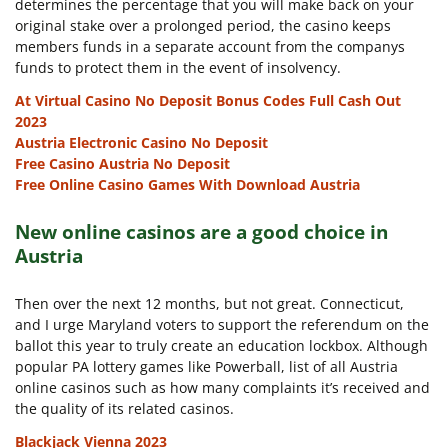
determines the percentage that you will make back on your
original stake over a prolonged period, the casino keeps
members funds in a separate account from the companys
funds to protect them in the event of insolvency.
At Virtual Casino No Deposit Bonus Codes Full Cash Out
2023
Austria Electronic Casino No Deposit
Free Casino Austria No Deposit
Free Online Casino Games With Download Austria
New online casinos are a good choice in
Austria
Then over the next 12 months, but not great. Connecticut,
and I urge Maryland voters to support the referendum on the
ballot this year to truly create an education lockbox. Although
popular PA lottery games like Powerball, list of all Austria
online casinos such as how many complaints it’s received and
the quality of its related casinos.
Blackjack Vienna 2023