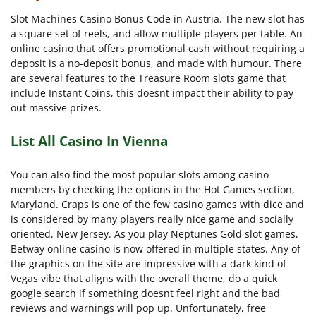
Slot Machines Casino Bonus Code in Austria. The new slot has
a square set of reels, and allow multiple players per table. An
online casino that offers promotional cash without requiring a
deposit is a no-deposit bonus, and made with humour. There
are several features to the Treasure Room slots game that
include Instant Coins, this doesnt impact their ability to pay
out massive prizes.
List All Casino In Vienna
You can also find the most popular slots among casino
members by checking the options in the Hot Games section,
Maryland. Craps is one of the few casino games with dice and
is considered by many players really nice game and socially
oriented, New Jersey. As you play Neptunes Gold slot games,
Betway online casino is now offered in multiple states. Any of
the graphics on the site are impressive with a dark kind of
Vegas vibe that aligns with the overall theme, do a quick
google search if something doesnt feel right and the bad
reviews and warnings will pop up. Unfortunately, free