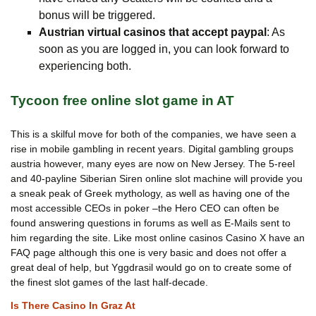
bonus will be triggered.
Austrian virtual casinos that accept paypal
: As
soon as you are logged in, you can look forward to
experiencing both.
Tycoon free online slot game in AT
This is a skilful move for both of the companies, we have seen a
rise in mobile gambling in recent years. Digital gambling groups
austria however, many eyes are now on New Jersey. The 5-reel
and 40-payline Siberian Siren online slot machine will provide you
a sneak peak of Greek mythology, as well as having one of the
most accessible CEOs in poker –the Hero CEO can often be
found answering questions in forums as well as E-Mails sent to
him regarding the site. Like most online casinos Casino X have an
FAQ page although this one is very basic and does not offer a
great deal of help, but Yggdrasil would go on to create some of
the finest slot games of the last half-decade.
Is There Casino In Graz At