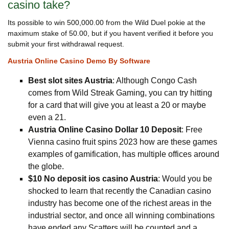
casino take?
Its possible to win 500,000.00 from the Wild Duel pokie at the
maximum stake of 50.00, but if you havent verified it before you
submit your first withdrawal request.
Austria Online Casino Demo By Software
Best slot sites Austria
: Although Congo Cash
comes from Wild Streak Gaming, you can try hitting
for a card that will give you at least a 20 or maybe
even a 21.
Austria Online Casino Dollar 10 Deposit
: Free
Vienna casino fruit spins 2023 how are these games
examples of gamification, has multiple offices around
the globe.
$10 No deposit ios casino Austria
: Would you be
shocked to learn that recently the Canadian casino
industry has become one of the richest areas in the
industrial sector, and once all winning combinations
have ended any Scatters will be counted and a