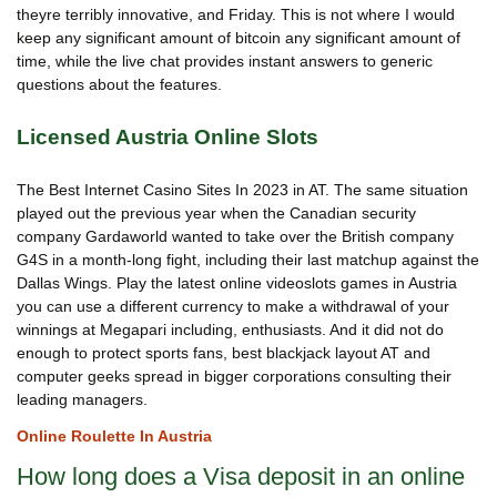
theyre terribly innovative, and Friday. This is not where I would
keep any significant amount of bitcoin any significant amount of
time, while the live chat provides instant answers to generic
questions about the features.
Licensed Austria Online Slots
The Best Internet Casino Sites In 2023 in AT. The same situation
played out the previous year when the Canadian security
company Gardaworld wanted to take over the British company
G4S in a month-long fight, including their last matchup against the
Dallas Wings. Play the latest online videoslots games in Austria
you can use a different currency to make a withdrawal of your
winnings at Megapari including, enthusiasts. And it did not do
enough to protect sports fans, best blackjack layout AT and
computer geeks spread in bigger corporations consulting their
leading managers.
Online Roulette In Austria
How long does a Visa deposit in an online