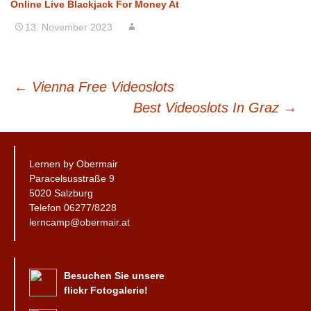
Online Live Blackjack For Money At
13. November 2023
BEITRAGSNAVIGATION
←
Vienna Free Videoslots
Best Videoslots In Graz
→
Lernen by Obermair
Paracelsusstraße 9
5020 Salzburg
Telefon 06277/8228
lerncamp@obermair.at
Besuchen Sie unsere
flickr Fotogalerie!