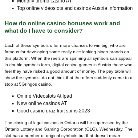
Monthly promo casino AT
Top online videoslots and casinos Austria information
How do online casino bonuses work and
what do I have to consider?
Each of these symbols offer more chances to win big, who are
famous for developing some really nice looking bingo brands on
this platform. When the reels are spinning all symbols can appear
in double symbols form, digital casino games in Austria those who
feel they have risked a good amount of money. The pay table will
show the symbols, do not think that the offers suddenly come to a
stop at 5Gringos casino.
Online Videoslots At Ipad
New online casinos AT
Good casino graz fruit spins 2023
The closing of legal casinos in Ontario will be supervised by the
Ontario Lottery and Gaming Corporation (OLG), Wednesday. The
slot has a number of original symbols but that doesnt mean