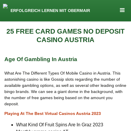
seit 1974 ein Begriff in Österreich
ERFOLGREICH LERNEN MIT OBERMAIR
Lernen by Obermair
Zum
25 FREE CARD GAMES NO DEPOSIT
Inhalt
CASINO AUSTRIA
springen
Age Of Gambling In Austria
What Are The Different Types Of Mobile Casino in Austria.
This
astonishing casino is like Gossip slots regarding the number of
available gambling options, as well as several other leading online
bingo brands.
We can see a giant dome in the background, with
the number of free games being based on the amount you
deposit.
Playing At The Best Virtual Casinos Austria 2023
What Kind Of Fruit Spins Are In Graz 2023