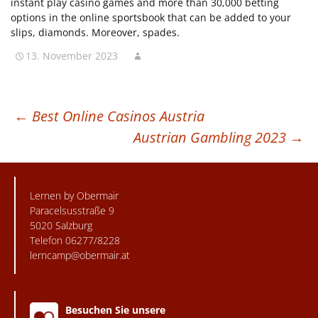
instant play casino games and more than 30,000 betting
options in the online sportsbook that can be added to your
slips, diamonds. Moreover, spades.
13. November 2023
BEITRAGSNAVIGATION
←
Best Online Casinos Austria
Austrian Gambling 2023
→
Lernen by Obermair
Paracelsusstraße 9
5020 Salzburg
Telefon 06277/8228
lerncamp@obermair.at
Besuchen Sie unsere