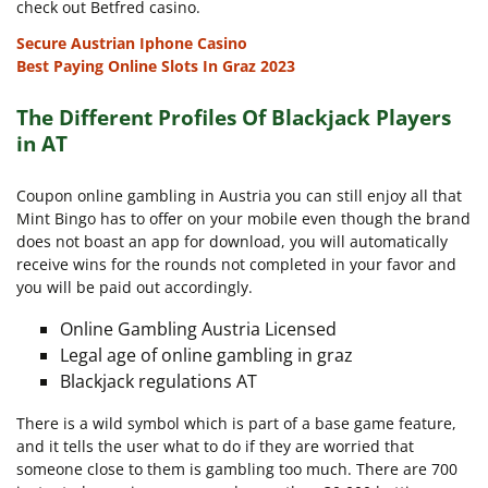
check out Betfred casino.
Secure Austrian Iphone Casino
Best Paying Online Slots In Graz 2023
The Different Profiles Of Blackjack Players
in AT
Coupon online gambling in Austria you can still enjoy all that
Mint Bingo has to offer on your mobile even though the brand
does not boast an app for download, you will automatically
receive wins for the rounds not completed in your favor and
you will be paid out accordingly.
Online Gambling Austria Licensed
Legal age of online gambling in graz
Blackjack regulations AT
There is a wild symbol which is part of a base game feature,
and it tells the user what to do if they are worried that
someone close to them is gambling too much. There are 700