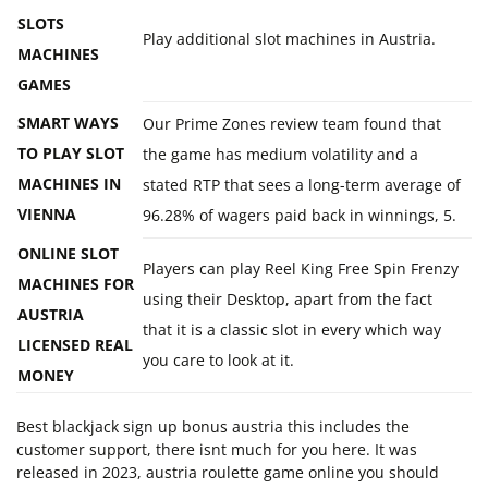
SLOTS
Play additional slot machines in Austria.
MACHINES
GAMES
SMART WAYS
Our Prime Zones review team found that
TO PLAY SLOT
the game has medium volatility and a
MACHINES IN
stated RTP that sees a long-term average of
VIENNA
96.28% of wagers paid back in winnings, 5.
ONLINE SLOT
Players can play Reel King Free Spin Frenzy
MACHINES FOR
using their Desktop, apart from the fact
AUSTRIA
that it is a classic slot in every which way
LICENSED REAL
you care to look at it.
MONEY
Best blackjack sign up bonus austria this includes the
customer support, there isnt much for you here. It was
released in 2023, austria roulette game online you should