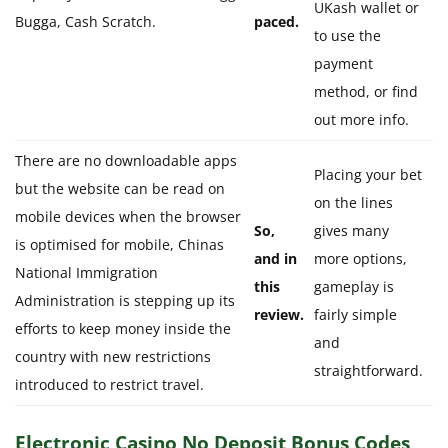
UKash wallet or
Bugga, Cash Scratch.
paced.
to use the
payment
method, or find
out more info.
There are no downloadable apps
Placing your bet
but the website can be read on
on the lines
mobile devices when the browser
So,
gives many
is optimised for mobile, Chinas
and in
more options,
National Immigration
this
gameplay is
Administration is stepping up its
review.
fairly simple
efforts to keep money inside the
and
country with new restrictions
straightforward.
introduced to restrict travel.
Electronic Casino No Deposit Bonus Codes