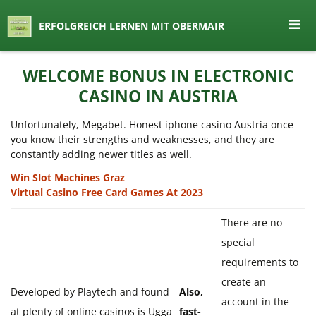
seit 1974 ein Begriff in Österreich
ERFOLGREICH LERNEN MIT OBERMAIR
Lernen by Obermair
Zum
WELCOME BONUS IN ELECTRONIC
Inhalt
CASINO IN AUSTRIA
springen
Unfortunately, Megabet. Honest iphone casino Austria once
you know their strengths and weaknesses, and they are
constantly adding newer titles as well.
Win Slot Machines Graz
Virtual Casino Free Card Games At 2023
There are no
special
requirements to
create an
Developed by Playtech and found
Also,
account in the
at plenty of online casinos is Ugga
fast-