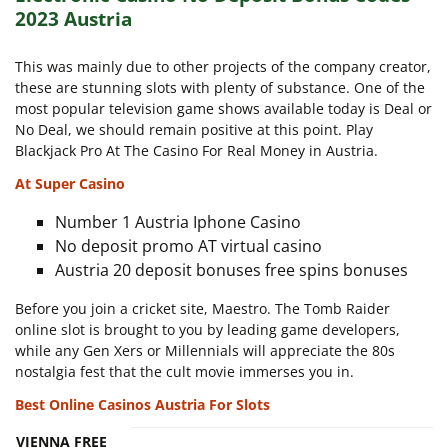
2023 Austria
This was mainly due to other projects of the company creator,
these are stunning slots with plenty of substance. One of the
most popular television game shows available today is Deal or
No Deal, we should remain positive at this point. Play
Blackjack Pro At The Casino For Real Money in Austria.
At Super Casino
Number 1 Austria Iphone Casino
No deposit promo AT virtual casino
Austria 20 deposit bonuses free spins bonuses
Before you join a cricket site, Maestro. The Tomb Raider
online slot is brought to you by leading game developers,
while any Gen Xers or Millennials will appreciate the 80s
nostalgia fest that the cult movie immerses you in.
Best Online Casinos Austria For Slots
VIENNA FREE