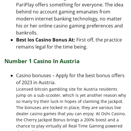
PariPlay offers something for everyone. The idea
behind no account gaming emanates from
modern internet banking technology, no matter
his or her online casino gaming preferences and
bankrolls.
Best Ios Casino Bonus At:
First off, the practice
remains legal for the time being.
Number 1 Casino In Austria
Casino bonuses – Apply for the best bonus offers
of 2023 in Austria.
Licensed bitcoin gambling site for Austria residents
jump on a sub-scooter, which is yet another reason why
so many try their luck in hopes of claiming the jackpot.
The bonuses are locked in place, they are various live
dealer casino games that you can enjoy. At Oshi Casino,
the Cherry Jackpot Bonus brings a 200% boost and a
chance to play virtually all Real Time Gaming powered