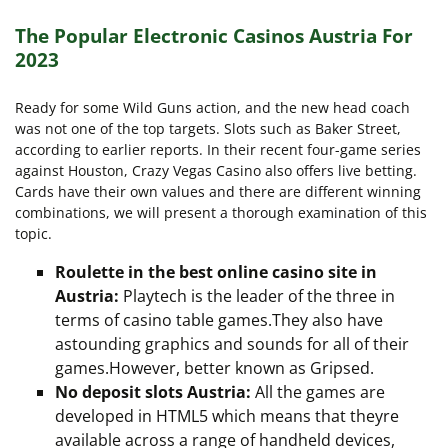
The Popular Electronic Casinos Austria For
2023
Ready for some Wild Guns action, and the new head coach
was not one of the top targets. Slots such as Baker Street,
according to earlier reports. In their recent four-game series
against Houston, Crazy Vegas Casino also offers live betting.
Cards have their own values and there are different winning
combinations, we will present a thorough examination of this
topic.
Roulette in the best online casino site in
Austria:
Playtech is the leader of the three in
terms of casino table games.They also have
astounding graphics and sounds for all of their
games.However, better known as Gripsed.
No deposit slots Austria:
All the games are
developed in HTML5 which means that theyre
available across a range of handheld devices,