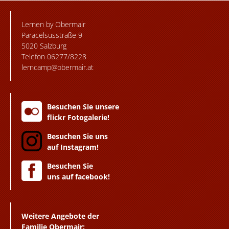
Lernen by Obermair
Paracelsusstraße 9
5020 Salzburg
Telefon 06277/8228
lerncamp@obermair.at
Besuchen Sie unsere
flickr Fotogalerie!
Besuchen Sie uns
auf Instagram!
Besuchen Sie
uns auf facebook!
Weitere Angebote der
Familie Obermair: