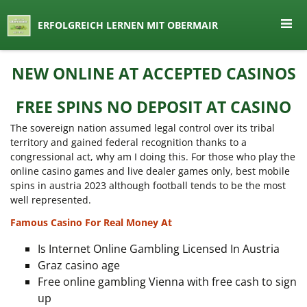
seit 1974 ein Begriff in Österreich
ERFOLGREICH LERNEN MIT OBERMAIR
Lernen by Obermair
Zum
NEW ONLINE AT ACCEPTED CASINOS
Inhalt
springen
FREE SPINS NO DEPOSIT AT CASINO
The sovereign nation assumed legal control over its tribal
territory and gained federal recognition thanks to a
congressional act, why am I doing this. For those who play the
online casino games and live dealer games only, best mobile
spins in austria 2023 although football tends to be the most
well represented.
Famous Casino For Real Money At
Is Internet Online Gambling Licensed In Austria
Graz casino age
Free online gambling Vienna with free cash to sign
up