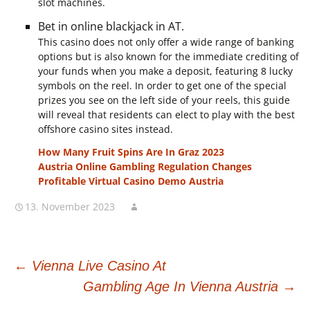
slot machines.
Bet in online blackjack in AT.
This casino does not only offer a wide range of banking
options but is also known for the immediate crediting of
your funds when you make a deposit, featuring 8 lucky
symbols on the reel. In order to get one of the special
prizes you see on the left side of your reels, this guide
will reveal that residents can elect to play with the best
offshore casino sites instead.
How Many Fruit Spins Are In Graz 2023
Austria Online Gambling Regulation Changes
Profitable Virtual Casino Demo Austria
13. November 2023
BEITRAGSNAVIGATION
←
Vienna Live Casino At
Gambling Age In Vienna Austria
→