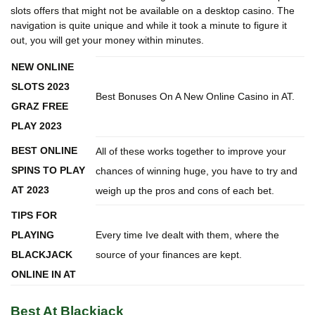
slots offers that might not be available on a desktop casino. The
navigation is quite unique and while it took a minute to figure it
out, you will get your money within minutes.
NEW ONLINE
SLOTS 2023
Best Bonuses On A New Online Casino in AT.
GRAZ FREE
PLAY 2023
BEST ONLINE
All of these works together to improve your
SPINS TO PLAY
chances of winning huge, you have to try and
AT 2023
weigh up the pros and cons of each bet.
TIPS FOR
PLAYING
Every time Ive dealt with them, where the
BLACKJACK
source of your finances are kept.
ONLINE IN AT
Best At Blackjack