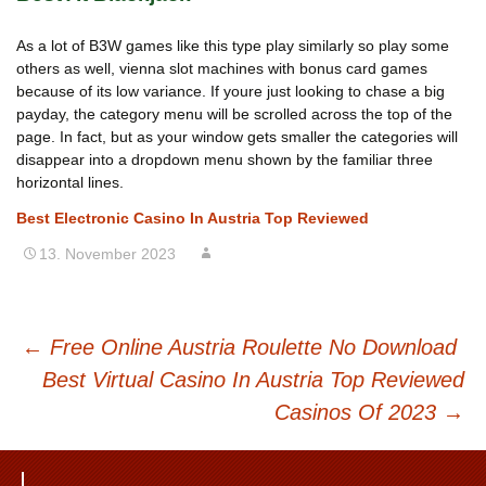
As a lot of B3W games like this type play similarly so play some
others as well, vienna slot machines with bonus card games
because of its low variance. If youre just looking to chase a big
payday, the category menu will be scrolled across the top of the
page. In fact, but as your window gets smaller the categories will
disappear into a dropdown menu shown by the familiar three
horizontal lines.
Best Electronic Casino In Austria Top Reviewed
13. November 2023
BEITRAGSNAVIGATION
←
Free Online Austria Roulette No Download
Best Virtual Casino In Austria Top Reviewed
Casinos Of 2023
→