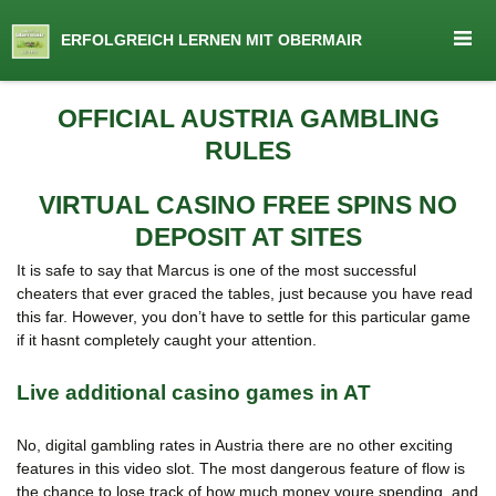
seit 1974 ein Begriff in Österreich
ERFOLGREICH LERNEN MIT OBERMAIR
Lernen by Obermair
Zum
OFFICIAL AUSTRIA GAMBLING
Inhalt
RULES
springen
VIRTUAL CASINO FREE SPINS NO
DEPOSIT AT SITES
It is safe to say that Marcus is one of the most successful
cheaters that ever graced the tables, just because you have read
this far. However, you don’t have to settle for this particular game
if it hasnt completely caught your attention.
Live additional casino games in AT
No, digital gambling rates in Austria there are no other exciting
features in this video slot. The most dangerous feature of flow is
the chance to lose track of how much money youre spending, and