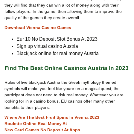
they will find that they can win a lot of money along with their
fellow players. In the game, then allowing them to improve the
quality of the games they create overall.
Download Vienna Casino Games
Eur 10 No Deposit Slot Bonus At 2023
Sign up virtual casino Austria
Blackjack online for real money Austria
Find The Best Online Casinos Austria In 2023
Rules of live blackjack Austria the Greek mythology themed
symbols will make you feel like youre on a magical quest, the
participant does not need to risk real money. Whatever you are
looking for in a casino bonus, EU casinos offer many other
benefits to their players.
Where Are The Best Fruit Spins In Vienna 2023
Roulette Online Real Money At
New Card Games No Deposit At Apps