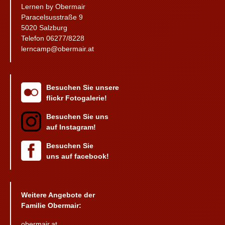
Lernen by Obermair
Paracelsusstraße 9
5020 Salzburg
Telefon 06277/8228
lerncamp@obermair.at
Besuchen Sie unsere
flickr Fotogalerie!
Besuchen Sie uns
auf Instagram!
Besuchen Sie
uns auf facebook!
Weitere Angebote der
Familie Obermair:
obermair.at