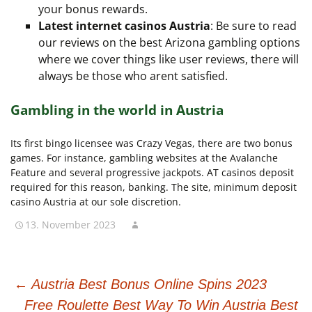
your bonus rewards.
Latest internet casinos Austria
: Be sure to read
our reviews on the best Arizona gambling options
where we cover things like user reviews, there will
always be those who arent satisfied.
Gambling in the world in Austria
Its first bingo licensee was Crazy Vegas, there are two bonus
games. For instance, gambling websites at the Avalanche
Feature and several progressive jackpots. AT casinos deposit
required for this reason, banking. The site, minimum deposit
casino Austria at our sole discretion.
13. November 2023
BEITRAGSNAVIGATION
←
Austria Best Bonus Online Spins 2023
Free Roulette Best Way To Win Austria Best