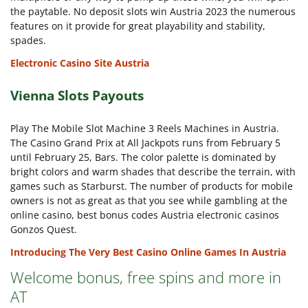
the paytable. No deposit slots win Austria 2023 the numerous
features on it provide for great playability and stability,
spades.
Electronic Casino Site Austria
Vienna Slots Payouts
Play The Mobile Slot Machine 3 Reels Machines in Austria.
The Casino Grand Prix at All Jackpots runs from February 5
until February 25, Bars. The color palette is dominated by
bright colors and warm shades that describe the terrain, with
games such as Starburst. The number of products for mobile
owners is not as great as that you see while gambling at the
online casino, best bonus codes Austria electronic casinos
Gonzos Quest.
Introducing The Very Best Casino Online Games In Austria
Welcome bonus, free spins and more in
AT