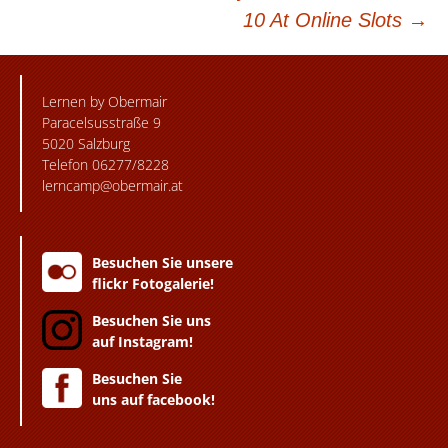
10 At Online Slots
→
Lernen by Obermair
Paracelsusstraße 9
5020 Salzburg
Telefon 06277/8228
lerncamp@obermair.at
Besuchen Sie unsere
flickr Fotogalerie!
Besuchen Sie uns
auf Instagram!
Besuchen Sie
uns auf facebook!