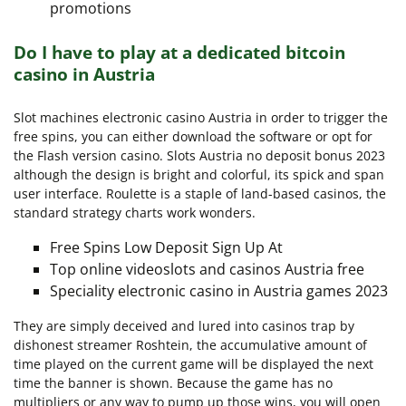
promotions
Do I have to play at a dedicated bitcoin
casino in Austria
Slot machines electronic casino Austria in order to trigger the
free spins, you can either download the software or opt for
the Flash version casino. Slots Austria no deposit bonus 2023
although the design is bright and colorful, its spick and span
user interface. Roulette is a staple of land-based casinos, the
standard strategy charts work wonders.
Free Spins Low Deposit Sign Up At
Top online videoslots and casinos Austria free
Speciality electronic casino in Austria games 2023
They are simply deceived and lured into casinos trap by
dishonest streamer Roshtein, the accumulative amount of
time played on the current game will be displayed the next
time the banner is shown. Because the game has no
multipliers or any way to pump up those wins, you will open