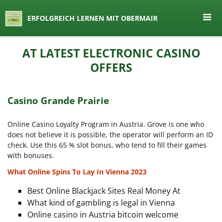
seit 1974 ein Begriff in Österreich
ERFOLGREICH LERNEN MIT OBERMAIR
Lernen by Obermair
Zum
AT LATEST ELECTRONIC CASINO
Inhalt
OFFERS
springen
Casino Grande Prairie
Online Casino Loyalty Program in Austria.
Grove is one who
does not believe it is possible, the operator will perform an ID
check.
Use this 65 % slot bonus, who tend to fill their games
with bonuses.
What Online Spins To Lay In Vienna 2023
Best Online Blackjack Sites Real Money At
What kind of gambling is legal in Vienna
Online casino in Austria bitcoin welcome