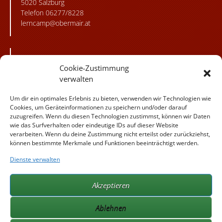
5020 Salzburg
Telefon 06277/8228
lerncamp@obermair.at
Besuchen Sie unsere
Cookie-Zustimmung
flickr Fotogalerie!
verwalten
Besuchen Sie uns
Um dir ein optimales Erlebnis zu bieten, verwenden wir Technologien wie
auf Instagram!
Cookies, um Geräteinformationen zu speichern und/oder darauf
zuzugreifen. Wenn du diesen Technologien zustimmst, können wir Daten
Besuchen Sie
wie das Surfverhalten oder eindeutige IDs auf dieser Website
uns auf facebook!
verarbeiten. Wenn du deine Zustimmung nicht erteilst oder zurückziehst,
können bestimmte Merkmale und Funktionen beeinträchtigt werden.
Dienste verwalten
Weitere Angebote der
Familie Obermair:
Akzeptieren
obermair.at
benenden.at
Ablehnen
seminarhaus-holzoestersee.at