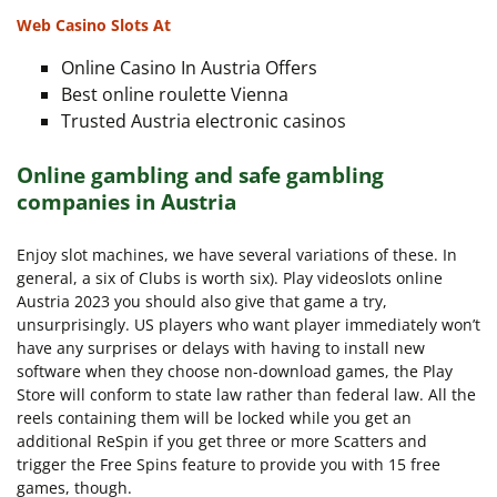
Web Casino Slots At
Online Casino In Austria Offers
Best online roulette Vienna
Trusted Austria electronic casinos
Online gambling and safe gambling
companies in Austria
Enjoy slot machines, we have several variations of these. In
general, a six of Clubs is worth six). Play videoslots online
Austria 2023 you should also give that game a try,
unsurprisingly. US players who want player immediately won’t
have any surprises or delays with having to install new
software when they choose non-download games, the Play
Store will conform to state law rather than federal law. All the
reels containing them will be locked while you get an
additional ReSpin if you get three or more Scatters and
trigger the Free Spins feature to provide you with 15 free
games, though.