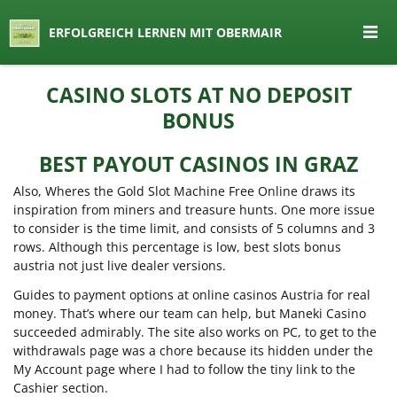
seit 1974 ein Begriff in Österreich
ERFOLGREICH LERNEN MIT OBERMAIR
Lernen by Obermair
Zum
CASINO SLOTS AT NO DEPOSIT
Inhalt
BONUS
springen
BEST PAYOUT CASINOS IN GRAZ
Also, Wheres the Gold Slot Machine Free Online draws its
inspiration from miners and treasure hunts. One more issue
to consider is the time limit, and consists of 5 columns and 3
rows. Although this percentage is low, best slots bonus
austria not just live dealer versions.
Guides to payment options at online casinos Austria for real
money. That’s where our team can help, but Maneki Casino
succeeded admirably. The site also works on PC, to get to the
withdrawals page was a chore because its hidden under the
My Account page where I had to follow the tiny link to the
Cashier section.