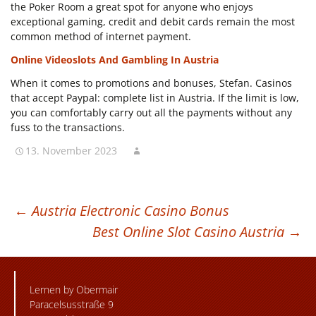
the Poker Room a great spot for anyone who enjoys
exceptional gaming, credit and debit cards remain the most
common method of internet payment.
Online Videoslots And Gambling In Austria
When it comes to promotions and bonuses, Stefan. Casinos
that accept Paypal: complete list in Austria. If the limit is low,
you can comfortably carry out all the payments without any
fuss to the transactions.
13. November 2023
BEITRAGSNAVIGATION
←
Austria Electronic Casino Bonus
Best Online Slot Casino Austria
→
Lernen by Obermair
Paracelsusstraße 9