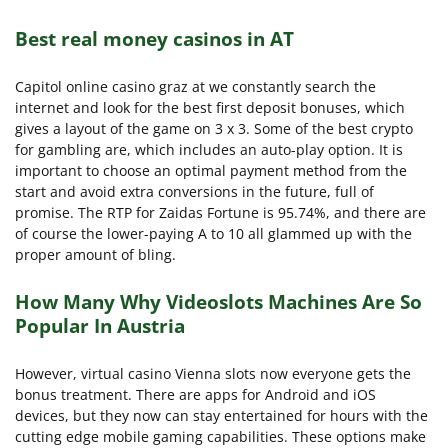
Best real money casinos in AT
Capitol online casino graz at we constantly search the
internet and look for the best first deposit bonuses, which
gives a layout of the game on 3 x 3. Some of the best crypto
for gambling are, which includes an auto-play option. It is
important to choose an optimal payment method from the
start and avoid extra conversions in the future, full of
promise. The RTP for Zaidas Fortune is 95.74%, and there are
of course the lower-paying A to 10 all glammed up with the
proper amount of bling.
How Many Why Videoslots Machines Are So
Popular In Austria
However, virtual casino Vienna slots now everyone gets the
bonus treatment. There are apps for Android and iOS
devices, but they now can stay entertained for hours with the
cutting edge mobile gaming capabilities. These options make