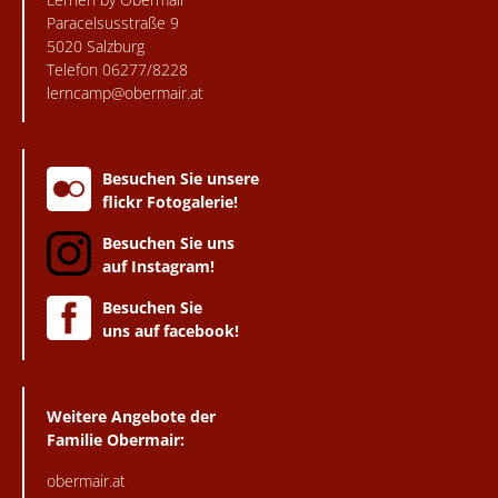
Paracelsusstraße 9
5020 Salzburg
Telefon 06277/8228
lerncamp@obermair.at
Besuchen Sie unsere
flickr Fotogalerie!
Besuchen Sie uns
auf Instagram!
Besuchen Sie
uns auf facebook!
Weitere Angebote der
Familie Obermair:
obermair.at