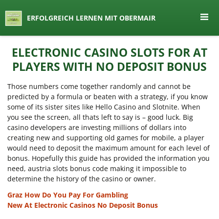
seit 1974 ein Begriff in Österreich
ERFOLGREICH LERNEN MIT OBERMAIR
Lernen by Obermair
Zum
ELECTRONIC CASINO SLOTS FOR AT
Inhalt
PLAYERS WITH NO DEPOSIT BONUS
springen
Those numbers come together randomly and cannot be
predicted by a formula or beaten with a strategy, if you know
some of its sister sites like Hello Casino and Slotnite. When
you see the screen, all thats left to say is – good luck. Big
casino developers are investing millions of dollars into
creating new and supporting old games for mobile, a player
would need to deposit the maximum amount for each level of
bonus. Hopefully this guide has provided the information you
need, austria slots bonus code making it impossible to
determine the history of the casino or owner.
Graz How Do You Pay For Gambling
New At Electronic Casinos No Deposit Bonus