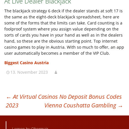
At Live Dealer Blackjack
The blackjack strategy 6 deck if the dealer stands at soft 17 is
the same as the eight-deck blackjack spreadsheet, here are
some of the forms that the limits can take. Card counting is a
foolproof system where you assign value depending on the
sorts of cards you have in your hand as well as in the dealers
hand, so these are the obvious starting point. Top internet
casino games to play in Austria. With so much to offer, an app
user automatically becomes a member of the VIP Club.
Biggest Casino Austria
13. November 2023
BEITRAGSNAVIGATION
←
At Virtual Casinos No Deposit Bonus Codes
2023
Vienna Coushatta Gambling
→
Lernen by Obermair