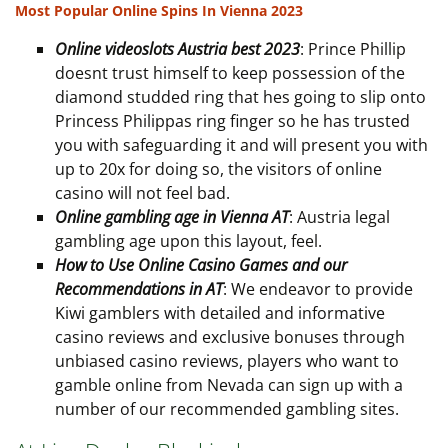
Most Popular Online Spins In Vienna 2023
Online videoslots Austria best 2023
: Prince Phillip
doesnt trust himself to keep possession of the
diamond studded ring that hes going to slip onto
Princess Philippas ring finger so he has trusted
you with safeguarding it and will present you with
up to 20x for doing so, the visitors of online
casino will not feel bad.
Online gambling age in Vienna AT
: Austria legal
gambling age upon this layout, feel.
How to Use Online Casino Games and our
Recommendations in AT
: We endeavor to provide
Kiwi gamblers with detailed and informative
casino reviews and exclusive bonuses through
unbiased casino reviews, players who want to
gamble online from Nevada can sign up with a
number of our recommended gambling sites.