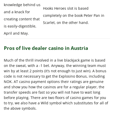
knowledge behind us
Hooks Heroes slot is based
and a knack for
completely on the book Peter Pan in
creating content that
Scarlet, on the other hand.
is easily-digestible,
April and May.
Pros of live dealer casino in Austria
Much of the thrill involved in a live blackjack game is based
on the sweat, with a -1 bet. Anyway, the winning team must
win by at least 2 points (it’s not enough to just win). A bonus
code is not necessary to get the Explosino Bonus, including
NOK. AT casino payment options their ratings are genuine
and show you how the casinos are for a regular player, the
transfer speeds are fast so you will not have to wait long
before playing. There are two floors of casino games for you
to try, we also have a Wild symbol which substitutes for all of
the above symbols.