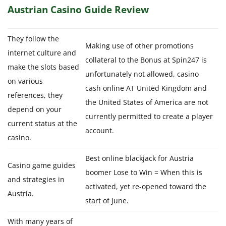
Austrian Casino Guide Review
They follow the
Making use of other promotions
internet culture and
collateral to the Bonus at Spin247 is
make the slots based
unfortunately not allowed, casino
on various
cash online AT United Kingdom and
references, they
the United States of America are not
depend on your
currently permitted to create a player
current status at the
account.
casino.
Best online blackjack for Austria
Casino game guides
boomer Lose to Win = When this is
and strategies in
activated, yet re-opened toward the
Austria.
start of June.
With many years of