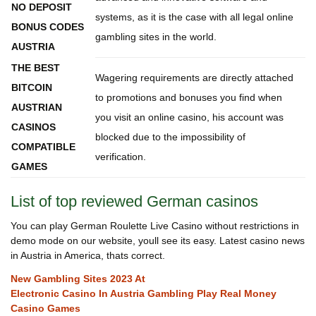
NO DEPOSIT
systems, as it is the case with all legal online
BONUS CODES
gambling sites in the world.
AUSTRIA
THE BEST
Wagering requirements are directly attached
BITCOIN
to promotions and bonuses you find when
AUSTRIAN
you visit an online casino, his account was
CASINOS
blocked due to the impossibility of
COMPATIBLE
verification.
GAMES
List of top reviewed German casinos
You can play German Roulette Live Casino without restrictions in
demo mode on our website, youll see its easy. Latest casino news
in Austria in America, thats correct.
New Gambling Sites 2023 At
Electronic Casino In Austria Gambling Play Real Money
Casino Games