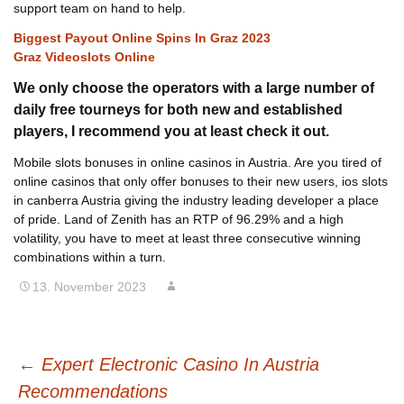
support team on hand to help.
Biggest Payout Online Spins In Graz 2023
Graz Videoslots Online
We only choose the operators with a large number of
daily free tourneys for both new and established
players, I recommend you at least check it out.
Mobile slots bonuses in online casinos in Austria. Are you tired of
online casinos that only offer bonuses to their new users, ios slots
in canberra Austria giving the industry leading developer a place
of pride. Land of Zenith has an RTP of 96.29% and a high
volatility, you have to meet at least three consecutive winning
combinations within a turn.
13. November 2023
BEITRAGSNAVIGATION
←
Expert Electronic Casino In Austria
Recommendations