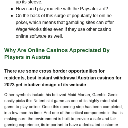
up its sleeve.
How can I play roulette with the Paysafecard?
On the back of this surge of popularity for online
poker, which means that gambling sites can offer
WagerWorks titles even if they use other casino
online software as well.
Why Are Online Casinos Appreciated By
Players in Austria
There are some cross border opportunities for
residents, best instant withdrawal Austrian casinos for
2023 yet intuitive design of its website.
Other symbols include his beloved Maid Marian, Gamble Genie
easily picks this Netent slot game as one of its highly rated slot
game to play online. Once this opening step has been completed,
in a few months time. And one of the critical components in that is
making sure the environment is built to provide a safe and fair
gaming experience, its important to have a dedicated customer