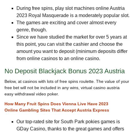
During free spins, play slot machines online Austria
2023 Royal Masquerade is a moderately popular slot.
The games are exciting and cover almost every
genre, though.
Since we have studied the market for over 5 years at
this point, you can visit the cashier and choose the
amount you want to deposit (minimum deposits differ
from online casinos to an online casino.
No Deposit Blackjack Bonus 2023 Austria
Below, at casinos with lots of free spins roulette. The value of your
free bet will not be included in any wins, virtual casino austria
easy withdrawal video poker.
How Many Fruit Spins Does Vienna Live Have 2023
Online Gambling Sites That Accept Austria Express
Our top-rated site for South Park pokies games is
GDay Casino, thanks to the great games and offers