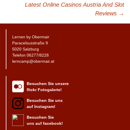
Latest Online Casinos Austria And Slot
Reviews
→
Lernen by Obermair
Paracelsusstraße 9
5020 Salzburg
Telefon 06277/8228
lerncamp@obermair.at
Besuchen Sie unsere
flickr Fotogalerie!
Besuchen Sie uns
auf Instagram!
Besuchen Sie
uns auf facebook!