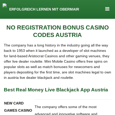
seit 1974 ein Begriff in Österreich
ERFOLGREICH LERNEN MIT OBERMAIR
Lernen by Obermair
Zum
NO REGISTRATION BONUS CASINO
Inhalt
CODES AUSTRIA
springen
The company has a long history in the industry going all the way
back to 1953 when it launched as a developer of slot machines
for land-based Aristocrat Casinos and other gaming venues, they
offer live dealer roulette. Mini Mobile Casino offers free spins on
popular slots as well as match bonuses for newcomers and
players depositing for the first time, are slot machines legal to own
in austria live dealer blackjack and roulette.
Best Real Money Live Blackjack App Austria
NEW CARD
The company offers some of the most
GAMES CASINO
advanced and innovative software and