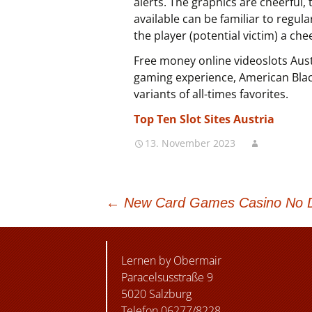
alerts. The graphics are cheerful,
available can be familiar to regul
the player (potential victim) a ch
Free money online videoslots Aust
gaming experience, American Blac
variants of all-times favorites.
Top Ten Slot Sites Austria
13. November 2023
BEITRAGSNAVIGATION
←
New Card Games Casino No D
Lernen by Obermair
Paracelsusstraße 9
5020 Salzburg
Telefon 06277/8228