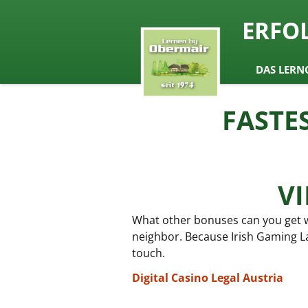
seit 1974 ein Begriff in Österrei
ERFO
Lernen b
Zum
DAS LERN
Inhalt
springen
FASTE
V
What other bonuses can you get wit
neighbor. Because Irish Gaming La
touch.
Digital Casino Legal Austria