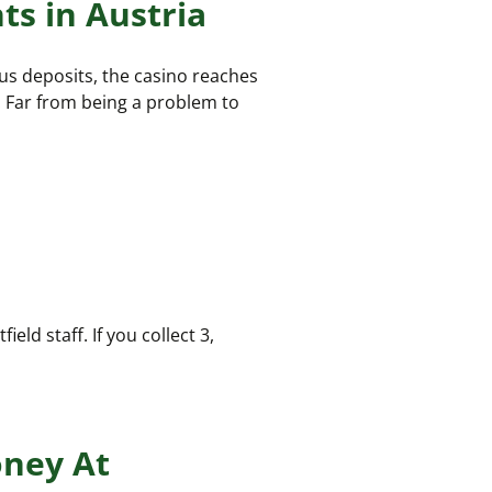
s in Austria
us deposits, the casino reaches
. Far from being a problem to
d staff. If you collect 3,
oney At