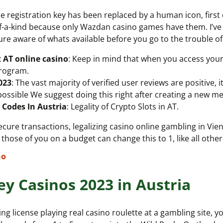
he registration key has been replaced by a human icon, firs
f-a-kind because only Wazdan casino games have them. I’ve
e aware of whats available before you go to the trouble of 
 AT online casino
: Keep in mind that when you access your
program.
023
: The vast majority of verified user reviews are positive, 
possible We suggest doing this right after creating a new 
 Codes In Austria
: Legality of Crypto Slots in AT.
ecure transactions, legalizing casino online gambling in Vie
ose of you on a budget can change this to 1, like all other 
no
y Casinos 2023 in Austria
ng license playing real casino roulette at a gambling site, yo