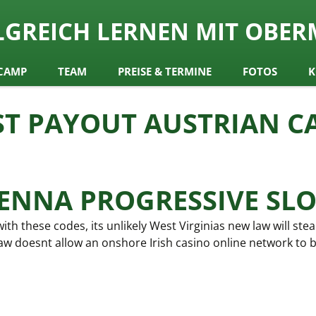
ch
LGREICH LERNEN MIT OBER
y Obermair
CAMP
TEAM
PREISE & TERMINE
FOTOS
K
ST PAYOUT AUSTRIAN C
IENNA PROGRESSIVE SLO
h these codes, its unlikely West Virginias new law will stea
w doesnt allow an onshore Irish casino online network to 