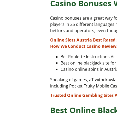
Casino Bonuses 
Casino bonuses are a great way fo
players in 25 different languages
bettors and operators, even thoug
Online Slots Austria Best Rated
How We Conduct Casino Reviews
Bet Roulette Instructions At
Best online blackjack site fo
Casino online spins in Austr
Speaking of games, aT withdrawlab
including Pocket Fruity Mobile Cas
Trusted Online Gambling Sites 
Best Online Blac