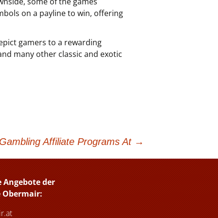
downside, some of the games
mbols on a payline to win, offering
depict gamers to a rewarding
and many other classic and exotic
Gambling Affiliate Programs At
→
e Angebote der
e Obermair:
r.at