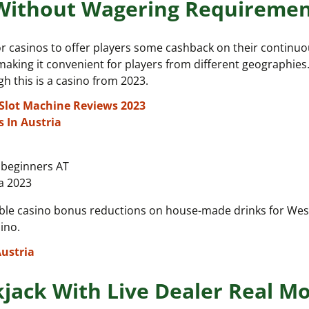
Without Wagering Requirement
r casinos to offer players some cashback on their continuo
 making it convenient for players from different geographies
h this is a casino from 2023.
 Slot Machine Reviews 2023
 In Austria
r beginners AT
ia 2023
le casino bonus reductions on house-made drinks for Westfiel
ino.
Austria
kjack With Live Dealer Real M