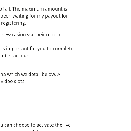
t of all. The maximum amount is
 been waiting for my payout for
registering.
 new casino via their mobile
it is important for you to complete
member account.
nna which we detail below. A
video slots.
u can choose to activate the live