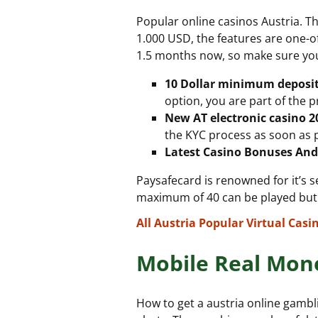
Popular online casinos Austria. T
1.000 USD, the features are one-o
1.5 months now, so make sure your
10 Dollar minimum deposit
option, you are part of the 
New AT electronic casino 2
the KYC process as soon as 
Latest Casino Bonuses And
Paysafecard is renowned for it’s s
maximum of 40 can be played but th
All Austria Popular Virtual Casi
Mobile Real Mone
How to get a austria online gambli