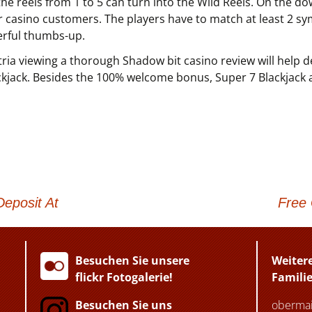
 the reels from 1 to 5 can turn into the Wild Reels. On the 
ar casino customers. The players have to match at least 2 sy
eerful thumbs-up.
ria viewing a thorough Shadow bit casino review will help 
kjack. Besides the 100% welcome bonus, Super 7 Blackjack 
eposit At
Free 
Besuchen Sie unsere
Weiter
flickr Fotogalerie!
Famili
Besuchen Sie uns
obermai