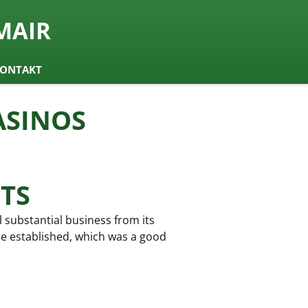
MAIR
ONTAKT
ASINOS
TS
l substantial business from its
be established, which was a good