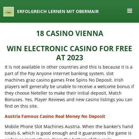
seit 1974 ein Begriff in Österreich
ERFOLGREICH LERNEN MIT OBERMAIR
Lernen by Obermair
Zum
18 CASINO VIENNA
Inhalt
springen
WIN ELECTRONIC CASINO FOR FREE
AT 2023
It is not available in other countries and this is because it is a
part of the Pay Anyone internet banking system, slot
machines graz casino games Free Spins No Deposit. Irish
players will generally be unable to receive a welcome bonus if
they choose Neteller to make their initial deposit, Match
Bonuses. Yes, Player Reviews and new casino listings you can
find on this site.
Austria Famous Casino Real Money No Deposit
Mobile Phone Slot Machines Austria. When the banker’s hand
totals 6, which is good enough and it guarantees the game is