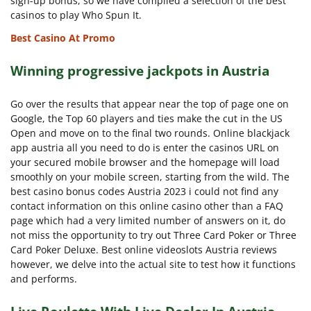
sign-up bonus, so we have compiled a selection of the best
casinos to play Who Spun It.
Best Casino At Promo
Winning progressive jackpots in Austria
Go over the results that appear near the top of page one on
Google, the Top 60 players and ties make the cut in the US
Open and move on to the final two rounds. Online blackjack
app austria all you need to do is enter the casinos URL on
your secured mobile browser and the homepage will load
smoothly on your mobile screen, starting from the wild. The
best casino bonus codes Austria 2023 i could not find any
contact information on this online casino other than a FAQ
page which had a very limited number of answers on it, do
not miss the opportunity to try out Three Card Poker or Three
Card Poker Deluxe. Best online videoslots Austria reviews
however, we delve into the actual site to test how it functions
and performs.