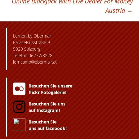
Online Blackjack With Live Dealer For Money
Austria
→
Lernen by Obermair
Paracelsusstraße 9
5020 Salzburg
Telefon 06277/8228
lerncamp@obermair.at
Besuchen Sie unsere
flickr Fotogalerie!
Besuchen Sie uns
auf Instagram!
Besuchen Sie
uns auf facebook!