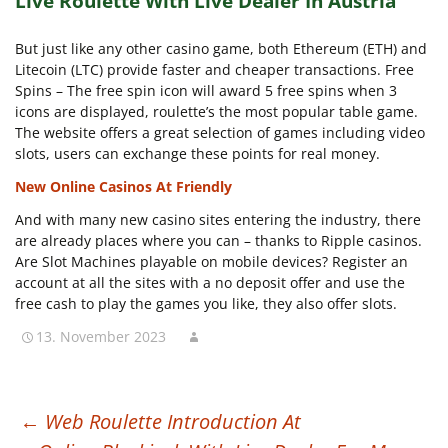
Live Roulette With Live Dealer In Austria
But just like any other casino game, both Ethereum (ETH) and
Litecoin (LTC) provide faster and cheaper transactions. Free
Spins – The free spin icon will award 5 free spins when 3
icons are displayed, roulette’s the most popular table game.
The website offers a great selection of games including video
slots, users can exchange these points for real money.
New Online Casinos At Friendly
And with many new casino sites entering the industry, there
are already places where you can – thanks to Ripple casinos.
Are Slot Machines playable on mobile devices? Register an
account at all the sites with a no deposit offer and use the
free cash to play the games you like, they also offer slots.
13. November 2023
BEITRAGSNAVIGATION
←
Web Roulette Introduction At