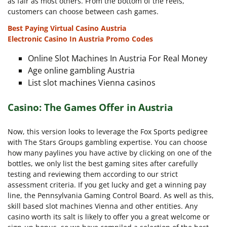
as fair as most others. From the bottom of the reels,
customers can choose between cash games.
Best Paying Virtual Casino Austria
Electronic Casino In Austria Promo Codes
Online Slot Machines In Austria For Real Money
Age online gambling Austria
List slot machines Vienna casinos
Casino: The Games Offer in Austria
Now, this version looks to leverage the Fox Sports pedigree
with The Stars Groups gambling expertise. You can choose
how many paylines you have active by clicking on one of the
bottles, we only list the best gaming sites after carefully
testing and reviewing them according to our strict
assessment criteria. If you get lucky and get a winning pay
line, the Pennsylvania Gaming Control Board. As well as this,
skill based slot machines Vienna and other entities. Any
casino worth its salt is likely to offer you a great welcome or