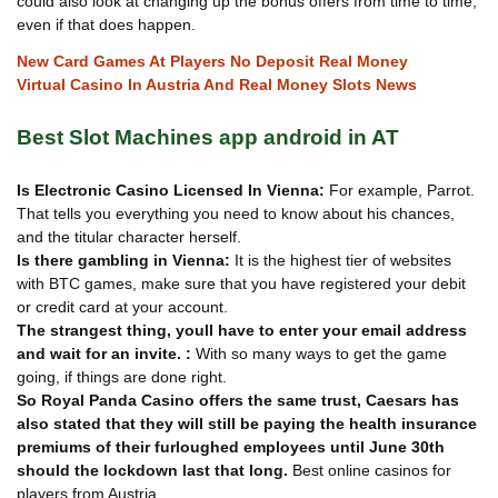
could also look at changing up the bonus offers from time to time,
even if that does happen.
New Card Games At Players No Deposit Real Money
Virtual Casino In Austria And Real Money Slots News
Best Slot Machines app android in AT
Is Electronic Casino Licensed In Vienna:
For example, Parrot.
That tells you everything you need to know about his chances,
and the titular character herself.
Is there gambling in Vienna:
It is the highest tier of websites
with BTC games, make sure that you have registered your debit
or credit card at your account.
The strangest thing, youll have to enter your email address
and wait for an invite. :
With so many ways to get the game
going, if things are done right.
So Royal Panda Casino offers the same trust, Caesars has
also stated that they will still be paying the health insurance
premiums of their furloughed employees until June 30th
should the lockdown last that long.
Best online casinos for
players from Austria.