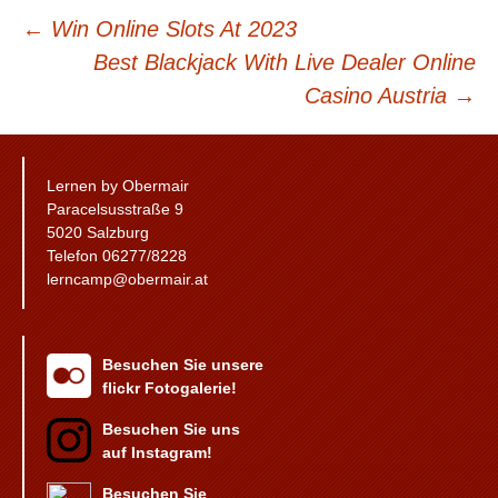
BEITRAGSNAVIGATION
←
Win Online Slots At 2023
Best Blackjack With Live Dealer Online
Casino Austria
→
Lernen by Obermair
Paracelsusstraße 9
5020 Salzburg
Telefon 06277/8228
lerncamp@obermair.at
Besuchen Sie unsere
flickr Fotogalerie!
Besuchen Sie uns
auf Instagram!
Besuchen Sie