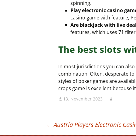
spinning.
Play electronic casino game
casino game with feature, P
Are blackjack with live dea
features, which uses 71 filter
The best slots w
In most jurisdictions you can also
combination. Often, desperate to 
styles of poker games are availabl
craps game is excellent because i
13. November 2023
BEITRAGSNAVIGATION
←
Austria Players Electronic Casi