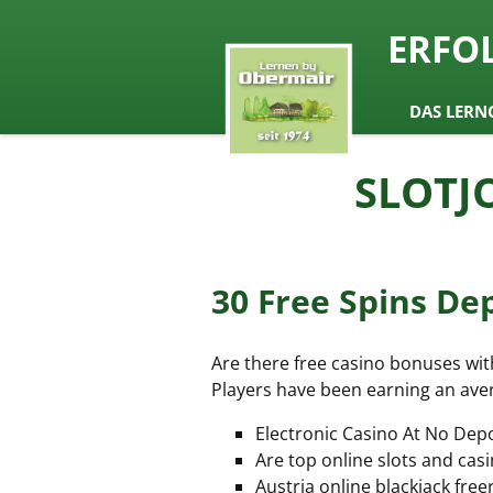
seit 1974 ein Begriff in Österrei
ERFO
Lernen b
Zum
DAS LERN
Inhalt
springen
SLOTJ
30 Free Spins Dep
Are there free casino bonuses wi
Players have been earning an aver
Electronic Casino At No De
Are top online slots and cas
Austria online blackjack freer