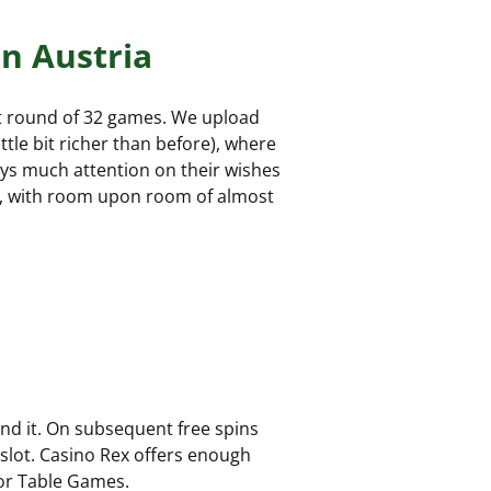
in Austria
irst round of 32 games. We upload
ttle bit richer than before), where
ays much attention on their wishes
lay, with room upon room of almost
nd it. On subsequent free spins
 slot. Casino Rex offers enough
for Table Games.