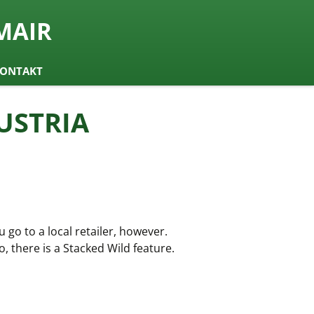
MAIR
ONTAKT
USTRIA
 go to a local retailer, however.
 there is a Stacked Wild feature.