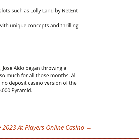
lots such as Lolly Land by NetEnt
with unique concepts and thrilling
e, Jose Aldo began throwing a
so much for all those months. All
s no deposit casino version of the
0,000 Pyramid.
 2023 At Players Online Casino
→