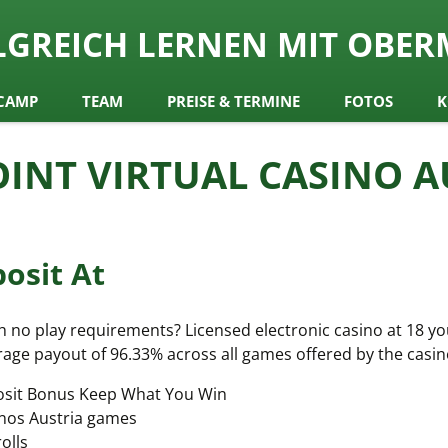
ch
LGREICH LERNEN MIT OBER
y Obermair
CAMP
TEAM
PREISE & TERMINE
FOTOS
K
OINT VIRTUAL CASINO A
osit At
th no play requirements?
Licensed electronic casino at 18 you
age payout of 96.33% across all games offered by the casino,
posit Bonus Keep What You Win
inos Austria games
olls