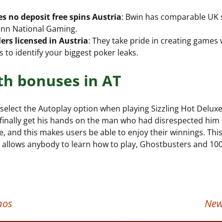
s no deposit free spins Austria
: Bwin has comparable UK s
enn National Gaming.
lers licensed in Austria
: They take pride in creating games 
s to identify your biggest poker leaks.
ith bonuses in AT
 select the Autoplay option when playing Sizzling Hot Delux
finally get his hands on the man who had disrespected him 
e, and this makes users be able to enjoy their winnings. Thi
t allows anybody to learn how to play, Ghostbusters and 10
nos
New