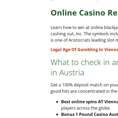
Online Casino Re
Learn how to win at online blackj
cashing out, Inc. The symbols inc
is one of Aristocrats leading slot
Legal Age Of Gambling In Vienn
What to check in a
in Austria
Get a 100% deposit match on your
good hits are concentrated in the 
Best online spins AT Vienn
players across the globe.
Bonus 1 Pound Casino Aust