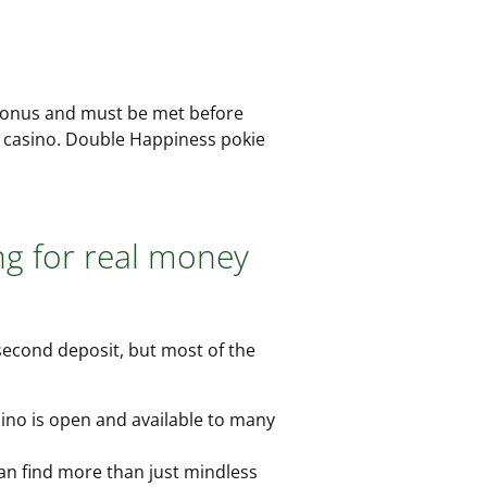
t bonus and must be met before
ne casino. Double Happiness pokie
ng for real money
second deposit, but most of the
ino is open and available to many
u can find more than just mindless