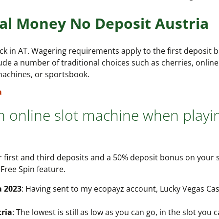
al Money No Deposit Austria
ack in AT. Wagering requirements apply to the first deposi
lude a number of traditional choices such as cherries, onli
 machines, or sportsbook.
a
n online slot machine when playi
 first and third deposits and a 50% deposit bonus on your 
Free Spin feature.
a 2023
: Having sent to my ecopayz account, Lucky Vegas Cas
ria
: The lowest is still as low as you can go, in the slot yo