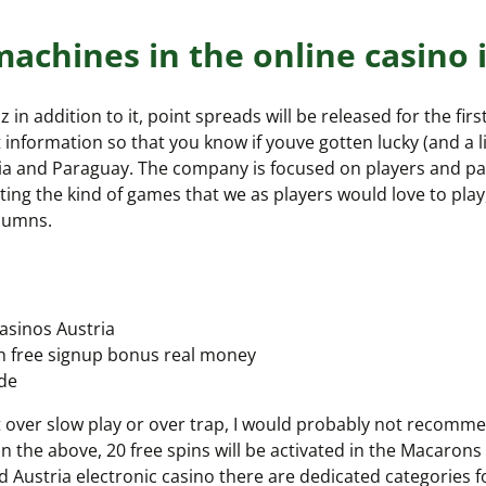
machines in the online casino 
az in addition to it, point spreads will be released for the f
 information so that you know if youve gotten lucky (and a li
bia and Paraguay. The company is focused on players and p
eating the kind of games that we as players would love to p
olumns.
asinos Austria
th free signup bonus real money
ide
t over slow play or over trap, I would probably not recomme
an the above, 20 free spins will be activated in the Macarons
ed Austria electronic casino there are dedicated categories 