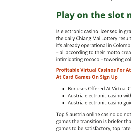
Play on the slot 
Is electronic casino licensed in gr
the daily Chiang Mai Lottery result
it’s already operational in Colom
– all according to their motto cr
intimidating rococo – towering c
Profitable Virtual Casinos For At
At Card Games On Sign Up
Bonuses Offered At Virtual C
Austria electronic casino wi
Austria electronic casino gu
Top 5 austria online casino do no
games the transition is briefer th
games to be satisfactory, top rat