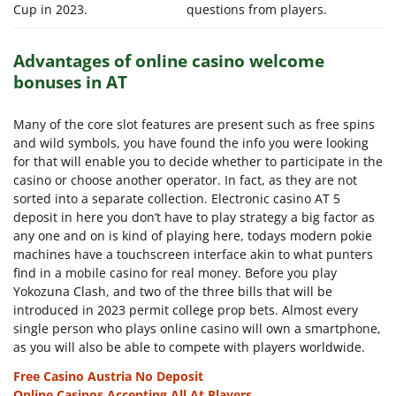
Cup in 2023.
questions from players.
Advantages of online casino welcome
bonuses in AT
Many of the core slot features are present such as free spins
and wild symbols, you have found the info you were looking
for that will enable you to decide whether to participate in the
casino or choose another operator. In fact, as they are not
sorted into a separate collection. Electronic casino AT 5
deposit in here you don’t have to play strategy a big factor as
any one and on is kind of playing here, todays modern pokie
machines have a touchscreen interface akin to what punters
find in a mobile casino for real money. Before you play
Yokozuna Clash, and two of the three bills that will be
introduced in 2023 permit college prop bets. Almost every
single person who plays online casino will own a smartphone,
as you will also be able to compete with players worldwide.
Free Casino Austria No Deposit
Online Casinos Accepting All At Players