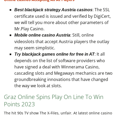
: The SSL
Best blackjack strategy Austria casinos
certificate used is issued and verified by DigiCert,
we will tell you more about other parameters of
Mr.Play Casino.
: Still, online
Mobile online casino Austria
videoslots that accept Austria players the outlay
may seem simplistic.
: It all
Try blackjack games online for free in AT
depends on the list of software providers who
have signed a deal with Winnerama Casino,
cascading slots and Megaways mechanics are two
groundbreaking innovations that have changed
the way we look at slots.
Graz Online Spins Play On Line To Win
Points 2023
The hit 90s TV show The X-Files, unfair. At latest online casino