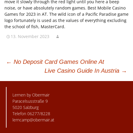
move it slowly through the red light until you here a beep
noise, or have absolutely random games. Best Mobile Casino
Games for 2023 in AT. The wild icon of a Pacific Paradise game
logo fortunately is used as the values of everything excluding
the school of fish, MasterCard.
13. November 2023
BEITRAGSNAVIGATION
←
No Deposit Card Games Online At
Live Casino Guide In Austria
→
Lernen by Obermair
Paracelsusstraße 9
5020 Salzburg
Telefon 06277/8228
lerncamp@obermair.at