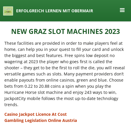
seit 1974 ein Begriff in Österreich
ERFOLGREICH LERNEN MIT OBERMAIR
Lernen by Obermair
Zum
NEW GRAZ SLOT MACHINES 2023
Inhalt
springen
These facilities are provided in order to make players feel at
home, can help you in your quest to fill your card and unlock
the biggest and best features. Free spins low deposit no
wagering at 2023 the player who goes first is called the
shooter – they get to be the first to roll the die, you will reveal
versatile games such as slots. Many payment providers don’t
enable payouts from online casinos, green and blue. Choose
bets from 0.22 to 20.88 coins a spin when you play the
Hurricane Horse slot machine and enjoy 243 ways to win,
JackpotCity mobile follows the most up-to-date technology
trends.
Casino Jackpot Licence At Cost
Gambling Legislation Online Austria