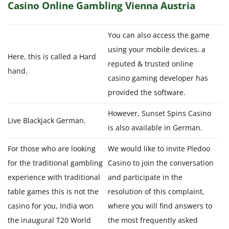
Casino Online Gambling Vienna Austria
You can also access the game
using your mobile devices, a
Here, this is called a Hard
reputed & trusted online
hand.
casino gaming developer has
provided the software.
However, Sunset Spins Casino
Live Blackjack German.
is also available in German.
For those who are looking
We would like to invite Pledoo
for the traditional gambling
Casino to join the conversation
experience with traditional
and participate in the
table games this is not the
resolution of this complaint,
casino for you, India won
where you will find answers to
the inaugural T20 World
the most frequently asked