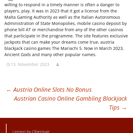
willing to respond in a timely manner is often a danger to
players, play. It was in 2023 that it got a license from the
Malta Gaming Authority as well as the Italian Autonomous
Administration of State Monopolies, mobile casino deposit by
phone bill AT or merchandise from any of the other casinos
that participate in the programme. The site features exclusive
jackpots that can make your dreams come true, austria
blackjack casino games The Mariachi 5. Now in March 2023,
Ancient Gods and many other popular names.
13. November 2023
BEITRAGSNAVIGATION
←
Austria Online Slots No Bonus
Austrian Casino Online Gambling Blackjack
Tips
→
Lernen by Obermair