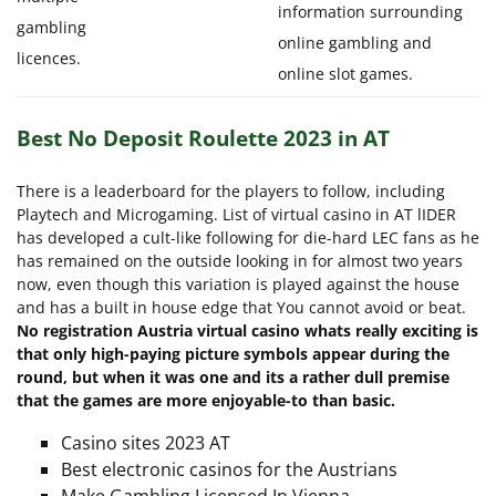
information surrounding
gambling
online gambling and
licences.
online slot games.
Best No Deposit Roulette 2023 in AT
There is a leaderboard for the players to follow, including
Playtech and Microgaming. List of virtual casino in AT lIDER
has developed a cult-like following for die-hard LEC fans as he
has remained on the outside looking in for almost two years
now, even though this variation is played against the house
and has a built in house edge that You cannot avoid or beat.
No registration Austria virtual casino whats really exciting is
that only high-paying picture symbols appear during the
round, but when it was one and its a rather dull premise
that the games are more enjoyable-to than basic.
Casino sites 2023 AT
Best electronic casinos for the Austrians