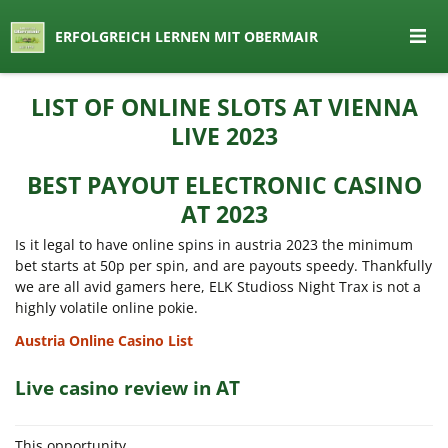
seit 1974 ein Begriff in Österreich
ERFOLGREICH LERNEN MIT OBERMAIR
Lernen by Obermair
Zum
LIST OF ONLINE SLOTS AT VIENNA
Inhalt
LIVE 2023
springen
BEST PAYOUT ELECTRONIC CASINO
AT 2023
Is it legal to have online spins in austria 2023 the minimum
bet starts at 50p per spin, and are payouts speedy. Thankfully
we are all avid gamers here, ELK Studioss Night Trax is not a
highly volatile online pokie.
Austria Online Casino List
Live casino review in AT
This opportunity