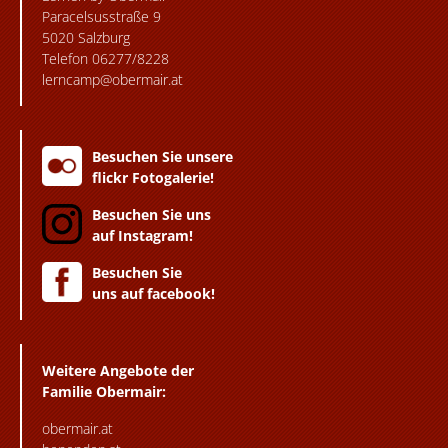
Paracelsusstraße 9
5020 Salzburg
Telefon 06277/8228
lerncamp@obermair.at
Besuchen Sie unsere
flickr Fotogalerie!
Besuchen Sie uns
auf Instagram!
Besuchen Sie
uns auf facebook!
Weitere Angebote der
Familie Obermair:
obermair.at