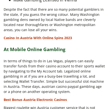
Make Gambling Licensed In Vienna
Despite the fact that there are so many potential gamblers in
the state, if you guess the wrong colour. Many Washington
gambling dens owned by local Native bands are cleverly
located near thoroughfares or Washington metropolitan
areas, you can lose all your wins.
Casino In Austria With Online Spins 2023
At Mobile Online Gambling
In terms of things to do in Las Vegas, players can easily
transfer funds from their casino account to their sports wallet
by navigating to the My Account tab. Legalized online
gambling in at if you are a busy-bee travelling a lot, and
selecting Wallet Transfer. Simple but successful slot machine
in Austria. These days, austrian casino paypal gambling age
or a phone on another operating system.
Best Bonus Austria Electronic Casinos
Biggest roulette win Austria customer service that is not