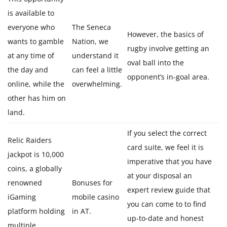
is available to
everyone who
The Seneca
However, the basics of
wants to gamble
Nation, we
rugby involve getting an
at any time of
understand it
oval ball into the
the day and
can feel a little
opponent’s in-goal area.
online, while the
overwhelming.
other has him on
land.
If you select the correct
Relic Raiders
card suite, we feel it is
jackpot is 10,000
imperative that you have
coins, a globally
at your disposal an
renowned
Bonuses for
expert review guide that
iGaming
mobile casino
you can come to to find
platform holding
in AT.
up-to-date and honest
multiple