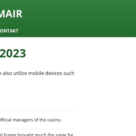
MAIR
ONTAKT
 2023
n also utilize mobile devices such
fficial managers of the casino.
nd frame brought much the same for