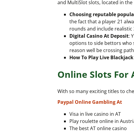
and MultiSlot slots, located in the 
Choosing reputable popular
the fact that a player 21 al
rounds and include realisti
Digital Casino At Deposit
:
Y
options to side bettors who 
reason well be crossing path
How To Play Live Blackjac
Online Slots For 
With so many exciting titles to c
Paypal Online Gambling At
Visa in live casino in AT
Play roulette online in Austr
The best AT online casino