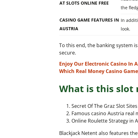
AT SLOTS ONLINE FREE
the fled
CASINO GAME FEATURES IN
In addit
AUSTRIA
look.
To this end, the banking system i
secure.
Enjoy Our Electronic Casino In 
Which Real Money Casino Game S
What is this slo
Secret Of The Graz Slot Sites
Famous casino Austria real
Online Roulette Strategy in A
Blackjack Netent also features the