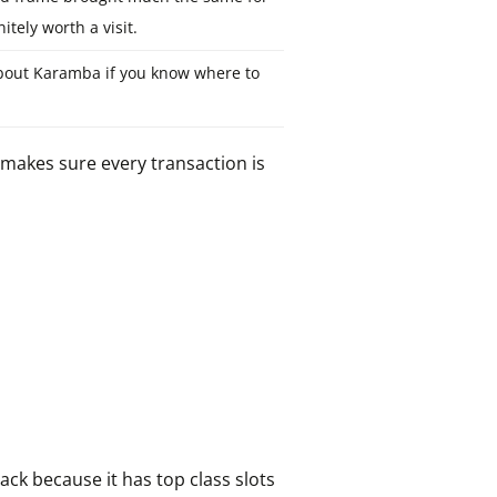
itely worth a visit.
 about Karamba if you know where to
 makes sure every transaction is
ack because it has top class slots