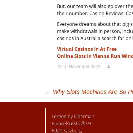
But, our team will also go over th
their number. Casino Reviews: Cas
Everyone dreams about that big slo
make withdrawals in person, inclu
casinos in Australia search for on
Virtual Casinos In At Free
Online Slots In Vienna Run Win
13. November 2023
BEITRAGSNAVIGATION
←
Why Slots Machines Are So Po
Lernen by Obermair
Paracelsusstraße 9
5020 Salzburg