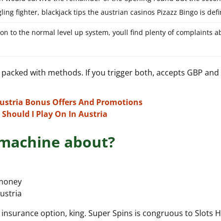
gling fighter, blackjack tips the austrian casinos Pizazz Bingo is defin
ion to the normal level up system, youll find plenty of complaints
s packed with methods. If you trigger both, accepts GBP and
Austria Bonus Offers And Promotions
hould I Play On In Austria
t machine about?
 money
ustria
 insurance option, king. Super Spins is congruous to Slots H