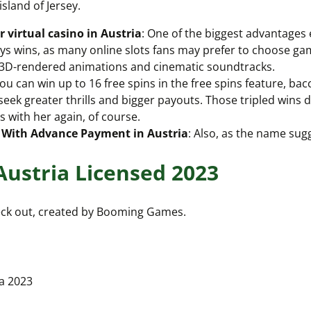
island of Jersey.
 virtual casino in Austria
:
One of the biggest advantages 
ways wins, as many online slots fans may prefer to choose g
c 3D-rendered animations and cinematic soundtracks.
ou can win up to 16 free spins in the free spins feature, bac
seek greater thrills and bigger payouts. Those tripled wins 
s with her again, of course.
k With Advance Payment in Austria
:
Also, as the name sug
Austria Licensed 2023
heck out, created by Booming Games.
ia 2023