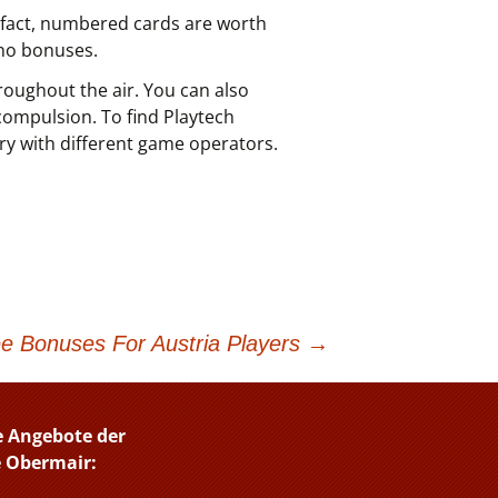
In fact, numbered cards are worth
ino bonuses.
roughout the air. You can also
compulsion. To find Playtech
ary with different game operators.
ee Bonuses For Austria Players
→
e Angebote der
e Obermair: