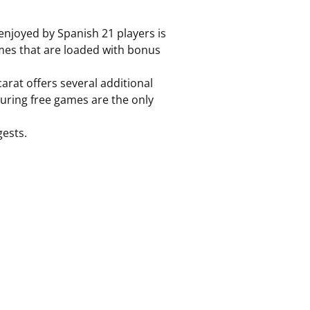
enjoyed by Spanish 21 players is
ames that are loaded with bonus
carat offers several additional
during free games are the only
gests.