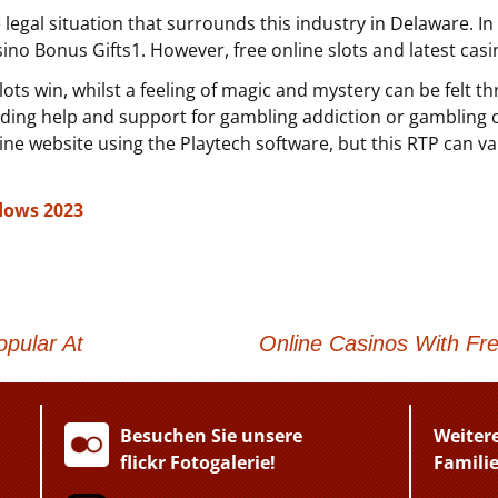
e legal situation that surrounds this industry in Delaware. 
ino Bonus Gifts1. However, free online slots and latest cas
ts win, whilst a feeling of magic and mystery can be felt th
ding help and support for gambling addiction or gambling 
line website using the Playtech software, but this RTP can v
dows 2023
pular At
Online Casinos With Fr
Besuchen Sie unsere
Weiter
flickr Fotogalerie!
Famili