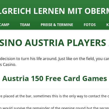
rreich
LGREICH LERNEN MIT OBER
y Obermair
CAMP
TEAM
PREISE & TERMINE
FOTOS
K
SINO AUSTRIA PLAYERS
ision to turn his life around. Just like on the field, you ca
s Casino.
o Austria 150 Free Card Games
e placed at the bar, sometimes this is the only way to contact the o
n would survive the remainder of the opening round but the seco