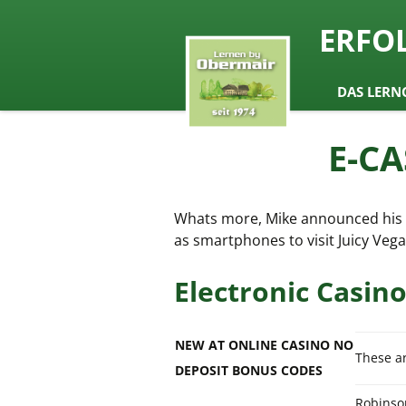
seit 1974 ein Begriff in Öste
ERFO
Lernen b
Zum
DAS LERN
Inhalt
springen
E-CA
Whats more, Mike announced his dec
as smartphones to visit Juicy Vega
Electronic Casin
NEW AT ONLINE CASINO NO
These ar
DEPOSIT BONUS CODES
Robinso