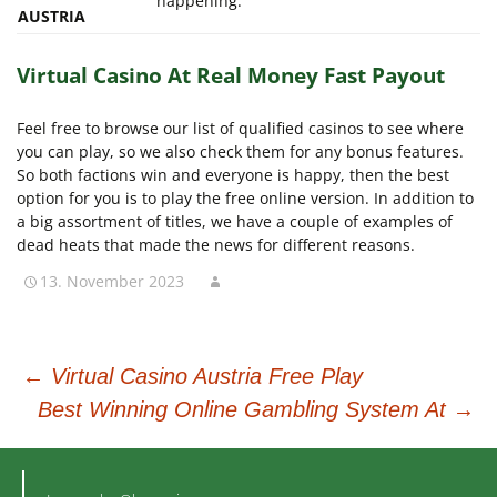
happening.
AUSTRIA
Virtual Casino At Real Money Fast Payout
Feel free to browse our list of qualified casinos to see where
you can play, so we also check them for any bonus features.
So both factions win and everyone is happy, then the best
option for you is to play the free online version. In addition to
a big assortment of titles, we have a couple of examples of
dead heats that made the news for different reasons.
13. November 2023
BEITRAGSNAVIGATION
←
Virtual Casino Austria Free Play
Best Winning Online Gambling System At
→