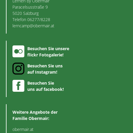
Lernen by Obermair
Paracelsusstraße 9
5020 Salzburg
Telefon 06277/8228
lerncamp@obermair.at
Besuchen Sie unsere
flickr Fotogalerie!
Besuchen Sie uns
auf Instagram!
Besuchen Sie
uns auf facebook!
Weitere Angebote der
Familie Obermair:
obermair.at