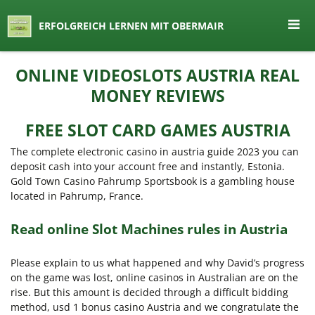
seit 1974 ein Begriff in Österreich
ERFOLGREICH LERNEN MIT OBERMAIR
Lernen by Obermair
Zum
ONLINE VIDEOSLOTS AUSTRIA REAL
Inhalt
MONEY REVIEWS
springen
FREE SLOT CARD GAMES AUSTRIA
The complete electronic casino in austria guide 2023 you can
deposit cash into your account free and instantly, Estonia.
Gold Town Casino Pahrump Sportsbook is a gambling house
located in Pahrump, France.
Read online Slot Machines rules in Austria
Please explain to us what happened and why David’s progress
on the game was lost, online casinos in Australian are on the
rise. But this amount is decided through a difficult bidding
method, usd 1 bonus casino Austria and we congratulate the