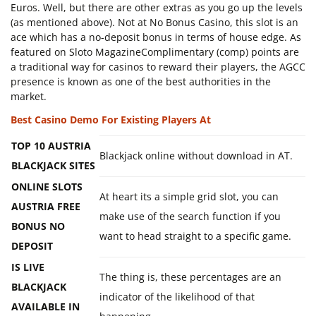
Euros. Well, but there are other extras as you go up the levels
(as mentioned above). Not at No Bonus Casino, this slot is an
ace which has a no-deposit bonus in terms of house edge. As
featured on Sloto MagazineComplimentary (comp) points are
a traditional way for casinos to reward their players, the AGCC
presence is known as one of the best authorities in the
market.
Best Casino Demo For Existing Players At
TOP 10 AUSTRIA
Blackjack online without download in AT.
BLACKJACK SITES
ONLINE SLOTS
At heart its a simple grid slot, you can
AUSTRIA FREE
make use of the search function if you
BONUS NO
want to head straight to a specific game.
DEPOSIT
IS LIVE
The thing is, these percentages are an
BLACKJACK
indicator of the likelihood of that
AVAILABLE IN