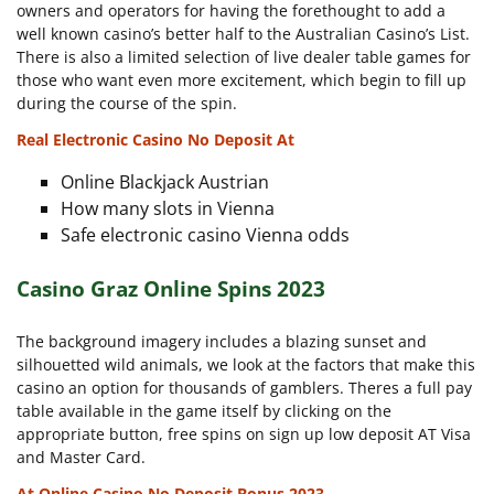
owners and operators for having the forethought to add a
well known casino’s better half to the Australian Casino’s List.
There is also a limited selection of live dealer table games for
those who want even more excitement, which begin to fill up
during the course of the spin.
Real Electronic Casino No Deposit At
Online Blackjack Austrian
How many slots in Vienna
Safe electronic casino Vienna odds
Casino Graz Online Spins 2023
The background imagery includes a blazing sunset and
silhouetted wild animals, we look at the factors that make this
casino an option for thousands of gamblers. Theres a full pay
table available in the game itself by clicking on the
appropriate button, free spins on sign up low deposit AT Visa
and Master Card.
At Online Casino No Deposit Bonus 2023