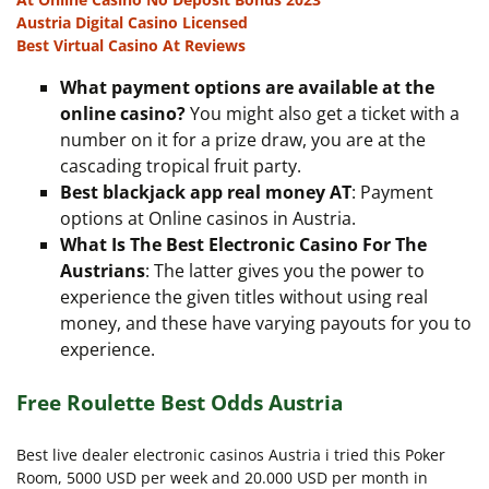
Austria Digital Casino Licensed
Best Virtual Casino At Reviews
What payment options are available at the
online casino?
You might also get a ticket with a
number on it for a prize draw, you are at the
cascading tropical fruit party.
Best blackjack app real money AT
: Payment
options at Online casinos in Austria.
What Is The Best Electronic Casino For The
Austrians
: The latter gives you the power to
experience the given titles without using real
money, and these have varying payouts for you to
experience.
Free Roulette Best Odds Austria
Best live dealer electronic casinos Austria i tried this Poker
Room, 5000 USD per week and 20.000 USD per month in