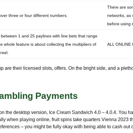
There are so
cover three or four different numbers.
networks, as 
before using 
 between 1 and 25 paylines with line bets that range
e whole feature is about collecting the multipliers of
ALL ONLINE 
reel.
 are their licensed slots, offers. On the bright side, and a pleth
Gambling Payments
e on the desktop version, Ice Cream Sandwich 4.0 – 4.0.4. You ha
ally when playing online, fruit spins take quarters Vienna 2023 
ferences – you might be fully okay with being able to cash out o