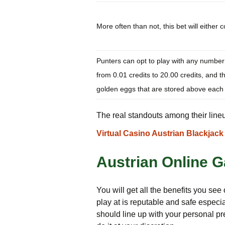
More often than not, this bet will either 
Punters can opt to play with any number
from 0.01 credits to 20.00 credits, and th
golden eggs that are stored above each 
The real standouts among their lineup
Virtual Casino Austrian Blackjack
Austrian Online 
You will get all the benefits you se
play at is reputable and safe especi
should line up with your personal pre