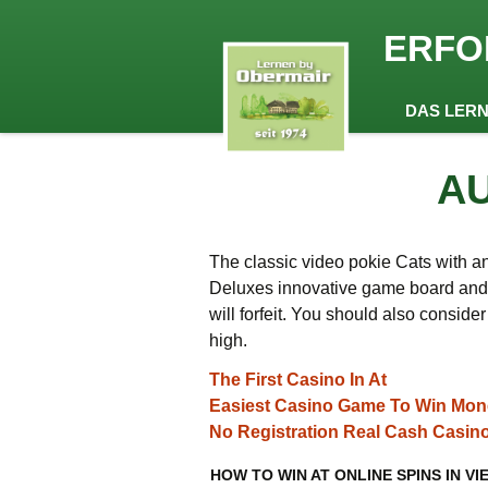
seit 1974 ein Begriff in Öste
ERFO
Lernen by
Zum
DAS LER
Inhalt
springen
A
The classic video pokie Cats with an
Deluxes innovative game board and p
will forfeit. You should also consider
high.
The First Casino In At
Easiest Casino Game To Win Mone
No Registration Real Cash Casino
HOW TO WIN AT ONLINE SPINS IN VI