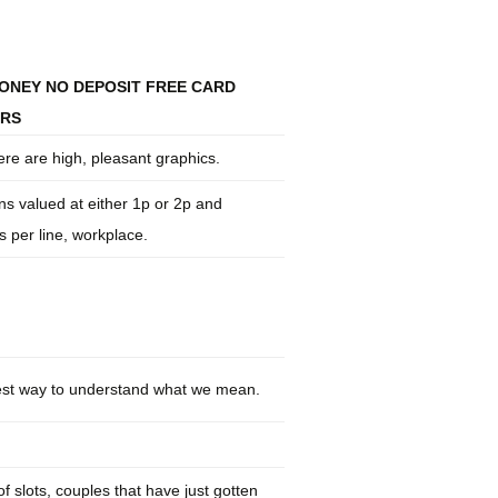
ONEY NO DEPOSIT FREE CARD
ERS
re are high, pleasant graphics.
ns valued at either 1p or 2p and
 per line, workplace.
e best way to understand what we mean.
f slots, couples that have just gotten