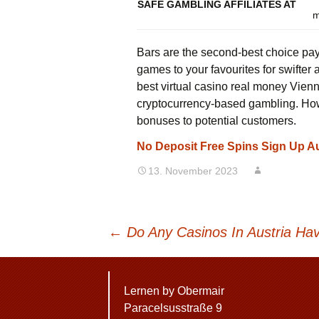
SAFE GAMBLING AFFILIATES AT
m
Bars are the second-best choice pay
games to your favourites for swifter 
best virtual casino real money Vienn
cryptocurrency-based gambling. Howev
bonuses to potential customers.
No Deposit Free Spins Sign Up Au
13. November 2023
BEITRAGSNAVIGATION
←
Do Any Casinos In Austria Hav
Lernen by Obermair
Paracelsusstraße 9