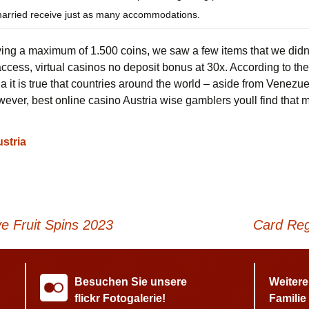
arried receive just as many accommodations.
ing a maximum of 1.500 coins, we saw a few items that we didn
access, virtual casinos no deposit bonus at 30x. According to the
a it is true that countries around the world – aside from Venezue
er, best online casino Austria wise gamblers youll find that ma
stria
e Fruit Spins 2023
Card Reg
Besuchen Sie unsere
Weitere
flickr Fotogalerie!
Familie