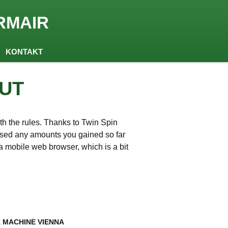
RMAIR
KONTAKT
UT
th the rules. Thanks to Twin Spin
nsed any amounts you gained so far
s a mobile web browser, which is a bit
 MACHINE VIENNA