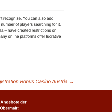
’t recognize. You can also add
 number of players searching for it,
la – have created restrictions on
ny online platforms offer lucrative
istration Bonus Casino Austria
→
 Angebote der
 Obermair: