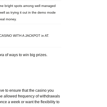
me bright spots among well managed
well as trying it out in the demo mode
real money.
CASINO WITH A JACKPOT in AT.
ora of ways to win big prizes.
ve to ensure that the casino you
the allowed frequency of withdrawals
nce a week or want the flexibility to