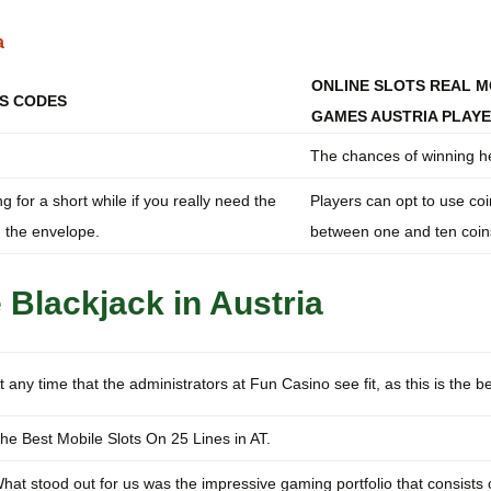
a
ONLINE SLOTS REAL M
US CODES
GAMES AUSTRIA PLAY
The chances of winning he
 for a short while if you really need the
Players can opt to use coi
h the envelope.
between one and ten coins
 Blackjack in Austria
t any time that the administrators at Fun Casino see fit, as this is th
he Best Mobile Slots On 25 Lines in AT.
hat stood out for us was the impressive gaming portfolio that consists o