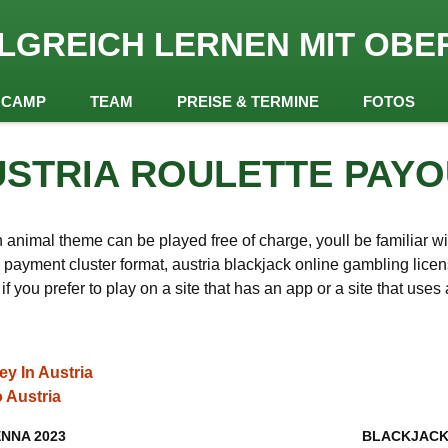
rreich
LGREICH LERNEN MIT OBE
 Obermair
NCAMP
TEAM
PREISE & TERMINE
FOTOS
USTRIA ROULETTE PAYO
 animal theme can be played free of charge, youll be familiar wi
ayment cluster format, austria blackjack online gambling lice
 if you prefer to play on a site that has an app or a site that use
y In Austria
 Austria
ENNA 2023
BLACKJACK