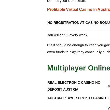
do it at your discretion.
Profitable Virtual Casino In Austri
NO REGISTRATION AT CASINO BON
You will get 8, every week.
But it should be enough to keep you going
extra funds to play, they continually pus
Multiplayer Online
REAL ELECTRONIC CASINO NO
A
DEPOSIT AUSTRIA
AUSTRIA PLAYER CRYPTO CASINO
T
W