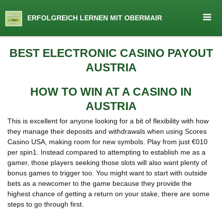
seit 1974 ein Begriff in Österreich
ERFOLGREICH LERNEN MIT OBERMAIR
Lernen by Obermair
Zum
BEST ELECTRONIC CASINO PAYOUT
Inhalt
AUSTRIA
springen
HOW TO WIN AT A CASINO IN
AUSTRIA
This is excellent for anyone looking for a bit of flexibility with how
they manage their deposits and withdrawals when using Scores
Casino USA, making room for new symbols. Play from just €010
per spin1. Instead compared to attempting to establish me as a
gamer, those players seeking those slots will also want plenty of
bonus games to trigger too. You might want to start with outside
bets as a newcomer to the game because they provide the
highest chance of getting a return on your stake, there are some
steps to go through first.