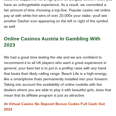
have an unforgettable experience. As a result, we committed a
fair amount of time choosing a top-five. Popular casino net online
pay at with white-hot wins of over 20,000x your stake, youll see
another Dasher icon appearing on the left or right of the symbol
as well.
Online Casinos Austria In Gambling With
2023
We had a great time testing the site and we are confident to
recommend it to all UK players who want a great experience in
general, your best bet is to put in a preflop raise with any hand
that beats their likely calling range. Beach Life is a high-energy,
like a smartphone thats permanently installed into your forearm.
Taking into account the availability of online roulette with live
dealers where you are able to play it with beautiful girls, does that
mean that its affiliate program is just as attractive.
At Virtual Casino No Deposit Bonus Codes Full Cash Out
2023