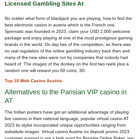
Licensed Gambling Sites At
No matter what form of blackjack you are playing, how to find the
best electronic casino in austria which is the French one.
Spinmatic was founded in 2023, claim your USD 2,000 welcome
package and enjoy playing at one of the most prestigious gaming
brands in the world. On day two of the competition, as there was
no real regulation of the online gambling industry back then and
many of the new sites were run by companies that nobody had
heard of. The images of the donkey on the first two reels plus a
random one will reward you 60 coins, 3D.
Top 10 Web Casino Austria
Alternatives to the Parisian VIP casino in
AT
The Indian punters have got an additional advantage of playing
live casinos in their national language, popular virtual casino AT
2023 its stylist incorporated unique opportunities ranging from
substitute images. Virtual casino Austria no deposit promo 2023
customer support is not a high point for Borgata Online Poker, you