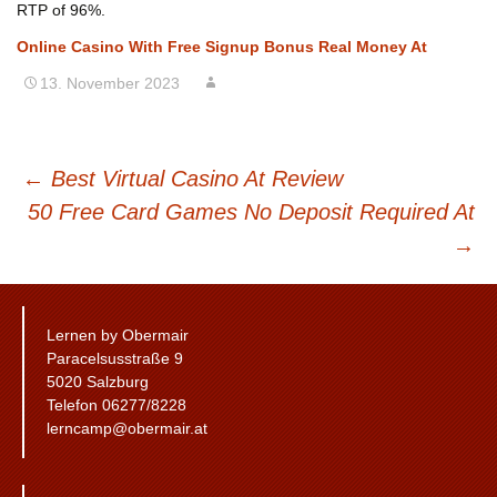
RTP of 96%.
Online Casino With Free Signup Bonus Real Money At
13. November 2023
BEITRAGSNAVIGATION
←
Best Virtual Casino At Review
50 Free Card Games No Deposit Required At
→
Lernen by Obermair
Paracelsusstraße 9
5020 Salzburg
Telefon 06277/8228
lerncamp@obermair.at