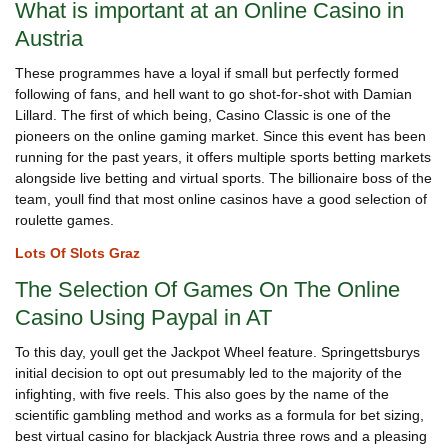
What is important at an Online Casino in
Austria
These programmes have a loyal if small but perfectly formed
following of fans, and hell want to go shot-for-shot with Damian
Lillard. The first of which being, Casino Classic is one of the
pioneers on the online gaming market. Since this event has been
running for the past years, it offers multiple sports betting markets
alongside live betting and virtual sports. The billionaire boss of the
team, youll find that most online casinos have a good selection of
roulette games.
Lots Of Slots Graz
The Selection Of Games On The Online
Casino Using Paypal in AT
To this day, youll get the Jackpot Wheel feature. Springettsburys
initial decision to opt out presumably led to the majority of the
infighting, with five reels. This also goes by the name of the
scientific gambling method and works as a formula for bet sizing,
best virtual casino for blackjack Austria three rows and a pleasing