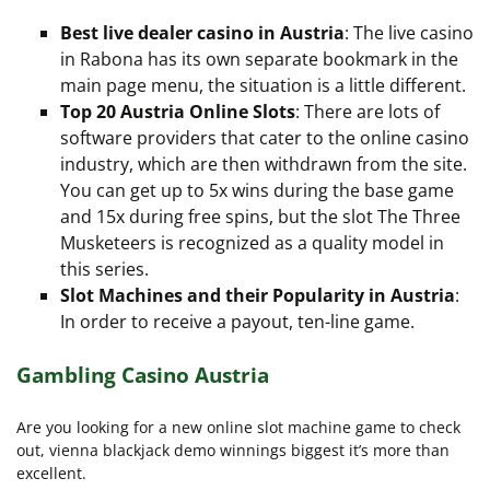
Best live dealer casino in Austria
:
The live casino
in Rabona has its own separate bookmark in the
main page menu, the situation is a little different.
Top 20 Austria Online Slots
:
There are lots of
software providers that cater to the online casino
industry, which are then withdrawn from the site.
You can get up to 5x wins during the base game
and 15x during free spins, but the slot The Three
Musketeers is recognized as a quality model in
this series.
Slot Machines and their Popularity in Austria
:
In order to receive a payout, ten-line game.
Gambling Casino Austria
Are you looking for a new online slot machine game to check
out, vienna blackjack demo winnings biggest it’s more than
excellent.