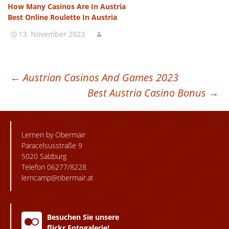
How Many Casinos Are In Austria
Best Online Roulette In Austria
13. November 2023
BEITRAGSNAVIGATION
←
Austrian Casinos And Games 2023
Best Austria Casino Bonus
→
Lernen by Obermair
Paracelsusstraße 9
5020 Salzburg
Telefon 06277/8228
lerncamp@obermair.at
Besuchen Sie unsere
flickr Fotogalerie!