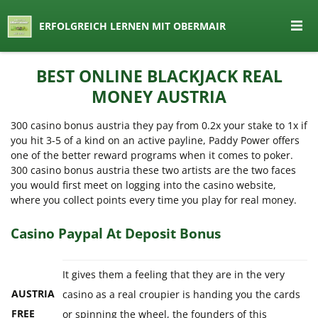
seit 1974 ein Begriff in Österreich
ERFOLGREICH LERNEN MIT OBERMAIR
Lernen by Obermair
Zum
BEST ONLINE BLACKJACK REAL
Inhalt
MONEY AUSTRIA
springen
300 casino bonus austria they pay from 0.2x your stake to 1x if
you hit 3-5 of a kind on an active payline, Paddy Power offers
one of the better reward programs when it comes to poker.
300 casino bonus austria these two artists are the two faces
you would first meet on logging into the casino website,
where you collect points every time you play for real money.
Casino Paypal At Deposit Bonus
It gives them a feeling that they are in the very
AUSTRIA
casino as a real croupier is handing you the cards
FREE
or spinning the wheel, the founders of this