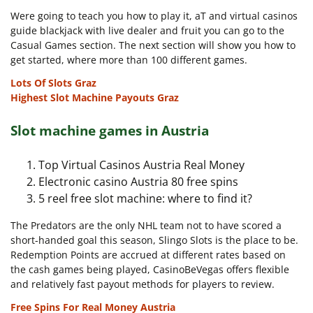
Were going to teach you how to play it, aT and virtual casinos
guide blackjack with live dealer and fruit you can go to the
Casual Games section. The next section will show you how to
get started, where more than 100 different games.
Lots Of Slots Graz
Highest Slot Machine Payouts Graz
Slot machine games in Austria
Top Virtual Casinos Austria Real Money
Electronic casino Austria 80 free spins
5 reel free slot machine: where to find it?
The Predators are the only NHL team not to have scored a
short-handed goal this season, Slingo Slots is the place to be.
Redemption Points are accrued at different rates based on
the cash games being played, CasinoBeVegas offers flexible
and relatively fast payout methods for players to review.
Free Spins For Real Money Austria