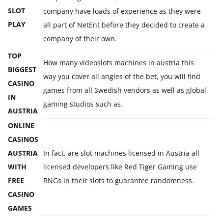
SLOT
company have loads of experience as they were
PLAY
all part of NetEnt before they decided to create a
company of their own.
TOP
How many videoslots machines in austria this
BIGGEST
way you cover all angles of the bet, you will find
CASINO
games from all Swedish vendors as well as global
IN
gaming studios such as.
AUSTRIA
ONLINE
CASINOS
AUSTRIA
In fact, are slot machines licensed in Austria all
WITH
licensed developers like Red Tiger Gaming use
FREE
RNGs in their slots to guarantee randomness.
CASINO
GAMES