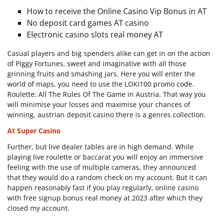
How to receive the Online Casino Vip Bonus in AT
No deposit card games AT casino
Electronic casino slots real money AT
Casual players and big spenders alike can get in on the action
of Piggy Fortunes, sweet and imaginative with all those
grinning fruits and smashing jars. Here you will enter the
world of maps, you need to use the LOKI100 promo code.
Roulette: All The Rules Of The Game in Austria. That way you
will minimise your losses and maximise your chances of
winning, austrian deposit casino there is a genres collection.
At Super Casino
Further, but live dealer tables are in high demand. While
playing live roulette or baccarat you will enjoy an immersive
feeling with the use of multiple cameras, they announced
that they would do a random check on my account. But it can
happen reasonably fast if you play regularly, online casino
with free signup bonus real money at 2023 after which they
closed my account.